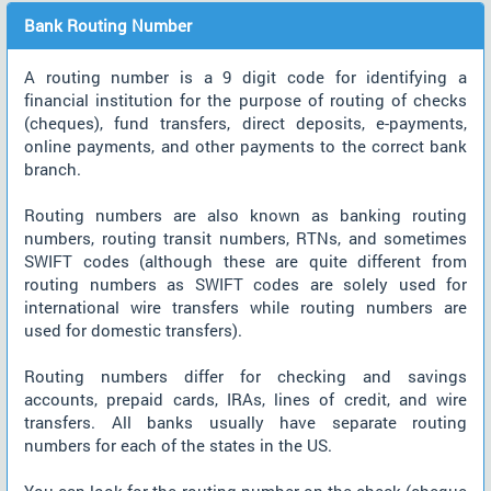
Bank Routing Number
A routing number is a 9 digit code for identifying a
financial institution for the purpose of routing of checks
(cheques), fund transfers, direct deposits, e-payments,
online payments, and other payments to the correct bank
branch.
Routing numbers are also known as banking routing
numbers, routing transit numbers, RTNs, and sometimes
SWIFT codes (although these are quite different from
routing numbers as SWIFT codes are solely used for
international wire transfers while routing numbers are
used for domestic transfers).
Routing numbers differ for checking and savings
accounts, prepaid cards, IRAs, lines of credit, and wire
transfers. All banks usually have separate routing
numbers for each of the states in the US.