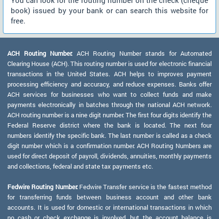
You can look for the routing number on the check (cheque
book) issued by your bank or can search this website for
free.
ACH Routing Number:
ACH Routing Number stands for Automated
Clearing House (ACH). This routing number is used for electronic financial
transactions in the United States. ACH helps to improves payment
processing efficiency and accuracy, and reduce expenses. Banks offer
ACH services for businesses who want to collect funds and make
payments electronically in batches through the national ACH network.
ACH routing number is a nine digit number. The first four digits identify the
Federal Reserve district where the bank is located. The next four
numbers identify the specific bank. The last number is called as a check
digit number which is a confirmation number. ACH Routing Numbers are
used for direct deposit of payroll, dividends, annuities, monthly payments
and collections, federal and state tax payments etc.
Fedwire Routing Number:
Fedwire Transfer service is the fastest method
for transferring funds between business account and other bank
accounts. It is used for domestic or international transactions in which
no cash or check exchange is involved, but the account balance is