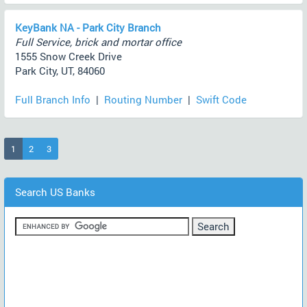
KeyBank NA - Park City Branch
Full Service, brick and mortar office
1555 Snow Creek Drive
Park City, UT, 84060
Full Branch Info
|
Routing Number
|
Swift Code
(current)
1
2
3
Search US Banks