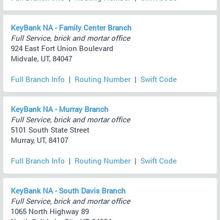
KeyBank NA - Family Center Branch
Full Service, brick and mortar office
924 East Fort Union Boulevard
Midvale, UT, 84047
Full Branch Info
|
Routing Number
|
Swift Code
KeyBank NA - Murray Branch
Full Service, brick and mortar office
5101 South State Street
Murray, UT, 84107
Full Branch Info
|
Routing Number
|
Swift Code
KeyBank NA - South Davis Branch
Full Service, brick and mortar office
1065 North Highway 89