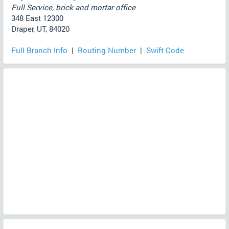
Full Service, brick and mortar office
348 East 12300
Draper, UT, 84020
Full Branch Info
|
Routing Number
|
Swift Code