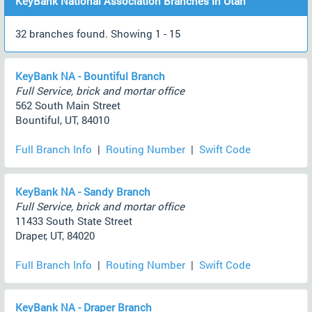
KeyBank National Association Branches in Utah
32 branches found. Showing 1 - 15
KeyBank NA - Bountiful Branch
Full Service, brick and mortar office
562 South Main Street
Bountiful, UT, 84010
Full Branch Info
|
Routing Number
|
Swift Code
KeyBank NA - Sandy Branch
Full Service, brick and mortar office
11433 South State Street
Draper, UT, 84020
Full Branch Info
|
Routing Number
|
Swift Code
KeyBank NA - Draper Branch