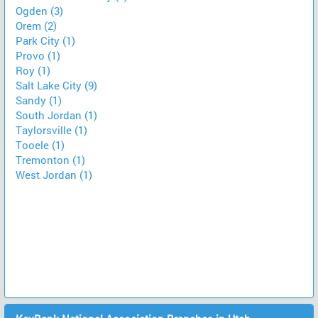
Ogden (3)
Orem (2)
Park City (1)
Provo (1)
Roy (1)
Salt Lake City (9)
Sandy (1)
South Jordan (1)
Taylorsville (1)
Tooele (1)
Tremonton (1)
West Jordan (1)