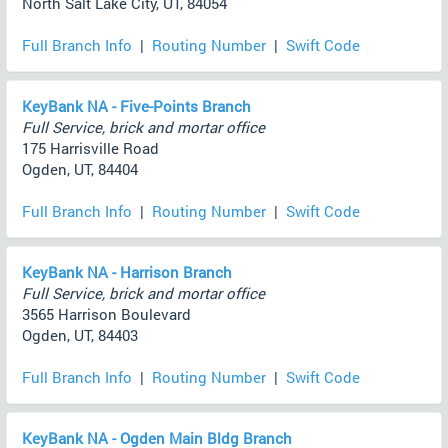
North Salt Lake City, UT, 84054
Full Branch Info
|
Routing Number
|
Swift Code
KeyBank NA - Five-Points Branch
Full Service, brick and mortar office
175 Harrisville Road
Ogden, UT, 84404
Full Branch Info
|
Routing Number
|
Swift Code
KeyBank NA - Harrison Branch
Full Service, brick and mortar office
3565 Harrison Boulevard
Ogden, UT, 84403
Full Branch Info
|
Routing Number
|
Swift Code
KeyBank NA - Ogden Main Bldg Branch