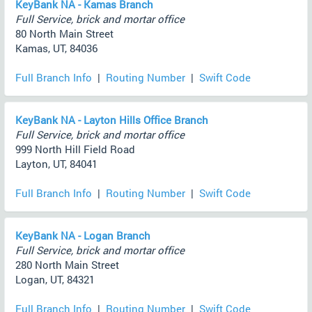
KeyBank NA - Kamas Branch
Full Service, brick and mortar office
80 North Main Street
Kamas, UT, 84036
Full Branch Info
|
Routing Number
|
Swift Code
KeyBank NA - Layton Hills Office Branch
Full Service, brick and mortar office
999 North Hill Field Road
Layton, UT, 84041
Full Branch Info
|
Routing Number
|
Swift Code
KeyBank NA - Logan Branch
Full Service, brick and mortar office
280 North Main Street
Logan, UT, 84321
Full Branch Info
|
Routing Number
|
Swift Code