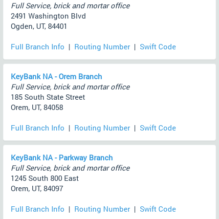
Full Service, brick and mortar office
2491 Washington Blvd
Ogden, UT, 84401
Full Branch Info
|
Routing Number
|
Swift Code
KeyBank NA - Orem Branch
Full Service, brick and mortar office
185 South State Street
Orem, UT, 84058
Full Branch Info
|
Routing Number
|
Swift Code
KeyBank NA - Parkway Branch
Full Service, brick and mortar office
1245 South 800 East
Orem, UT, 84097
Full Branch Info
|
Routing Number
|
Swift Code