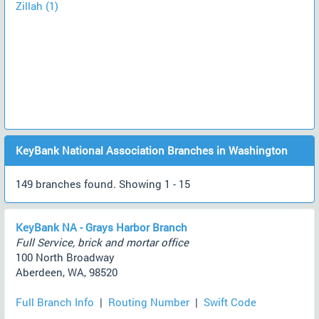
Zillah (1)
KeyBank National Association Branches in Washington
149 branches found. Showing 1 - 15
KeyBank NA - Grays Harbor Branch
Full Service, brick and mortar office
100 North Broadway
Aberdeen, WA, 98520
Full Branch Info
|
Routing Number
|
Swift Code