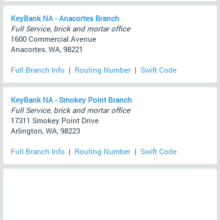
KeyBank NA - Anacortes Branch
Full Service, brick and mortar office
1600 Commercial Avenue
Anacortes, WA, 98221
Full Branch Info
|
Routing Number
|
Swift Code
KeyBank NA - Smokey Point Branch
Full Service, brick and mortar office
17311 Smokey Point Drive
Arlington, WA, 98223
Full Branch Info
|
Routing Number
|
Swift Code