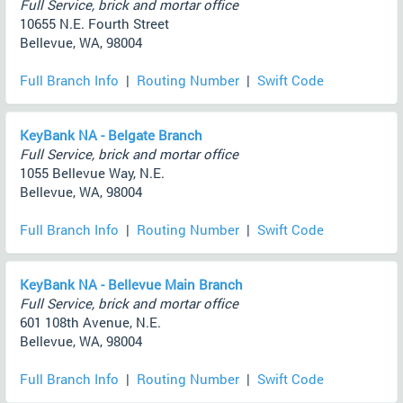
Full Service, brick and mortar office
10655 N.E. Fourth Street
Bellevue, WA, 98004
Full Branch Info
|
Routing Number
|
Swift Code
KeyBank NA - Belgate Branch
Full Service, brick and mortar office
1055 Bellevue Way, N.E.
Bellevue, WA, 98004
Full Branch Info
|
Routing Number
|
Swift Code
KeyBank NA - Bellevue Main Branch
Full Service, brick and mortar office
601 108th Avenue, N.E.
Bellevue, WA, 98004
Full Branch Info
|
Routing Number
|
Swift Code