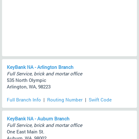
KeyBank NA - Arlington Branch
Full Service, brick and mortar office
535 North Olympic
Arlington, WA, 98223
Full Branch Info
|
Routing Number
|
Swift Code
KeyBank NA - Auburn Branch
Full Service, brick and mortar office
One East Main St.
Auburn, WA, 98002