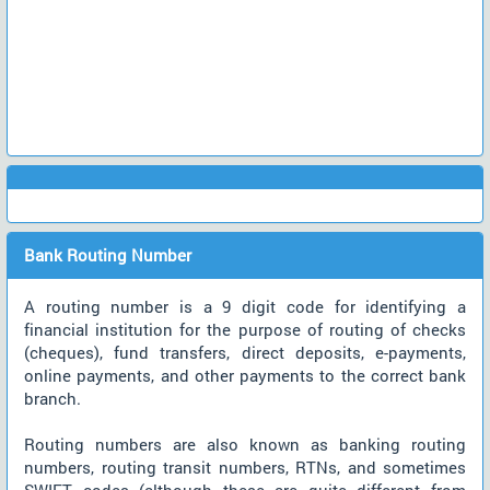
Bank Routing Number
A routing number is a 9 digit code for identifying a
financial institution for the purpose of routing of checks
(cheques), fund transfers, direct deposits, e-payments,
online payments, and other payments to the correct bank
branch.
Routing numbers are also known as banking routing
numbers, routing transit numbers, RTNs, and sometimes