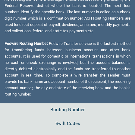
Federal Reserve district where the bank is located. The next four
numbers identify the specific bank. The last number is called as a check
digit number which is a confirmation number. ACH Routing Numbers are
used for direct deposit of payroll, dividends, annuities, monthly payments
and collections, federal and state tax payments etc.
Fedwire Routing Number:
Fedwire Transfer service is the fastest method
for transferring funds between business account and other bank
accounts. It is used for domestic or international transactions in which
no cash or check exchange is involved, but the account balance is
directly debited electronically and the funds are transferred to another
account in real time. To complete a wire transfer, the sender must
provide his bank name and account number of the recipient, the receiving
account number, the city and state of the receiving bank and the bank's
routing number.
Routing Number
Swift Codes