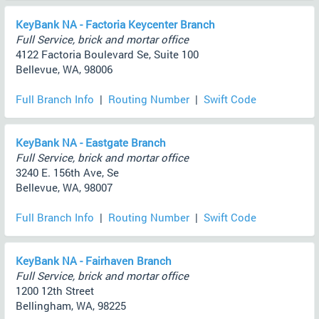
KeyBank NA - Factoria Keycenter Branch
Full Service, brick and mortar office
4122 Factoria Boulevard Se, Suite 100
Bellevue, WA, 98006
Full Branch Info
|
Routing Number
|
Swift Code
KeyBank NA - Eastgate Branch
Full Service, brick and mortar office
3240 E. 156th Ave, Se
Bellevue, WA, 98007
Full Branch Info
|
Routing Number
|
Swift Code
KeyBank NA - Fairhaven Branch
Full Service, brick and mortar office
1200 12th Street
Bellingham, WA, 98225