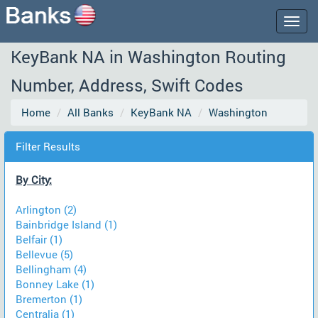
Togg
navig
KeyBank NA in Washington Routing
Number, Address, Swift Codes
Home
All Banks
KeyBank NA
Washington
Filter Results
By City:
Arlington (2)
Bainbridge Island (1)
Belfair (1)
Bellevue (5)
Bellingham (4)
Bonney Lake (1)
Bremerton (1)
Centralia (1)