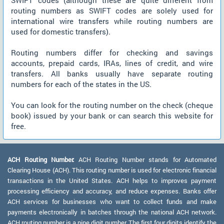
SWIFT codes (although these are quite different from
routing numbers as SWIFT codes are solely used for
international wire transfers while routing numbers are
used for domestic transfers).
Routing numbers differ for checking and savings
accounts, prepaid cards, IRAs, lines of credit, and wire
transfers. All banks usually have separate routing
numbers for each of the states in the US.
You can look for the routing number on the check (cheque
book) issued by your bank or can search this website for
free.
ACH Routing Number:
ACH Routing Number stands for Automated
Clearing House (ACH). This routing number is used for electronic financial
transactions in the United States. ACH helps to improves payment
processing efficiency and accuracy, and reduce expenses. Banks offer
ACH services for businesses who want to collect funds and make
payments electronically in batches through the national ACH network.
ACH routing number is a nine digit number. The first four digits identify the