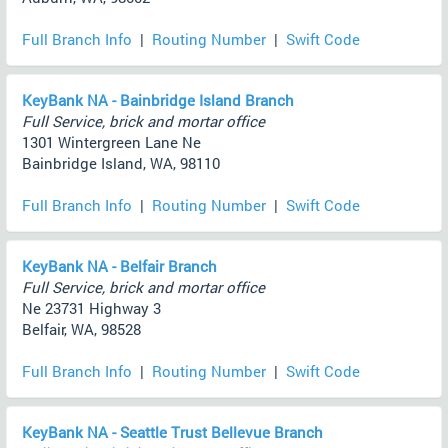
Full Branch Info
|
Routing Number
|
Swift Code
KeyBank NA - Bainbridge Island Branch
Full Service, brick and mortar office
1301 Wintergreen Lane Ne
Bainbridge Island, WA, 98110
Full Branch Info
|
Routing Number
|
Swift Code
KeyBank NA - Belfair Branch
Full Service, brick and mortar office
Ne 23731 Highway 3
Belfair, WA, 98528
Full Branch Info
|
Routing Number
|
Swift Code
KeyBank NA - Seattle Trust Bellevue Branch