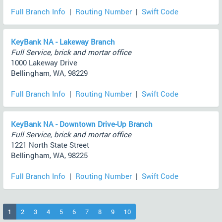
Full Branch Info
|
Routing Number
|
Swift Code
KeyBank NA - Lakeway Branch
Full Service, brick and mortar office
1000 Lakeway Drive
Bellingham, WA, 98229
Full Branch Info
|
Routing Number
|
Swift Code
KeyBank NA - Downtown Drive-Up Branch
Full Service, brick and mortar office
1221 North State Street
Bellingham, WA, 98225
Full Branch Info
|
Routing Number
|
Swift Code
(current)
1
2
3
4
5
6
7
8
9
10