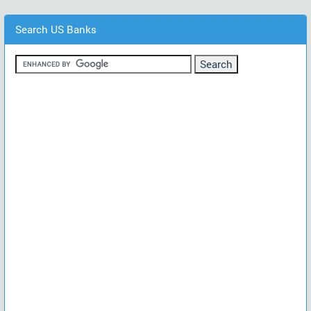
Search US Banks