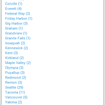
Colville (1)
Everett (4)
Federal Way (2)
Friday Harbor (1)
Gig Harbor (3)
Graham (1)
Grandview (1)
Granite Falls (1)
Issaquah (2)
Kennewick (2)
Kent (3)
Kirkland (2)
Maple Valley (2)
Olympia (3)
Puyallup (3)
Redmond (2)
Renton (3)
Seattle (29)
Tacoma (11)
Vancouver (5)
Yakima (2)