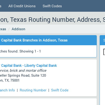
s
All Credit Unions
Swift Codes
ison, Texas Routing Number, Address, 
exas
Addison
y Capital Bank Branches in Addison, Texas
ches found. Showing 1 - 1
y Capital Bank - Liberty Capital Bank
rvice, brick and mortar office
eller Springs Road, Suite 120
n, TX, 75001
ranch Info
|
Routing Number
|
Swift Code