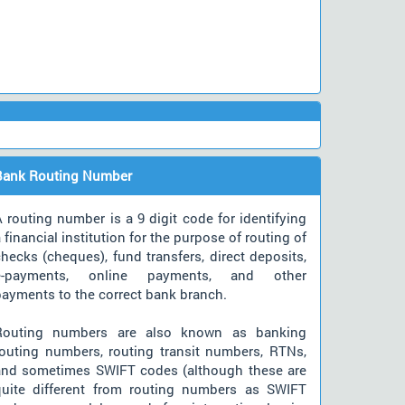
Bank Routing Number
 routing number is a 9 digit code for identifying
 financial institution for the purpose of routing of
hecks (cheques), fund transfers, direct deposits,
e-payments, online payments, and other
payments to the correct bank branch.
Routing numbers are also known as banking
routing numbers, routing transit numbers, RTNs,
and sometimes SWIFT codes (although these are
quite different from routing numbers as SWIFT