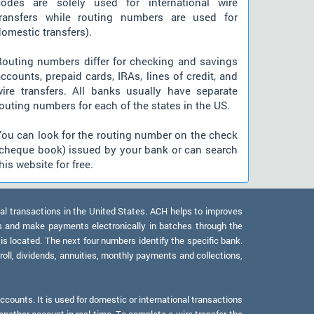
codes are solely used for international wire
transfers while routing numbers are used for
omestic transfers).
Routing numbers differ for checking and savings
ccounts, prepaid cards, IRAs, lines of credit, and
wire transfers. All banks usually have separate
outing numbers for each of the states in the US.
You can look for the routing number on the check
(cheque book) issued by your bank or can search
his website for free.
al transactions in the United States. ACH helps to improves
s and make payments electronically in batches through the
 is located. The next four numbers identify the specific bank.
oll, dividends, annuities, monthly payments and collections,
counts. It is used for domestic or international transactions