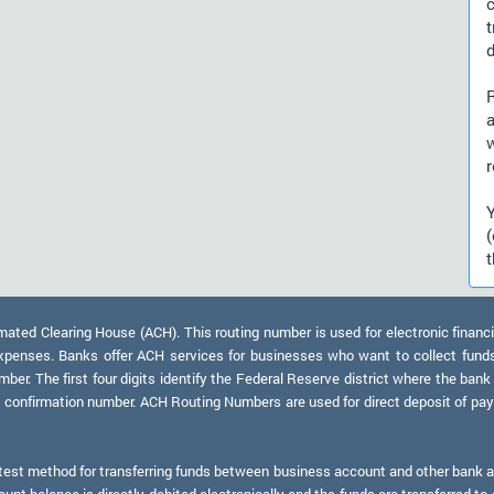
d
a
r
t
ed Clearing House (ACH). This routing number is used for electronic financi
xpenses. Banks offer ACH services for businesses who want to collect fund
er. The first four digits identify the Federal Reserve district where the bank
a confirmation number. ACH Routing Numbers are used for direct deposit of payr
test method for transferring funds between business account and other bank ac