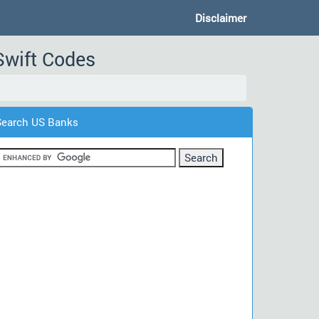
Disclaimer
Swift Codes
Search US Banks