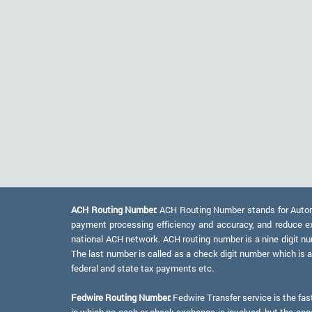
ACH Routing Number:
ACH Routing Number stands for Automat
payment processing efficiency and accuracy, and reduce e
national ACH network. ACH routing number is a nine digit numb
The last number is called as a check digit number which is 
federal and state tax payments etc.
Fedwire Routing Number:
Fedwire Transfer service is the fas