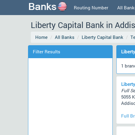
Routing Number
All Bank
Liberty Capital Bank in Add
Home
All Banks
Liberty Capital Bank
T
Filter Results
Libert
1 bran
Libert
Full Se
5055 K
Addiso
Full B