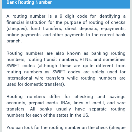
Bank Routing Number
A routing number is a 9 digit code for identifying a
financial institution for the purpose of routing of checks
(cheques), fund transfers, direct deposits, e-payments,
online payments, and other payments to the correct bank
branch.
Routing numbers are also known as banking routing
numbers, routing transit numbers, RTNs, and sometimes
SWIFT codes (although these are quite different from
routing numbers as SWIFT codes are solely used for
international wire transfers while routing numbers are
used for domestic transfers).
Routing numbers differ for checking and savings
accounts, prepaid cards, IRAs, lines of credit, and wire
transfers. All banks usually have separate routing
numbers for each of the states in the US.
You can look for the routing number on the check (cheque