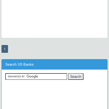
(current)
1
Search US Banks