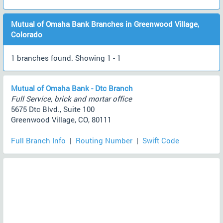
Mutual of Omaha Bank Branches in Greenwood Village,
Colorado
1 branches found. Showing 1 - 1
Mutual of Omaha Bank - Dtc Branch
Full Service, brick and mortar office
5675 Dtc Blvd., Suite 100
Greenwood Village, CO, 80111
Full Branch Info
|
Routing Number
|
Swift Code