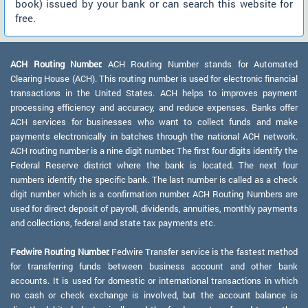
book) issued by your bank or can search this website for
free.
ACH Routing Number:
ACH Routing Number stands for Automated
Clearing House (ACH). This routing number is used for electronic financial
transactions in the United States. ACH helps to improves payment
processing efficiency and accuracy, and reduce expenses. Banks offer
ACH services for businesses who want to collect funds and make
payments electronically in batches through the national ACH network.
ACH routing number is a nine digit number. The first four digits identify the
Federal Reserve district where the bank is located. The next four
numbers identify the specific bank. The last number is called as a check
digit number which is a confirmation number. ACH Routing Numbers are
used for direct deposit of payroll, dividends, annuities, monthly payments
and collections, federal and state tax payments etc.
Fedwire Routing Number:
Fedwire Transfer service is the fastest method
for transferring funds between business account and other bank
accounts. It is used for domestic or international transactions in which
no cash or check exchange is involved, but the account balance is