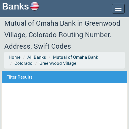
Togg
navig
Mutual of Omaha Bank in Greenwood
Village, Colorado Routing Number,
Address, Swift Codes
Home
All Banks
Mutual of Omaha Bank
Colorado
Greenwood Village
Filter Results