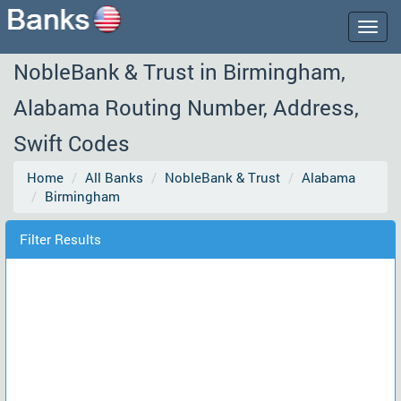
Togg
navig
NobleBank & Trust in Birmingham,
Alabama Routing Number, Address,
Swift Codes
Home
All Banks
NobleBank & Trust
Alabama
Birmingham
Filter Results