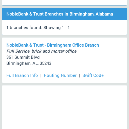
NobleBank & Trust Branches in Birmingham, Alabama
1 branches found. Showing 1 - 1
NobleBank & Trust - Birmingham Office Branch
Full Service, brick and mortar office
361 Summit Blvd
Birmingham, AL, 35243
Full Branch Info
|
Routing Number
|
Swift Code