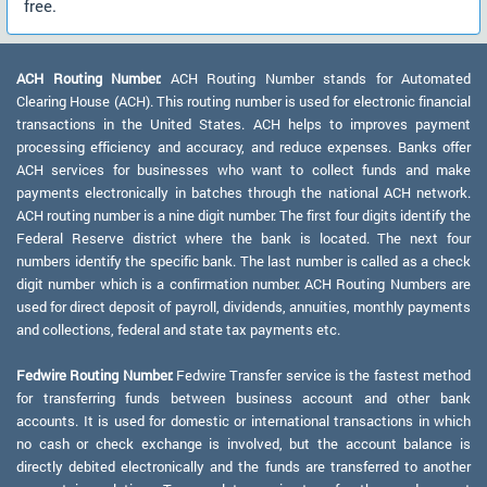
free.
ACH Routing Number:
ACH Routing Number stands for Automated
Clearing House (ACH). This routing number is used for electronic financial
transactions in the United States. ACH helps to improves payment
processing efficiency and accuracy, and reduce expenses. Banks offer
ACH services for businesses who want to collect funds and make
payments electronically in batches through the national ACH network.
ACH routing number is a nine digit number. The first four digits identify the
Federal Reserve district where the bank is located. The next four
numbers identify the specific bank. The last number is called as a check
digit number which is a confirmation number. ACH Routing Numbers are
used for direct deposit of payroll, dividends, annuities, monthly payments
and collections, federal and state tax payments etc.
Fedwire Routing Number:
Fedwire Transfer service is the fastest method
for transferring funds between business account and other bank
accounts. It is used for domestic or international transactions in which
no cash or check exchange is involved, but the account balance is
directly debited electronically and the funds are transferred to another