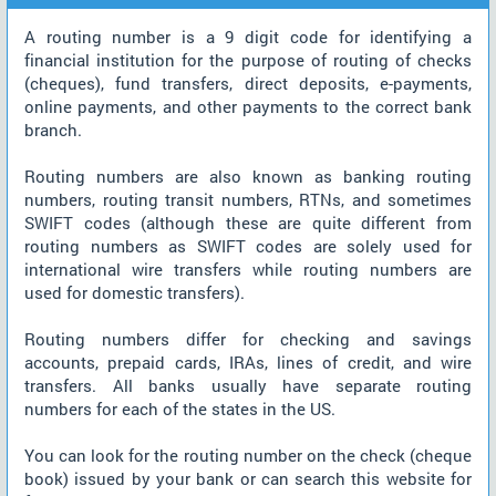
A routing number is a 9 digit code for identifying a
financial institution for the purpose of routing of checks
(cheques), fund transfers, direct deposits, e-payments,
online payments, and other payments to the correct bank
branch.
Routing numbers are also known as banking routing
numbers, routing transit numbers, RTNs, and sometimes
SWIFT codes (although these are quite different from
routing numbers as SWIFT codes are solely used for
international wire transfers while routing numbers are
used for domestic transfers).
Routing numbers differ for checking and savings
accounts, prepaid cards, IRAs, lines of credit, and wire
transfers. All banks usually have separate routing
numbers for each of the states in the US.
You can look for the routing number on the check (cheque
book) issued by your bank or can search this website for