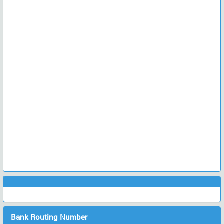
Bank Routing Number