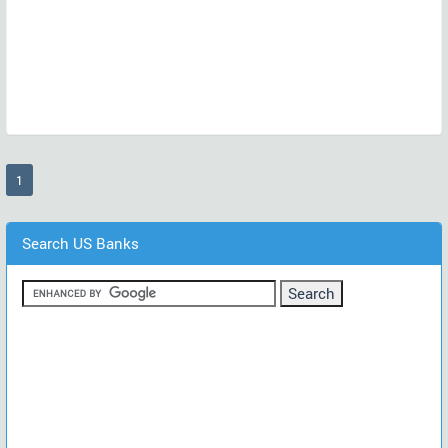
(current)
1
Search US Banks