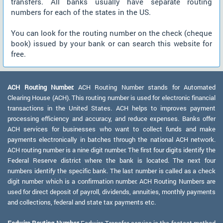
transfers. All banks usually have separate routing
numbers for each of the states in the US.
You can look for the routing number on the check (cheque
book) issued by your bank or can search this website for
free.
ACH Routing Number:
ACH Routing Number stands for Automated
Clearing House (ACH). This routing number is used for electronic financial
transactions in the United States. ACH helps to improves payment
processing efficiency and accuracy, and reduce expenses. Banks offer
ACH services for businesses who want to collect funds and make
payments electronically in batches through the national ACH network.
ACH routing number is a nine digit number. The first four digits identify the
Federal Reserve district where the bank is located. The next four
numbers identify the specific bank. The last number is called as a check
digit number which is a confirmation number. ACH Routing Numbers are
used for direct deposit of payroll, dividends, annuities, monthly payments
and collections, federal and state tax payments etc.