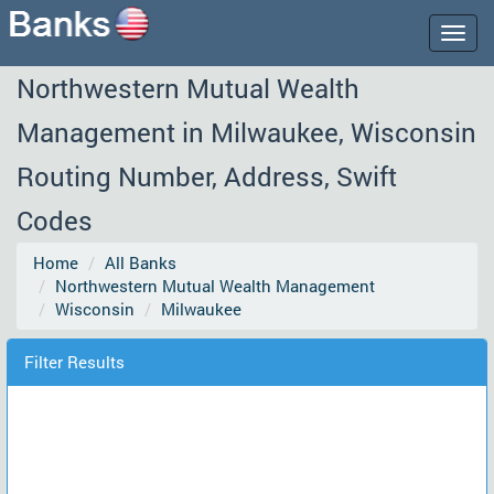
Togg
navig
Northwestern Mutual Wealth
Management in Milwaukee, Wisconsin
Routing Number, Address, Swift
Codes
Home
All Banks
Northwestern Mutual Wealth Management
Wisconsin
Milwaukee
Filter Results