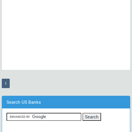
(current)
1
Search US Banks