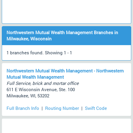
Northwestern Mutual Wealth Management Branches in
Milwaukee, Wisconsin
1 branches found. Showing 1 - 1
Northwestern Mutual Wealth Management - Northwestern
Mutual Wealth Management
Full Service, brick and mortar office
611 E Wisconsin Avenue, Ste. 100
Milwaukee, WI, 53202
Full Branch Info
|
Routing Number
|
Swift Code