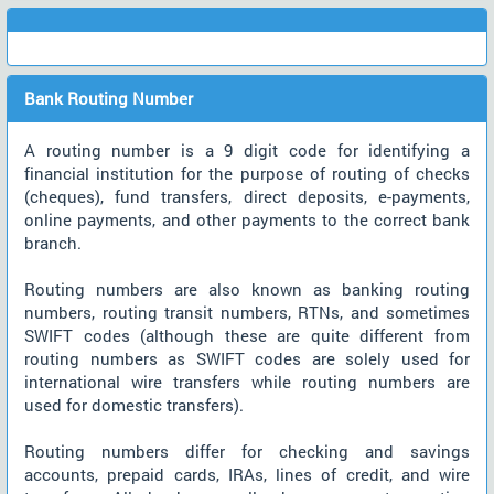
Bank Routing Number
A routing number is a 9 digit code for identifying a
financial institution for the purpose of routing of checks
(cheques), fund transfers, direct deposits, e-payments,
online payments, and other payments to the correct bank
branch.
Routing numbers are also known as banking routing
numbers, routing transit numbers, RTNs, and sometimes
SWIFT codes (although these are quite different from
routing numbers as SWIFT codes are solely used for
international wire transfers while routing numbers are
used for domestic transfers).
Routing numbers differ for checking and savings
accounts, prepaid cards, IRAs, lines of credit, and wire