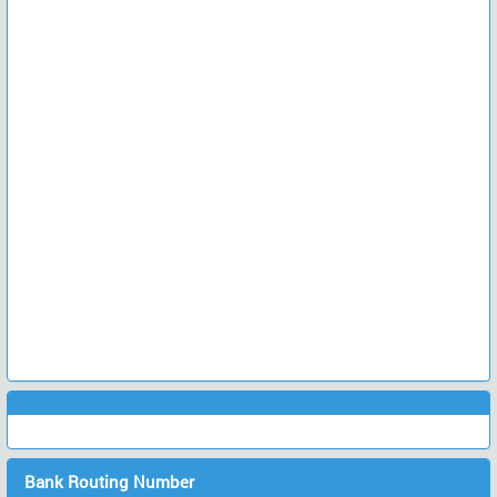
Bank Routing Number