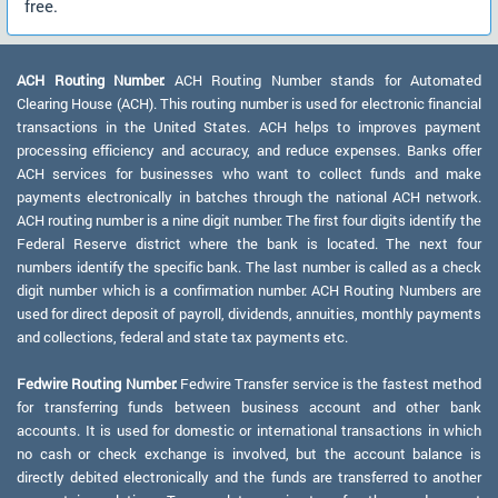
free.
ACH Routing Number:
ACH Routing Number stands for Automated
Clearing House (ACH). This routing number is used for electronic financial
transactions in the United States. ACH helps to improves payment
processing efficiency and accuracy, and reduce expenses. Banks offer
ACH services for businesses who want to collect funds and make
payments electronically in batches through the national ACH network.
ACH routing number is a nine digit number. The first four digits identify the
Federal Reserve district where the bank is located. The next four
numbers identify the specific bank. The last number is called as a check
digit number which is a confirmation number. ACH Routing Numbers are
used for direct deposit of payroll, dividends, annuities, monthly payments
and collections, federal and state tax payments etc.
Fedwire Routing Number:
Fedwire Transfer service is the fastest method
for transferring funds between business account and other bank
accounts. It is used for domestic or international transactions in which
no cash or check exchange is involved, but the account balance is
directly debited electronically and the funds are transferred to another