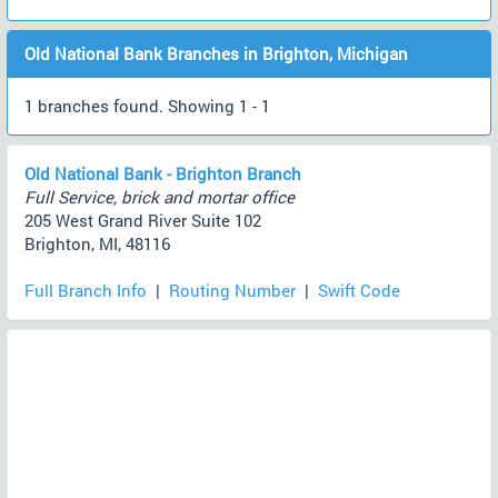
Old National Bank Branches in Brighton, Michigan
1 branches found. Showing 1 - 1
Old National Bank - Brighton Branch
Full Service, brick and mortar office
205 West Grand River Suite 102
Brighton, MI, 48116
Full Branch Info
|
Routing Number
|
Swift Code