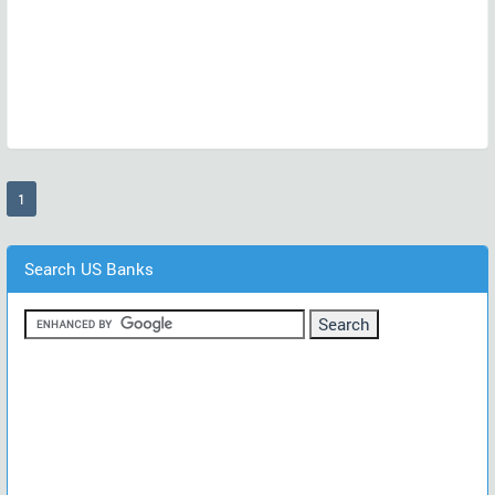
(current)
1
Search US Banks