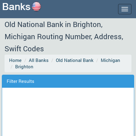
Togg
navig
Old National Bank in Brighton,
Michigan Routing Number, Address,
Swift Codes
Home
All Banks
Old National Bank
Michigan
Brighton
Filter Results