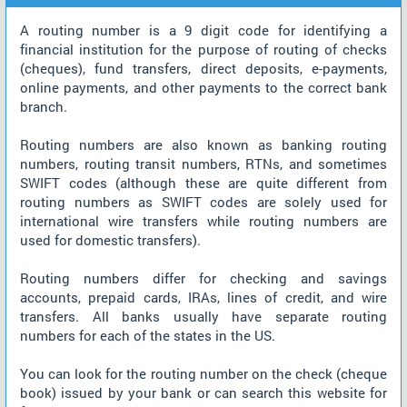
A routing number is a 9 digit code for identifying a
financial institution for the purpose of routing of checks
(cheques), fund transfers, direct deposits, e-payments,
online payments, and other payments to the correct bank
branch.
Routing numbers are also known as banking routing
numbers, routing transit numbers, RTNs, and sometimes
SWIFT codes (although these are quite different from
routing numbers as SWIFT codes are solely used for
international wire transfers while routing numbers are
used for domestic transfers).
Routing numbers differ for checking and savings
accounts, prepaid cards, IRAs, lines of credit, and wire
transfers. All banks usually have separate routing
numbers for each of the states in the US.
You can look for the routing number on the check (cheque
book) issued by your bank or can search this website for