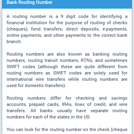
Bank Routing Number
A routing number is a 9 digit code for identifying a
financial institution for the purpose of routing of checks
(cheques), fund transfers, direct deposits, e-payments,
online payments, and other payments to the correct bank
branch.
Routing numbers are also known as banking routing
numbers, routing transit numbers, RTNs, and sometimes
SWIFT codes (although these are quite different from
routing numbers as SWIFT codes are solely used for
international wire transfers while routing numbers are
used for domestic transfers).
Routing numbers differ for checking and savings
accounts, prepaid cards, IRAs, lines of credit, and wire
transfers. All banks usually have separate routing
numbers for each of the states in the US.
You can look for the routing number on the check (cheque