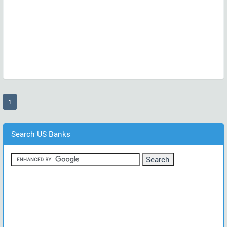
(current)
1
Search US Banks