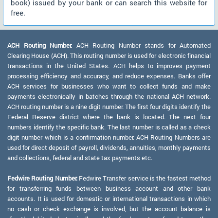
book) issued by your bank or can search this website for
free.
ACH Routing Number:
ACH Routing Number stands for Automated
Clearing House (ACH). This routing number is used for electronic financial
transactions in the United States. ACH helps to improves payment
processing efficiency and accuracy, and reduce expenses. Banks offer
ACH services for businesses who want to collect funds and make
payments electronically in batches through the national ACH network.
ACH routing number is a nine digit number. The first four digits identify the
Federal Reserve district where the bank is located. The next four
numbers identify the specific bank. The last number is called as a check
digit number which is a confirmation number. ACH Routing Numbers are
used for direct deposit of payroll, dividends, annuities, monthly payments
and collections, federal and state tax payments etc.
Fedwire Routing Number:
Fedwire Transfer service is the fastest method
for transferring funds between business account and other bank
accounts. It is used for domestic or international transactions in which
no cash or check exchange is involved, but the account balance is