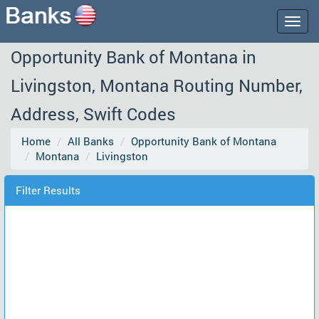
Togg
navig
Opportunity Bank of Montana in
Livingston, Montana Routing Number,
Address, Swift Codes
Home
All Banks
Opportunity Bank of Montana
Montana
Livingston
Filter Results