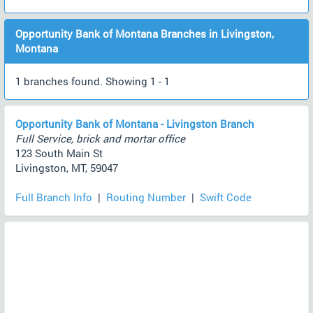
Opportunity Bank of Montana Branches in Livingston,
Montana
1 branches found. Showing 1 - 1
Opportunity Bank of Montana - Livingston Branch
Full Service, brick and mortar office
123 South Main St
Livingston, MT, 59047
Full Branch Info
|
Routing Number
|
Swift Code