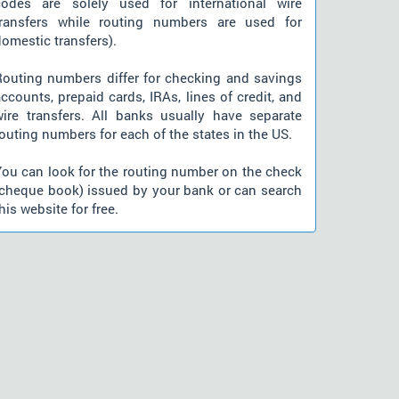
codes are solely used for international wire
transfers while routing numbers are used for
omestic transfers).
Routing numbers differ for checking and savings
ccounts, prepaid cards, IRAs, lines of credit, and
wire transfers. All banks usually have separate
outing numbers for each of the states in the US.
You can look for the routing number on the check
(cheque book) issued by your bank or can search
his website for free.