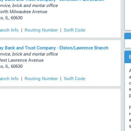
rvice, brick and mortar office
orth Milwaukee Avenue
o, IL, 60630
ranch Info
|
Routing Number
|
Swift Code
y Bank and Trust Company - Elston/Lawrence Branch
rvice, brick and mortar office
West Lawrence Avenue
o, IL, 60630
A
a
ranch Info
|
Routing Number
|
Swift Code
c