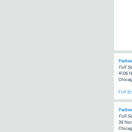
Parkwa
Full Se
4106 N
Chicag
Full B
Parkw
Full Se
39 Nor
Chicag