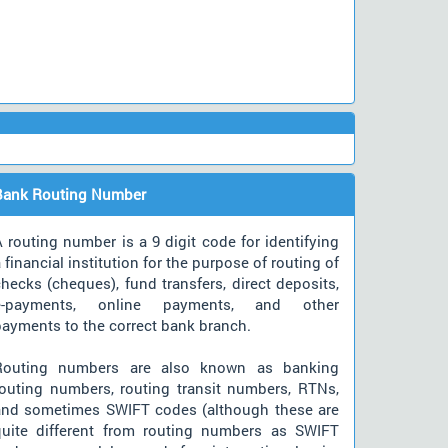
Bank Routing Number
 routing number is a 9 digit code for identifying
 financial institution for the purpose of routing of
hecks (cheques), fund transfers, direct deposits,
e-payments, online payments, and other
payments to the correct bank branch.
Routing numbers are also known as banking
routing numbers, routing transit numbers, RTNs,
and sometimes SWIFT codes (although these are
quite different from routing numbers as SWIFT