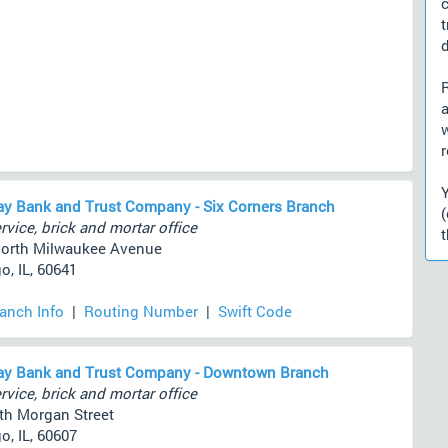
d
a
r
y Bank and Trust Company - Six Corners Branch
rvice, brick and mortar office
t
orth Milwaukee Avenue
o, IL, 60641
ranch Info
|
Routing Number
|
Swift Code
ay Bank and Trust Company - Downtown Branch
rvice, brick and mortar office
th Morgan Street
o, IL, 60607