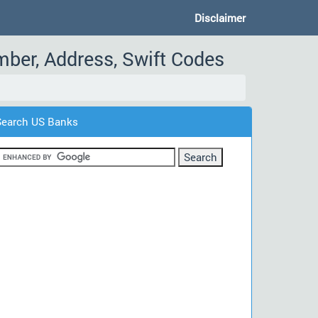
Disclaimer
mber, Address, Swift Codes
Search US Banks