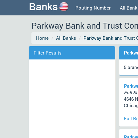
Routing Number
All Bank
Parkway Bank and Trust Comp
Home
All Banks
Parkway Bank and Trust
Filter Results
Parkwa
5 bran
Parkwa
Full Se
4646 
Chicag
Full B
Parkwa