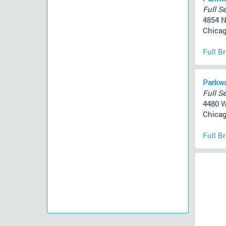
Full Se
4854 N
Chicag
Full B
Parkwa
Full Se
4480 
Chicag
Full B