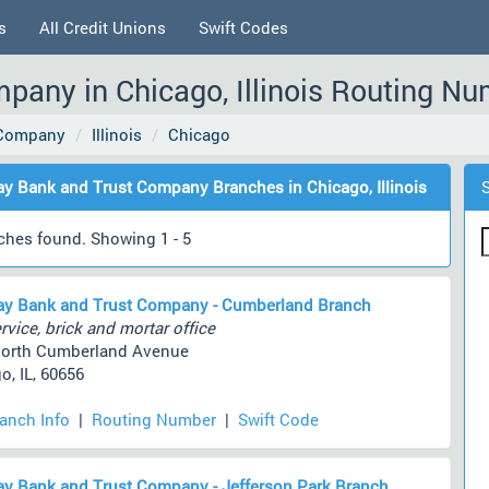
s
All Credit Unions
Swift Codes
any in Chicago, Illinois Routing Nu
 Company
Illinois
Chicago
y Bank and Trust Company Branches in Chicago, Illinois
ches found. Showing 1 - 5
y Bank and Trust Company - Cumberland Branch
rvice, brick and mortar office
North Cumberland Avenue
o, IL, 60656
ranch Info
|
Routing Number
|
Swift Code
y Bank and Trust Company - Jefferson Park Branch