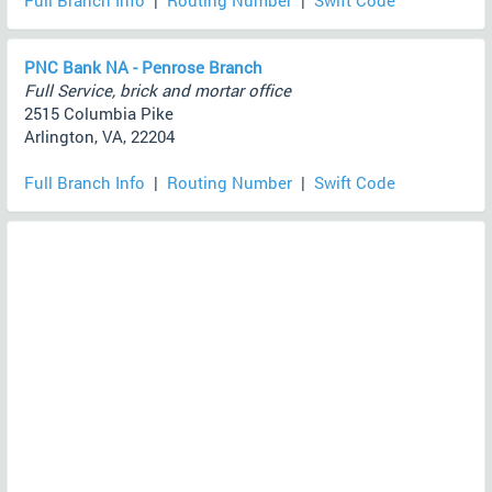
Full Branch Info
|
Routing Number
|
Swift Code
PNC Bank NA - Penrose Branch
Full Service, brick and mortar office
2515 Columbia Pike
Arlington, VA, 22204
Full Branch Info
|
Routing Number
|
Swift Code