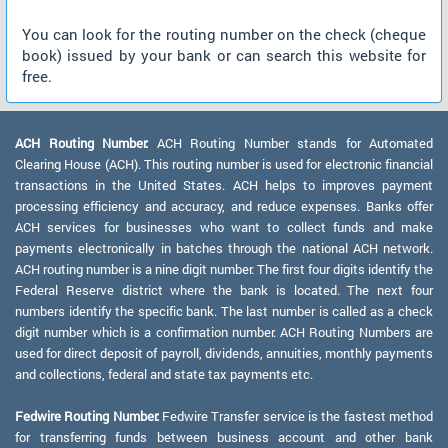
You can look for the routing number on the check (cheque
book) issued by your bank or can search this website for
free.
ACH Routing Number:
ACH Routing Number stands for Automated
Clearing House (ACH). This routing number is used for electronic financial
transactions in the United States. ACH helps to improves payment
processing efficiency and accuracy, and reduce expenses. Banks offer
ACH services for businesses who want to collect funds and make
payments electronically in batches through the national ACH network.
ACH routing number is a nine digit number. The first four digits identify the
Federal Reserve district where the bank is located. The next four
numbers identify the specific bank. The last number is called as a check
digit number which is a confirmation number. ACH Routing Numbers are
used for direct deposit of payroll, dividends, annuities, monthly payments
and collections, federal and state tax payments etc.
Fedwire Routing Number:
Fedwire Transfer service is the fastest method
for transferring funds between business account and other bank