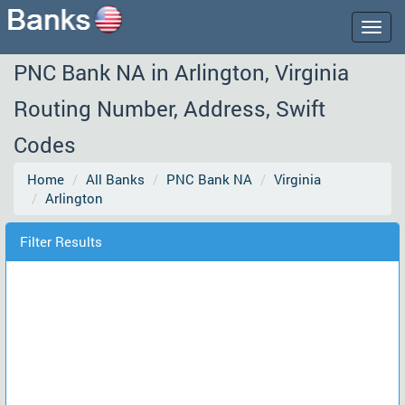
Togg
navig
PNC Bank NA in Arlington, Virginia
Routing Number, Address, Swift
Codes
Home
All Banks
PNC Bank NA
Virginia
Arlington
Filter Results