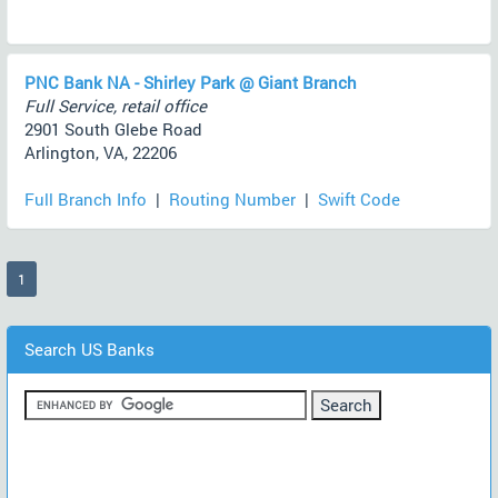
PNC Bank NA - Shirley Park @ Giant Branch
Full Service, retail office
2901 South Glebe Road
Arlington, VA, 22206
Full Branch Info
|
Routing Number
|
Swift Code
(current)
1
Search US Banks