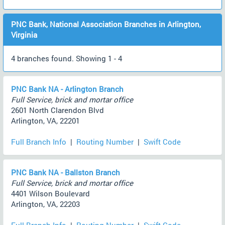
PNC Bank, National Association Branches in Arlington,
Virginia
4 branches found. Showing 1 - 4
PNC Bank NA - Arlington Branch
Full Service, brick and mortar office
2601 North Clarendon Blvd
Arlington, VA, 22201
Full Branch Info
|
Routing Number
|
Swift Code
PNC Bank NA - Ballston Branch
Full Service, brick and mortar office
4401 Wilson Boulevard
Arlington, VA, 22203