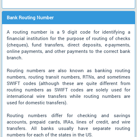
Bank Routing Number
A routing number is a 9 digit code for identifying a
financial institution for the purpose of routing of checks
(cheques), fund transfers, direct deposits, e-payments,
online payments, and other payments to the correct bank
branch.
Routing numbers are also known as banking routing
numbers, routing transit numbers, RTNs, and sometimes
SWIFT codes (although these are quite different from
routing numbers as SWIFT codes are solely used for
international wire transfers while routing numbers are
used for domestic transfers).
Routing numbers differ for checking and savings
accounts, prepaid cards, IRAs, lines of credit, and wire
transfers. All banks usually have separate routing
numbers for each of the states in the US.