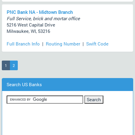
PNC Bank NA - Midtown Branch
Full Service, brick and mortar office
5216 West Capital Drive
Milwaukee, WI, 53216
Full Branch Info
|
Routing Number
|
Swift Code
(current)
1
2
Search US Banks