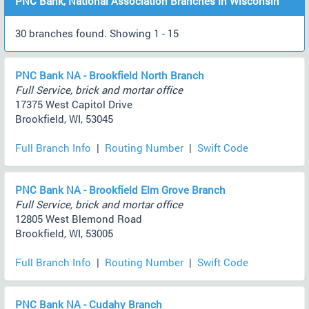
PNC Bank, National Association Branches in Wisconsin
30 branches found. Showing 1 - 15
PNC Bank NA - Brookfield North Branch
Full Service, brick and mortar office
17375 West Capitol Drive
Brookfield, WI, 53045
Full Branch Info
|
Routing Number
|
Swift Code
PNC Bank NA - Brookfield Elm Grove Branch
Full Service, brick and mortar office
12805 West Blemond Road
Brookfield, WI, 53005
Full Branch Info
|
Routing Number
|
Swift Code
PNC Bank NA - Cudahy Branch