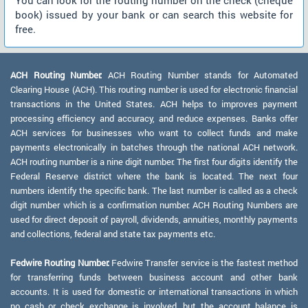
You can look for the routing number on the check (cheque
book) issued by your bank or can search this website for
free.
ACH Routing Number:
ACH Routing Number stands for Automated
Clearing House (ACH). This routing number is used for electronic financial
transactions in the United States. ACH helps to improves payment
processing efficiency and accuracy, and reduce expenses. Banks offer
ACH services for businesses who want to collect funds and make
payments electronically in batches through the national ACH network.
ACH routing number is a nine digit number. The first four digits identify the
Federal Reserve district where the bank is located. The next four
numbers identify the specific bank. The last number is called as a check
digit number which is a confirmation number. ACH Routing Numbers are
used for direct deposit of payroll, dividends, annuities, monthly payments
and collections, federal and state tax payments etc.
Fedwire Routing Number:
Fedwire Transfer service is the fastest method
for transferring funds between business account and other bank
accounts. It is used for domestic or international transactions in which
no cash or check exchange is involved, but the account balance is