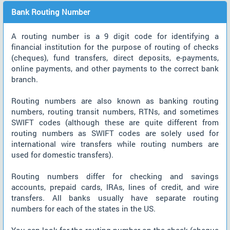
Bank Routing Number
A routing number is a 9 digit code for identifying a
financial institution for the purpose of routing of checks
(cheques), fund transfers, direct deposits, e-payments,
online payments, and other payments to the correct bank
branch.
Routing numbers are also known as banking routing
numbers, routing transit numbers, RTNs, and sometimes
SWIFT codes (although these are quite different from
routing numbers as SWIFT codes are solely used for
international wire transfers while routing numbers are
used for domestic transfers).
Routing numbers differ for checking and savings
accounts, prepaid cards, IRAs, lines of credit, and wire
transfers. All banks usually have separate routing
numbers for each of the states in the US.