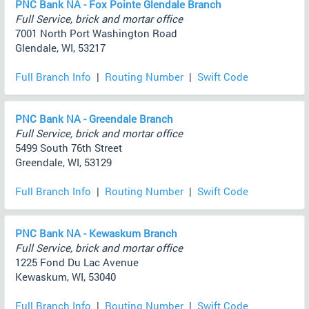
PNC Bank NA - Fox Pointe Glendale Branch
Full Service, brick and mortar office
7001 North Port Washington Road
Glendale, WI, 53217
Full Branch Info
|
Routing Number
|
Swift Code
PNC Bank NA - Greendale Branch
Full Service, brick and mortar office
5499 South 76th Street
Greendale, WI, 53129
Full Branch Info
|
Routing Number
|
Swift Code
PNC Bank NA - Kewaskum Branch
Full Service, brick and mortar office
1225 Fond Du Lac Avenue
Kewaskum, WI, 53040
Full Branch Info
|
Routing Number
|
Swift Code