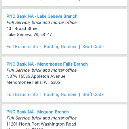
PNC Bank NA - Lake Geneva Branch
Full Service, brick and mortar office
401 Broad Street
Lake Geneva, WI, 53147
Full Branch Info
|
Routing Number
|
Swift Code
PNC Bank NA - Menomonee Falls Branch
Full Service, brick and mortar office
N87w 16586 Appleton Avenue
Menomonee Falls, WI, 53051
Full Branch Info
|
Routing Number
|
Swift Code
PNC Bank NA - Mequon Branch
Full Service, brick and mortar office
11201 North Port Washington Road