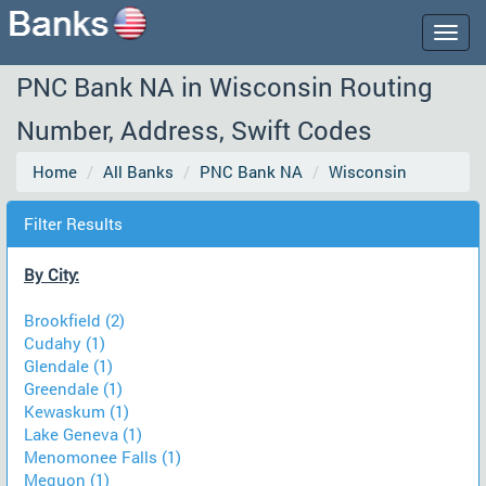
Togg
navig
PNC Bank NA in Wisconsin Routing
Number, Address, Swift Codes
Home
All Banks
PNC Bank NA
Wisconsin
Filter Results
By City:
Brookfield (2)
Cudahy (1)
Glendale (1)
Greendale (1)
Kewaskum (1)
Lake Geneva (1)
Menomonee Falls (1)
Mequon (1)