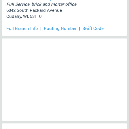
Full Service, brick and mortar office
6042 South Packard Avenue
Cudahy, WI, 53110
Full Branch Info
|
Routing Number
|
Swift Code