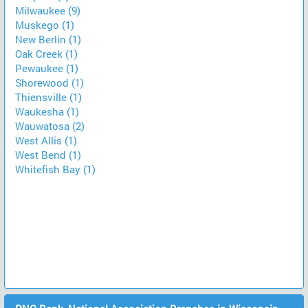
Milwaukee (9)
Muskego (1)
New Berlin (1)
Oak Creek (1)
Pewaukee (1)
Shorewood (1)
Thiensville (1)
Waukesha (1)
Wauwatosa (2)
West Allis (1)
West Bend (1)
Whitefish Bay (1)