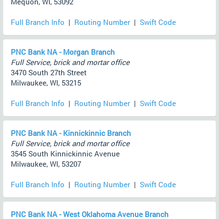
Mequon, WI, 53092
Full Branch Info
|
Routing Number
|
Swift Code
PNC Bank NA - Morgan Branch
Full Service, brick and mortar office
3470 South 27th Street
Milwaukee, WI, 53215
Full Branch Info
|
Routing Number
|
Swift Code
PNC Bank NA - Kinnickinnic Branch
Full Service, brick and mortar office
3545 South Kinnickinnic Avenue
Milwaukee, WI, 53207
Full Branch Info
|
Routing Number
|
Swift Code
PNC Bank NA - West Oklahoma Avenue Branch