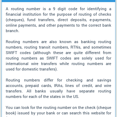
A routing number is a 9 digit code for identifying a
financial institution for the purpose of routing of checks
(cheques), fund transfers, direct deposits, e-payments,
online payments, and other payments to the correct bank
branch.
Routing numbers are also known as banking routing
numbers, routing transit numbers, RTNs, and sometimes
SWIFT codes (although these are quite different from
routing numbers as SWIFT codes are solely used for
international wire transfers while routing numbers are
used for domestic transfers).
Routing numbers differ for checking and savings
accounts, prepaid cards, IRAs, lines of credit, and wire
transfers. All banks usually have separate routing
numbers for each of the states in the US.
You can look for the routing number on the check (cheque
book) issued by your bank or can search this website for