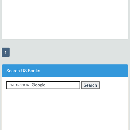
(current)
1
Search US Banks