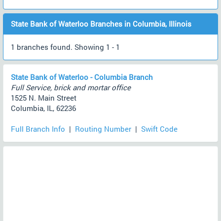
State Bank of Waterloo Branches in Columbia, Illinois
1 branches found. Showing 1 - 1
State Bank of Waterloo - Columbia Branch
Full Service, brick and mortar office
1525 N. Main Street
Columbia, IL, 62236
Full Branch Info
|
Routing Number
|
Swift Code