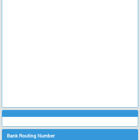
Bank Routing Number