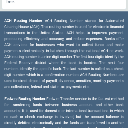
free.
ACH Routing Number:
ACH Routing Number stands for Automated
Clearing House (ACH). This routing number is used for electronic financial
transactions in the United States. ACH helps to improves payment
processing efficiency and accuracy, and reduce expenses. Banks offer
ACH services for businesses who want to collect funds and make
payments electronically in batches through the national ACH network.
ACH routing number is a nine digit number. The first four digits identify the
Federal Reserve district where the bank is located. The next four
numbers identify the specific bank. The last number is called as a check
digit number which is a confirmation number. ACH Routing Numbers are
used for direct deposit of payroll, dividends, annuities, monthly payments
and collections, federal and state tax payments etc.
Fedwire Routing Number:
Fedwire Transfer service is the fastest method
for transferring funds between business account and other bank
accounts. It is used for domestic or international transactions in which
no cash or check exchange is involved, but the account balance is
directly debited electronically and the funds are transferred to another