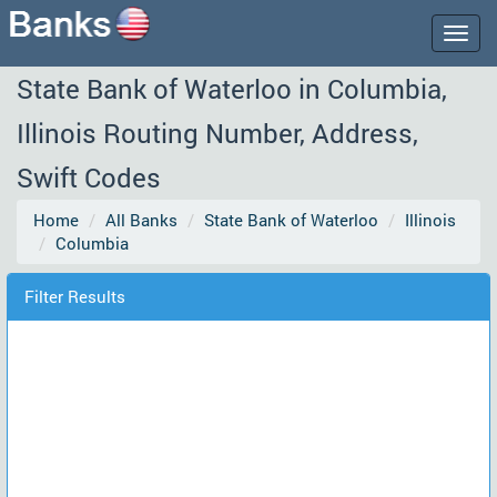
Togg
navig
State Bank of Waterloo in Columbia,
Illinois Routing Number, Address,
Swift Codes
Home
All Banks
State Bank of Waterloo
Illinois
Columbia
Filter Results