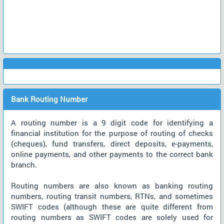
Bank Routing Number
A routing number is a 9 digit code for identifying a
financial institution for the purpose of routing of checks
(cheques), fund transfers, direct deposits, e-payments,
online payments, and other payments to the correct bank
branch.
Routing numbers are also known as banking routing
numbers, routing transit numbers, RTNs, and sometimes
SWIFT codes (although these are quite different from
routing numbers as SWIFT codes are solely used for