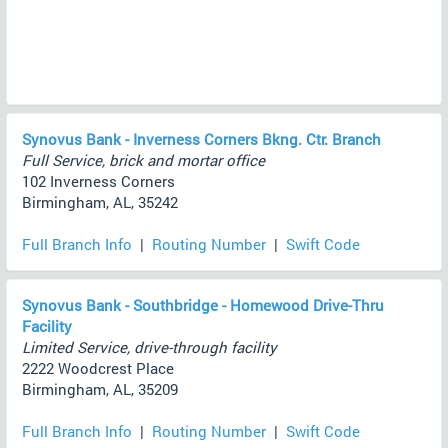
Synovus Bank - Inverness Corners Bkng. Ctr. Branch
Full Service, brick and mortar office
102 Inverness Corners
Birmingham, AL, 35242
Full Branch Info
|
Routing Number
|
Swift Code
Synovus Bank - Southbridge - Homewood Drive-Thru
Facility
Limited Service, drive-through facility
2222 Woodcrest Place
Birmingham, AL, 35209
Full Branch Info
|
Routing Number
|
Swift Code