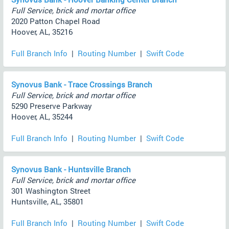
Full Service, brick and mortar office
2020 Patton Chapel Road
Hoover, AL, 35216
Full Branch Info
|
Routing Number
|
Swift Code
Synovus Bank - Trace Crossings Branch
Full Service, brick and mortar office
5290 Preserve Parkway
Hoover, AL, 35244
Full Branch Info
|
Routing Number
|
Swift Code
Synovus Bank - Huntsville Branch
Full Service, brick and mortar office
301 Washington Street
Huntsville, AL, 35801
Full Branch Info
|
Routing Number
|
Swift Code