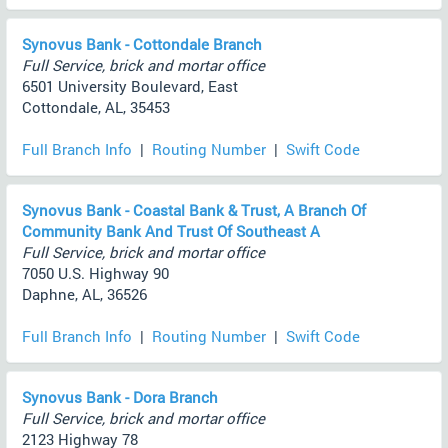
Synovus Bank - Cottondale Branch
Full Service, brick and mortar office
6501 University Boulevard, East
Cottondale, AL, 35453
Full Branch Info
|
Routing Number
|
Swift Code
Synovus Bank - Coastal Bank & Trust, A Branch Of
Community Bank And Trust Of Southeast A
Full Service, brick and mortar office
7050 U.S. Highway 90
Daphne, AL, 36526
Full Branch Info
|
Routing Number
|
Swift Code
Synovus Bank - Dora Branch
Full Service, brick and mortar office
2123 Highway 78