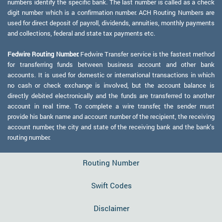
numbers identify the specific bank. The last number is called as a check
digit number which is a confirmation number. ACH Routing Numbers are
used for direct deposit of payroll, dividends, annuities, monthly payments
and collections, federal and state tax payments etc.
Fedwire Routing Number:
Fedwire Transfer service is the fastest method
for transferring funds between business account and other bank
accounts. It is used for domestic or international transactions in which
no cash or check exchange is involved, but the account balance is
directly debited electronically and the funds are transferred to another
account in real time. To complete a wire transfer, the sender must
provide his bank name and account number of the recipient, the receiving
account number, the city and state of the receiving bank and the bank's
routing number.
Routing Number
Swift Codes
Disclaimer