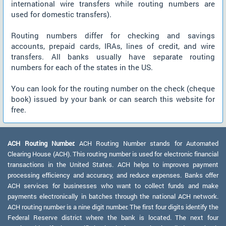
international wire transfers while routing numbers are
used for domestic transfers).
Routing numbers differ for checking and savings
accounts, prepaid cards, IRAs, lines of credit, and wire
transfers. All banks usually have separate routing
numbers for each of the states in the US.
You can look for the routing number on the check (cheque
book) issued by your bank or can search this website for
free.
ACH Routing Number:
ACH Routing Number stands for Automated
Clearing House (ACH). This routing number is used for electronic financial
transactions in the United States. ACH helps to improves payment
processing efficiency and accuracy, and reduce expenses. Banks offer
ACH services for businesses who want to collect funds and make
payments electronically in batches through the national ACH network.
ACH routing number is a nine digit number. The first four digits identify the
Federal Reserve district where the bank is located. The next four