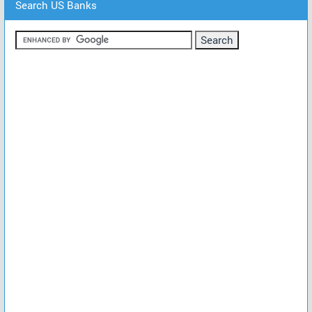
Search US Banks