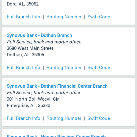
Dora, AL, 35062
Full Branch Info
|
Routing Number
|
Swift Code
Synovus Bank - Dothan Branch
Full Service, brick and mortar office
3680 West Main Street
Dothan, AL, 36305
Full Branch Info
|
Routing Number
|
Swift Code
Synovus Bank - Dothan Financial Center Branch
Full Service, brick and mortar office
901 North Boll Weevil Cir
Enterprise, AL, 36330
Full Branch Info
|
Routing Number
|
Swift Code
Synovus Bank - Hoover Banking Center Branch