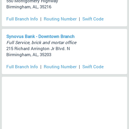
550 Montgomery Highway
Birmingham, AL, 35216
Full Branch Info
|
Routing Number
|
Swift Code
Synovus Bank - Downtown Branch
Full Service, brick and mortar office
215 Richard Arrington Jr Blvd. N
Birmingham, AL, 35203
Full Branch Info
|
Routing Number
|
Swift Code