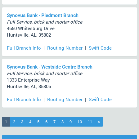
Synovus Bank - Piedmont Branch
Full Service, brick and mortar office
4650 Whitesburg Drive
Huntsville, AL, 35802
Full Branch Info
|
Routing Number
|
Swift Code
Synovus Bank - Westside Centre Branch
Full Service, brick and mortar office
1333 Enterprise Way
Huntsville, AL, 35806
Full Branch Info
|
Routing Number
|
Swift Code
(current)
1
2
3
4
5
6
7
8
9
10
11
»