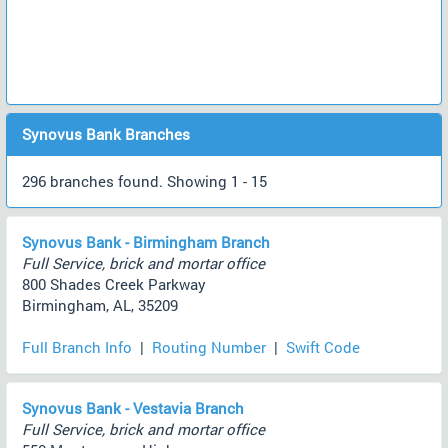
Synovus Bank Branches
296 branches found. Showing 1 - 15
Synovus Bank - Birmingham Branch
Full Service, brick and mortar office
800 Shades Creek Parkway
Birmingham, AL, 35209
Full Branch Info
|
Routing Number
|
Swift Code
Synovus Bank - Vestavia Branch
Full Service, brick and mortar office