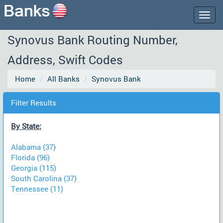
Togg
navig
Synovus Bank Routing Number,
Address, Swift Codes
Home
All Banks
Synovus Bank
Filter Results
By State:
Alabama (37)
Florida (96)
Georgia (115)
South Carolina (37)
Tennessee (11)