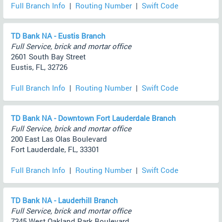
Full Branch Info
|
Routing Number
|
Swift Code
TD Bank NA - Eustis Branch
Full Service, brick and mortar office
2601 South Bay Street
Eustis, FL, 32726
Full Branch Info
|
Routing Number
|
Swift Code
TD Bank NA - Downtown Fort Lauderdale Branch
Full Service, brick and mortar office
200 East Las Olas Boulevard
Fort Lauderdale, FL, 33301
Full Branch Info
|
Routing Number
|
Swift Code
TD Bank NA - Lauderhill Branch
Full Service, brick and mortar office
7345 West Oakland Park Boulevard