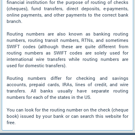
financial institution for the purpose of routing of checks
(cheques), fund transfers, direct deposits, e-payments,
online payments, and other payments to the correct bank
branch.
Routing numbers are also known as banking routing
numbers, routing transit numbers, RTNs, and sometimes
SWIFT codes (although these are quite different from
routing numbers as SWIFT codes are solely used for
international wire transfers while routing numbers are
used for domestic transfers).
Routing numbers differ for checking and savings
accounts, prepaid cards, IRAs, lines of credit, and wire
transfers. All banks usually have separate routing
numbers for each of the states in the US.
You can look for the routing number on the check (cheque
book) issued by your bank or can search this website for
free.