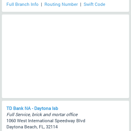
Full Branch Info
|
Routing Number
|
Swift Code
TD Bank NA - Daytona Isb
Full Service, brick and mortar office
1060 West International Speedway Blvd
Daytona Beach, FL, 32114