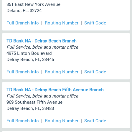
351 East New York Avenue
Deland, FL, 32724
Full Branch Info
|
Routing Number
|
Swift Code
TD Bank NA - Delray Beach Branch
Full Service, brick and mortar office
4975 Linton Boulevard
Delray Beach, FL, 33445
Full Branch Info
|
Routing Number
|
Swift Code
TD Bank NA - Delray Beach Fifth Avenue Branch
Full Service, brick and mortar office
969 Southeast Fifth Avenue
Delray Beach, FL, 33483
Full Branch Info
|
Routing Number
|
Swift Code