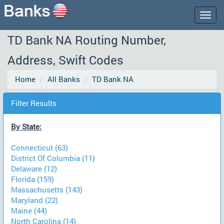
Togg
navig
TD Bank NA Routing Number,
Address, Swift Codes
Home
All Banks
TD Bank NA
Filter Results
By State:
Connecticut (63)
District Of Columbia (11)
Delaware (12)
Florida (159)
Massachusetts (143)
Maryland (22)
Maine (44)
North Carolina (14)