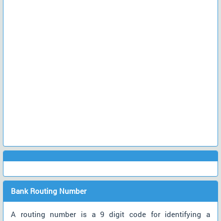
Bank Routing Number
A routing number is a 9 digit code for identifying a