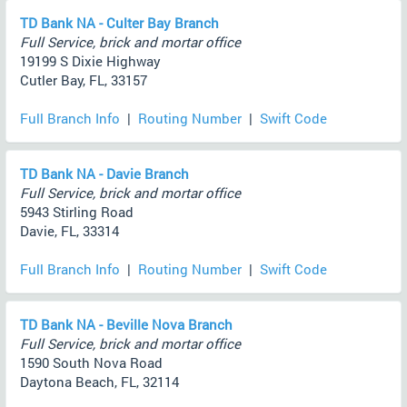
TD Bank NA - Culter Bay Branch
Full Service, brick and mortar office
19199 S Dixie Highway
Cutler Bay, FL, 33157
Full Branch Info
|
Routing Number
|
Swift Code
TD Bank NA - Davie Branch
Full Service, brick and mortar office
5943 Stirling Road
Davie, FL, 33314
Full Branch Info
|
Routing Number
|
Swift Code
TD Bank NA - Beville Nova Branch
Full Service, brick and mortar office
1590 South Nova Road
Daytona Beach, FL, 32114