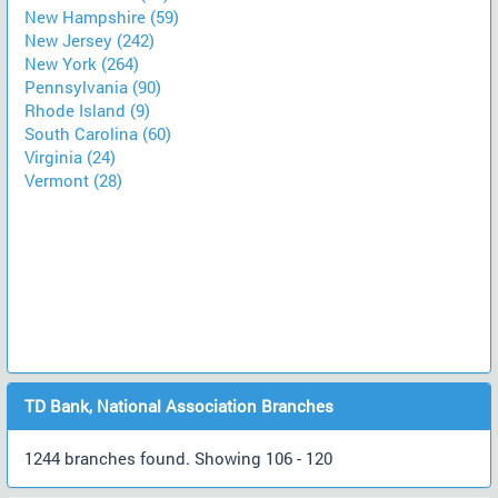
New Hampshire (59)
New Jersey (242)
New York (264)
Pennsylvania (90)
Rhode Island (9)
South Carolina (60)
Virginia (24)
Vermont (28)
TD Bank, National Association Branches
1244 branches found. Showing 106 - 120