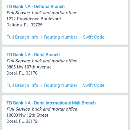
TD Bank NA - Deltona Branch
Full Service, brick and mortar office
1212 Providence Boulevard
Deltona, FL, 32725
Full Branch Info
|
Routing Number
|
Swift Code
TD Bank NA - Doral Branch
Full Service, brick and mortar office
3885 Nw 107th Avenue
Doral, FL, 33178
Full Branch Info
|
Routing Number
|
Swift Code
TD Bank NA - Doral International Mall Branch
Full Service, brick and mortar office
10603 Nw 12th Street
Doral, FL, 33172