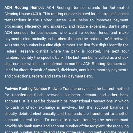
ACH Routing Number:
ACH Routing Number stands for Automated
Clearing House (ACH). This routing number is used for electronic financial
transactions in the United States. ACH helps to improves payment
processing efficiency and accuracy, and reduce expenses. Banks offer
ACH services for businesses who want to collect funds and make
payments electronically in batches through the national ACH network.
ACH routing number is a nine digit number. The first four digits identify the
Federal Reserve district where the bank is located. The next four
numbers identify the specific bank. The last number is called as a check
digit number which is a confirmation number. ACH Routing Numbers are
used for direct deposit of payroll, dividends, annuities, monthly payments
and collections, federal and state tax payments etc.
Fedwire Routing Number:
Fedwire Transfer service is the fastest method
for transferring funds between business account and other bank
accounts. It is used for domestic or international transactions in which
no cash or check exchange is involved, but the account balance is
directly debited electronically and the funds are transferred to another
account in real time. To complete a wire transfer, the sender must
provide his bank name and account number of the recipient, the receiving
account number, the city and state of the receiving bank and the bank's