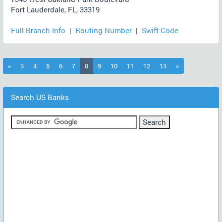
Fort Lauderdale, FL, 33319
Full Branch Info
|
Routing Number
|
Swift Code
(current)
«
3
4
5
6
7
8
9
10
11
12
13
»
Search US Banks