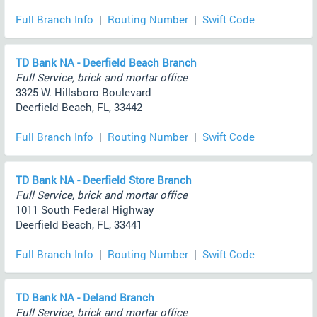
Full Branch Info
|
Routing Number
|
Swift Code
TD Bank NA - Deerfield Beach Branch
Full Service, brick and mortar office
3325 W. Hillsboro Boulevard
Deerfield Beach, FL, 33442
Full Branch Info
|
Routing Number
|
Swift Code
TD Bank NA - Deerfield Store Branch
Full Service, brick and mortar office
1011 South Federal Highway
Deerfield Beach, FL, 33441
Full Branch Info
|
Routing Number
|
Swift Code
TD Bank NA - Deland Branch
Full Service, brick and mortar office