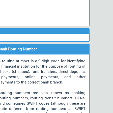
Bank Routing Number
 routing number is a 9 digit code for identifying
 financial institution for the purpose of routing of
hecks (cheques), fund transfers, direct deposits,
e-payments, online payments, and other
payments to the correct bank branch.
Routing numbers are also known as banking
routing numbers, routing transit numbers, RTNs,
and sometimes SWIFT codes (although these are
quite different from routing numbers as SWIFT