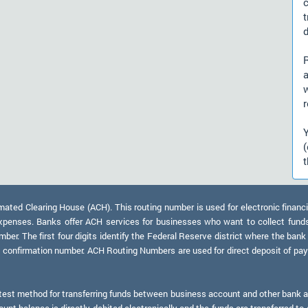
d
a
r
t
ed Clearing House (ACH). This routing number is used for electronic financi
xpenses. Banks offer ACH services for businesses who want to collect fund
er. The first four digits identify the Federal Reserve district where the bank
a confirmation number. ACH Routing Numbers are used for direct deposit of payr
test method for transferring funds between business account and other bank ac