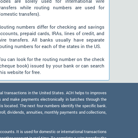
codes are solely used for international wire
transfers while routing numbers are used for
omestic transfers).
Routing numbers differ for checking and savings
ccounts, prepaid cards, IRAs, lines of credit, and
wire transfers. All banks usually have separate
outing numbers for each of the states in the US.
You can look for the routing number on the check
(cheque book) issued by your bank or can search
his website for free.
al transactions in the United States. ACH helps to improves
s and make payments electronically in batches through the
 is located. The next four numbers identify the specific bank.
oll, dividends, annuities, monthly payments and collections,
counts. It is used for domestic or international transactions