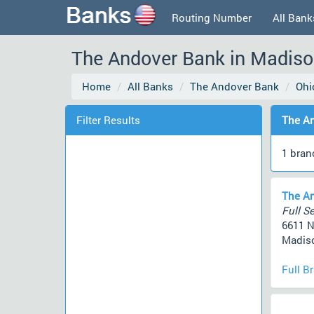
Routing Number
All Bank
The Andover Bank in Madison
Home
All Banks
The Andover Bank
Ohi
Filter Results
The An
1 bran
The An
Full Se
6611 N
Madiso
Full B