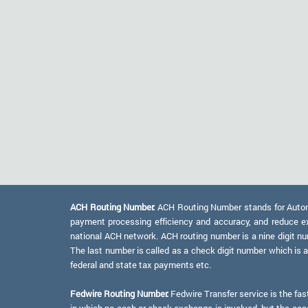
ACH Routing Number:
ACH Routing Number stands for Automat
payment processing efficiency and accuracy, and reduce e
national ACH network. ACH routing number is a nine digit numb
The last number is called as a check digit number which is 
federal and state tax payments etc.
Fedwire Routing Number:
Fedwire Transfer service is the fas