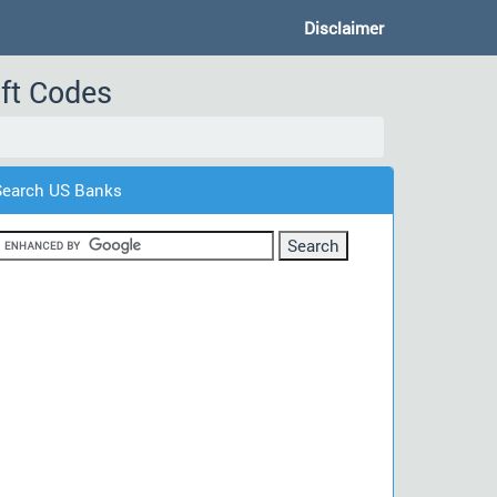
Disclaimer
ft Codes
Search US Banks