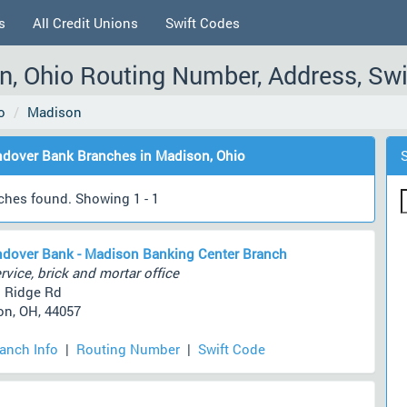
s
All Credit Unions
Swift Codes
, Ohio Routing Number, Address, Swi
o
Madison
dover Bank Branches in Madison, Ohio
ches found. Showing 1 - 1
dover Bank - Madison Banking Center Branch
rvice, brick and mortar office
 Ridge Rd
n, OH, 44057
ranch Info
|
Routing Number
|
Swift Code