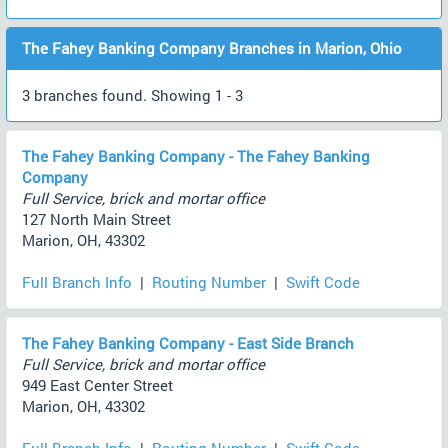
The Fahey Banking Company Branches in Marion, Ohio
3 branches found. Showing 1 - 3
The Fahey Banking Company - The Fahey Banking
Company
Full Service, brick and mortar office
127 North Main Street
Marion, OH, 43302
Full Branch Info
|
Routing Number
|
Swift Code
The Fahey Banking Company - East Side Branch
Full Service, brick and mortar office
949 East Center Street
Marion, OH, 43302