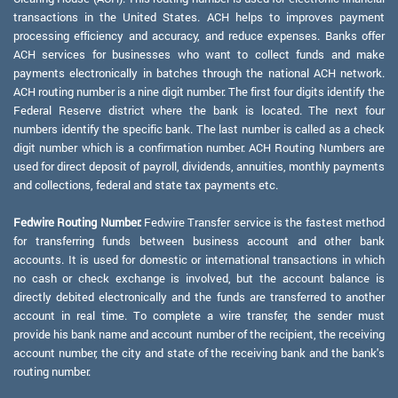
transactions in the United States. ACH helps to improves payment
processing efficiency and accuracy, and reduce expenses. Banks offer
ACH services for businesses who want to collect funds and make
payments electronically in batches through the national ACH network.
ACH routing number is a nine digit number. The first four digits identify the
Federal Reserve district where the bank is located. The next four
numbers identify the specific bank. The last number is called as a check
digit number which is a confirmation number. ACH Routing Numbers are
used for direct deposit of payroll, dividends, annuities, monthly payments
and collections, federal and state tax payments etc.
Fedwire Routing Number:
Fedwire Transfer service is the fastest method
for transferring funds between business account and other bank
accounts. It is used for domestic or international transactions in which
no cash or check exchange is involved, but the account balance is
directly debited electronically and the funds are transferred to another
account in real time. To complete a wire transfer, the sender must
provide his bank name and account number of the recipient, the receiving
account number, the city and state of the receiving bank and the bank's
routing number.