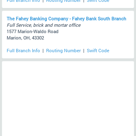
Full Branch Info
|
Routing Number
|
Swift Code
The Fahey Banking Company - Fahey Bank South Branch
Full Service, brick and mortar office
1577 Marion-Waldo Road
Marion, OH, 43302
Full Branch Info
|
Routing Number
|
Swift Code