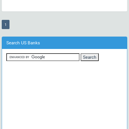
(current)
1
Search US Banks