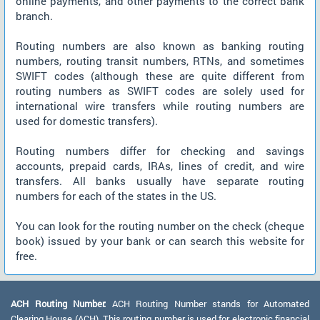
online payments, and other payments to the correct bank
branch.
Routing numbers are also known as banking routing
numbers, routing transit numbers, RTNs, and sometimes
SWIFT codes (although these are quite different from
routing numbers as SWIFT codes are solely used for
international wire transfers while routing numbers are
used for domestic transfers).
Routing numbers differ for checking and savings
accounts, prepaid cards, IRAs, lines of credit, and wire
transfers. All banks usually have separate routing
numbers for each of the states in the US.
You can look for the routing number on the check (cheque
book) issued by your bank or can search this website for
free.
ACH Routing Number:
ACH Routing Number stands for Automated
Clearing House (ACH). This routing number is used for electronic financial