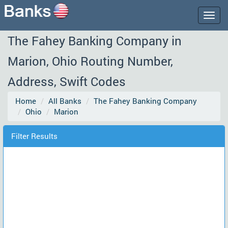
Togg
navig
The Fahey Banking Company in
Marion, Ohio Routing Number,
Address, Swift Codes
Home
All Banks
The Fahey Banking Company
Ohio
Marion
Filter Results