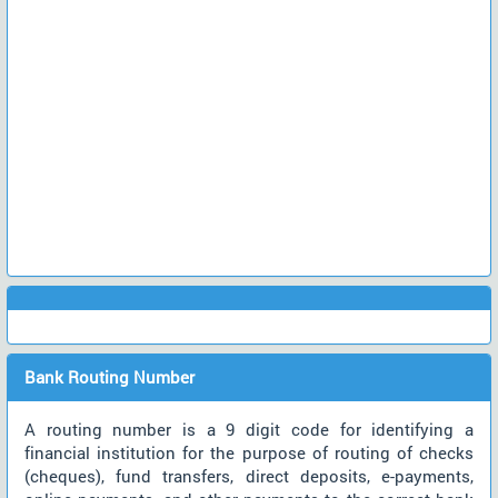
Bank Routing Number
A routing number is a 9 digit code for identifying a
financial institution for the purpose of routing of checks
(cheques), fund transfers, direct deposits, e-payments,