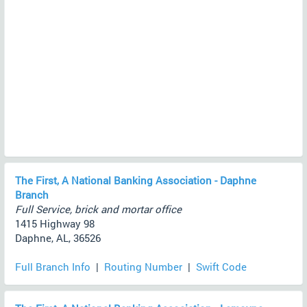
The First, A National Banking Association - Daphne
Branch
Full Service, brick and mortar office
1415 Highway 98
Daphne, AL, 36526
Full Branch Info
|
Routing Number
|
Swift Code