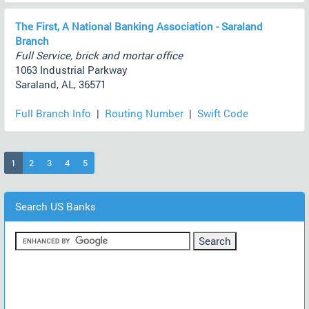
The First, A National Banking Association - Saraland
Branch
Full Service, brick and mortar office
1063 Industrial Parkway
Saraland, AL, 36571
Full Branch Info
|
Routing Number
|
Swift Code
(current)
1
2
3
4
5
Search US Banks