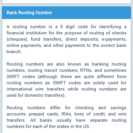
Bank Routing Number
A routing number is a 9 digit code for identifying a
financial institution for the purpose of routing of checks
(cheques), fund transfers, direct deposits, e-payments,
online payments, and other payments to the correct bank
branch.
Routing numbers are also known as banking routing
numbers, routing transit numbers, RTNs, and sometimes
SWIFT codes (although these are quite different from
routing numbers as SWIFT codes are solely used for
international wire transfers while routing numbers are
used for domestic transfers).
Routing numbers differ for checking and savings
accounts, prepaid cards, IRAs, lines of credit, and wire
transfers. All banks usually have separate routing
numbers for each of the states in the US.