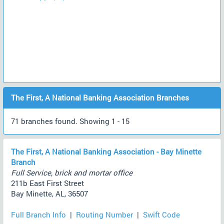
The First, A National Banking Association Branches
71 branches found. Showing 1 - 15
The First, A National Banking Association - Bay Minette
Branch
Full Service, brick and mortar office
211b East First Street
Bay Minette, AL, 36507
Full Branch Info
|
Routing Number
|
Swift Code