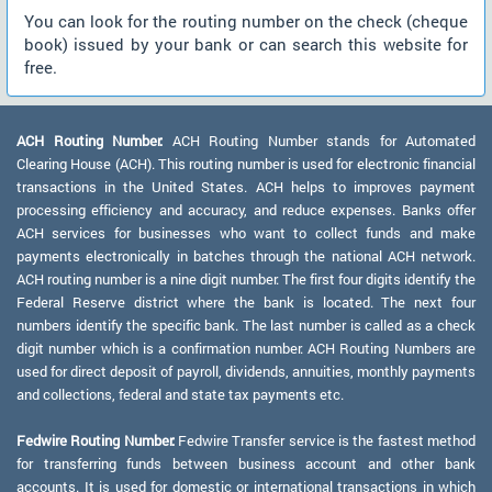
You can look for the routing number on the check (cheque
book) issued by your bank or can search this website for
free.
ACH Routing Number:
ACH Routing Number stands for Automated
Clearing House (ACH). This routing number is used for electronic financial
transactions in the United States. ACH helps to improves payment
processing efficiency and accuracy, and reduce expenses. Banks offer
ACH services for businesses who want to collect funds and make
payments electronically in batches through the national ACH network.
ACH routing number is a nine digit number. The first four digits identify the
Federal Reserve district where the bank is located. The next four
numbers identify the specific bank. The last number is called as a check
digit number which is a confirmation number. ACH Routing Numbers are
used for direct deposit of payroll, dividends, annuities, monthly payments
and collections, federal and state tax payments etc.
Fedwire Routing Number:
Fedwire Transfer service is the fastest method
for transferring funds between business account and other bank
accounts. It is used for domestic or international transactions in which