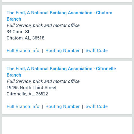
The First, A National Banking Association - Chatom
Branch
Full Service, brick and mortar office
34 Court St
Chatom, AL, 36518
Full Branch Info
|
Routing Number
|
Swift Code
The First, A National Banking Association - Citronelle
Branch
Full Service, brick and mortar office
19495 North Third Street
Citronelle, AL, 36522
Full Branch Info
|
Routing Number
|
Swift Code