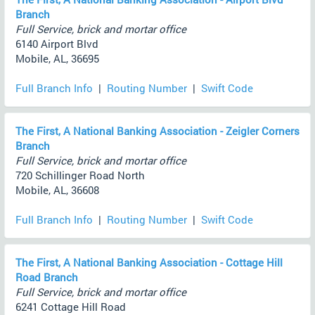
Branch
Full Service, brick and mortar office
6140 Airport Blvd
Mobile, AL, 36695
Full Branch Info
|
Routing Number
|
Swift Code
The First, A National Banking Association - Zeigler Corners
Branch
Full Service, brick and mortar office
720 Schillinger Road North
Mobile, AL, 36608
Full Branch Info
|
Routing Number
|
Swift Code
The First, A National Banking Association - Cottage Hill
Road Branch
Full Service, brick and mortar office
6241 Cottage Hill Road