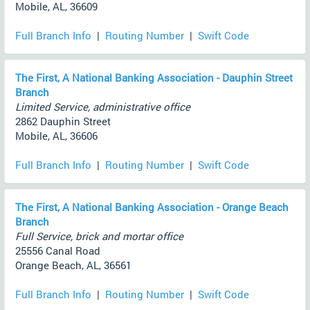
Mobile, AL, 36609
Full Branch Info
|
Routing Number
|
Swift Code
The First, A National Banking Association - Dauphin Street
Branch
Limited Service, administrative office
2862 Dauphin Street
Mobile, AL, 36606
Full Branch Info
|
Routing Number
|
Swift Code
The First, A National Banking Association - Orange Beach
Branch
Full Service, brick and mortar office
25556 Canal Road
Orange Beach, AL, 36561
Full Branch Info
|
Routing Number
|
Swift Code