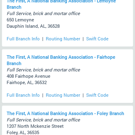
The First, A National Banking Association - Lemoyne
Branch
Full Service, brick and mortar office
650 Lemoyne
Dauphin Island, AL, 36528
Full Branch Info
|
Routing Number
|
Swift Code
The First, A National Banking Association - Fairhope
Branch
Full Service, brick and mortar office
408 Fairhope Avenue
Fairhope, AL, 36532
Full Branch Info
|
Routing Number
|
Swift Code
The First, A National Banking Association - Foley Branch
Full Service, brick and mortar office
1207 North Mckenzie Street
Foley, AL, 36535