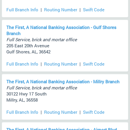
Full Branch Info
|
Routing Number
|
Swift Code
The First, A National Banking Association - Gulf Shores
Branch
Full Service, brick and mortar office
205 East 20th Avenue
Gulf Shores, AL, 36542
Full Branch Info
|
Routing Number
|
Swift Code
The First, A National Banking Association - Millry Branch
Full Service, brick and mortar office
30122 Hwy 17 South
Millry, AL, 36558
Full Branch Info
|
Routing Number
|
Swift Code
The First, A National Banking Association - Airport Blvd