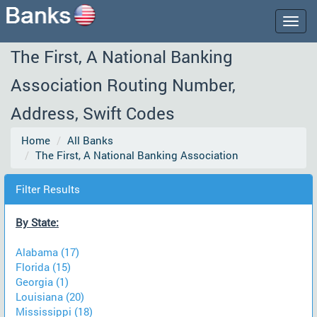
Togg
navig
The First, A National Banking
Association Routing Number,
Address, Swift Codes
Home
All Banks
The First, A National Banking Association
Filter Results
By State:
Alabama (17)
Florida (15)
Georgia (1)
Louisiana (20)
Mississippi (18)