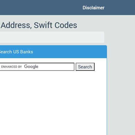
Disclaimer
Address, Swift Codes
Search US Banks