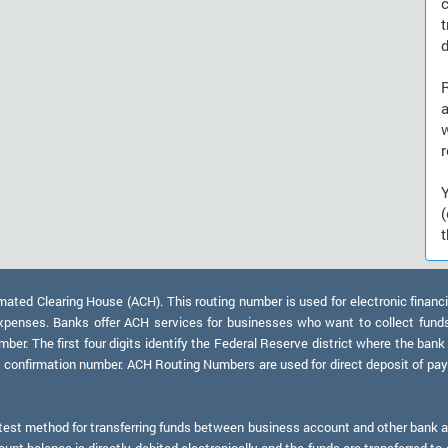
d
a
r
t
ed Clearing House (ACH). This routing number is used for electronic financi
xpenses. Banks offer ACH services for businesses who want to collect fund
er. The first four digits identify the Federal Reserve district where the bank
a confirmation number. ACH Routing Numbers are used for direct deposit of payr
test method for transferring funds between business account and other bank ac