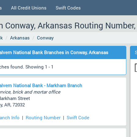
s
All Credit Unions
Swift Codes
n Conway, Arkansas Routing Number, 
nk
Arkansas
Conway
lvern National Bank Branches in Conway, Arkansas
ches found. Showing 1 - 1
lvern National Bank - Markham Branch
rvice, brick and mortar office
arkham Street
, AR, 72032
ranch Info
|
Routing Number
|
Swift Code