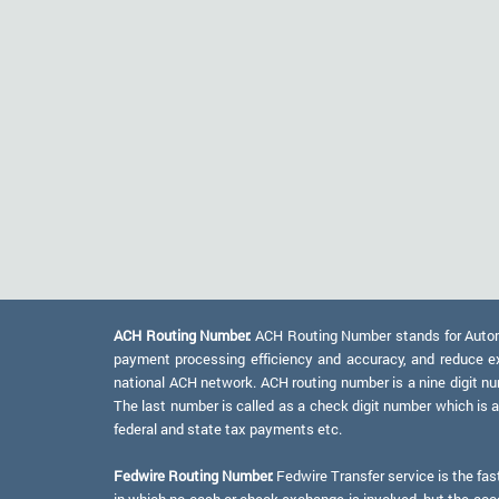
ACH Routing Number:
ACH Routing Number stands for Automat
payment processing efficiency and accuracy, and reduce e
national ACH network. ACH routing number is a nine digit numb
The last number is called as a check digit number which is 
federal and state tax payments etc.
Fedwire Routing Number:
Fedwire Transfer service is the fas