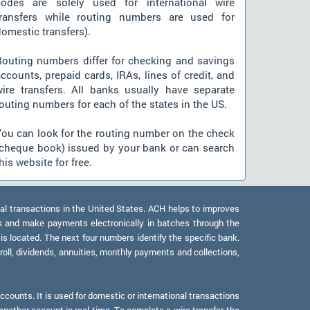
codes are solely used for international wire
transfers while routing numbers are used for
omestic transfers).
Routing numbers differ for checking and savings
ccounts, prepaid cards, IRAs, lines of credit, and
wire transfers. All banks usually have separate
outing numbers for each of the states in the US.
You can look for the routing number on the check
(cheque book) issued by your bank or can search
his website for free.
al transactions in the United States. ACH helps to improves
s and make payments electronically in batches through the
 is located. The next four numbers identify the specific bank.
oll, dividends, annuities, monthly payments and collections,
counts. It is used for domestic or international transactions