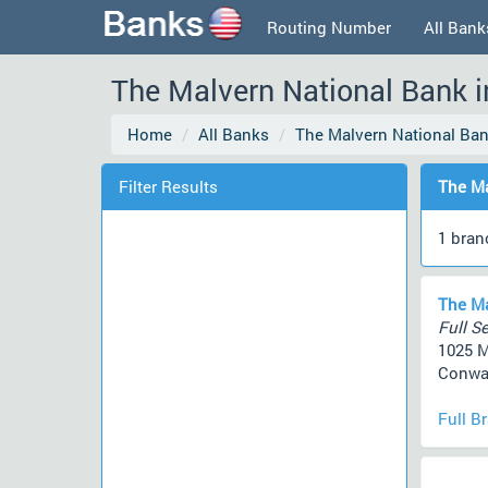
Routing Number
All Bank
The Malvern National Bank i
Home
All Banks
The Malvern National Ba
Filter Results
The Ma
1 bran
The Ma
Full Se
1025 M
Conway
Full B