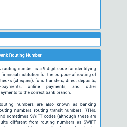
Bank Routing Number
 routing number is a 9 digit code for identifying
 financial institution for the purpose of routing of
hecks (cheques), fund transfers, direct deposits,
e-payments, online payments, and other
payments to the correct bank branch.
Routing numbers are also known as banking
routing numbers, routing transit numbers, RTNs,
and sometimes SWIFT codes (although these are
quite different from routing numbers as SWIFT