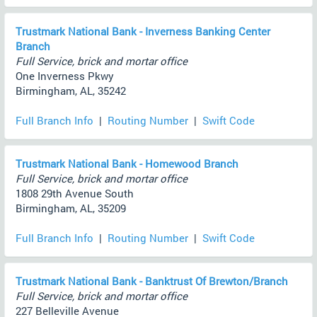
Trustmark National Bank - Inverness Banking Center
Branch
Full Service, brick and mortar office
One Inverness Pkwy
Birmingham, AL, 35242
Full Branch Info
|
Routing Number
|
Swift Code
Trustmark National Bank - Homewood Branch
Full Service, brick and mortar office
1808 29th Avenue South
Birmingham, AL, 35209
Full Branch Info
|
Routing Number
|
Swift Code
Trustmark National Bank - Banktrust Of Brewton/Branch
Full Service, brick and mortar office
227 Belleville Avenue