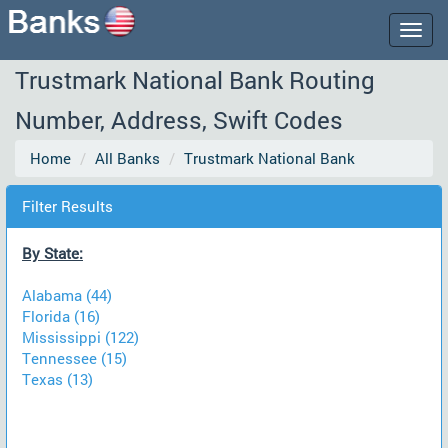
Togg
navig
Trustmark National Bank Routing
Number, Address, Swift Codes
Home
All Banks
Trustmark National Bank
Filter Results
By State:
Alabama (44)
Florida (16)
Mississippi (122)
Tennessee (15)
Texas (13)