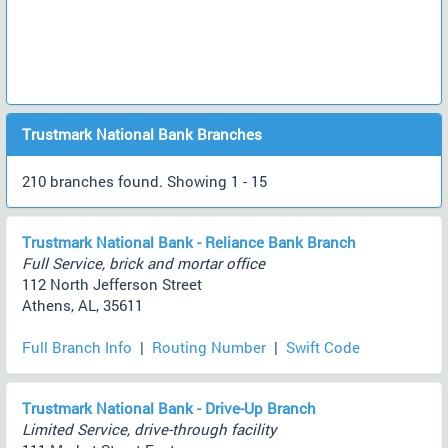
Trustmark National Bank Branches
210 branches found. Showing 1 - 15
Trustmark National Bank - Reliance Bank Branch
Full Service, brick and mortar office
112 North Jefferson Street
Athens, AL, 35611
Full Branch Info
|
Routing Number
|
Swift Code
Trustmark National Bank - Drive-Up Branch
Limited Service, drive-through facility