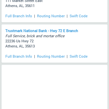
111 Market Street East
Athens, AL, 35611
Full Branch Info
|
Routing Number
|
Swift Code
Trustmark National Bank - Hwy 72 E Branch
Full Service, brick and mortar office
22236 Us Hwy 72
Athens, AL, 35613
Full Branch Info
|
Routing Number
|
Swift Code