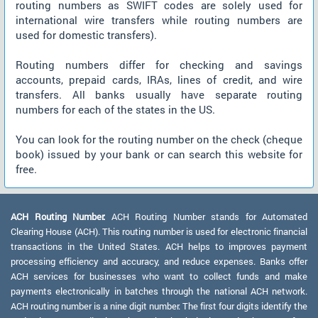
routing numbers as SWIFT codes are solely used for
international wire transfers while routing numbers are
used for domestic transfers).
Routing numbers differ for checking and savings
accounts, prepaid cards, IRAs, lines of credit, and wire
transfers. All banks usually have separate routing
numbers for each of the states in the US.
You can look for the routing number on the check (cheque
book) issued by your bank or can search this website for
free.
ACH Routing Number:
ACH Routing Number stands for Automated
Clearing House (ACH). This routing number is used for electronic financial
transactions in the United States. ACH helps to improves payment
processing efficiency and accuracy, and reduce expenses. Banks offer
ACH services for businesses who want to collect funds and make
payments electronically in batches through the national ACH network.
ACH routing number is a nine digit number. The first four digits identify the