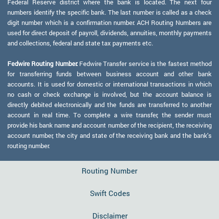
Federal Reserve district where the bank is located. The next four
numbers identify the specific bank. The last number is called as a check
digit number which is a confirmation number. ACH Routing Numbers are
used for direct deposit of payroll, dividends, annuities, monthly payments
and collections, federal and state tax payments etc.
Fedwire Routing Number:
Fedwire Transfer service is the fastest method
for transferring funds between business account and other bank
accounts. It is used for domestic or international transactions in which
no cash or check exchange is involved, but the account balance is
directly debited electronically and the funds are transferred to another
account in real time. To complete a wire transfer, the sender must
provide his bank name and account number of the recipient, the receiving
account number, the city and state of the receiving bank and the bank's
routing number.
Routing Number
Swift Codes
Disclaimer