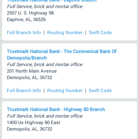
Full Service, brick and mortar office
2507 U. S. Highway 98
Daphne, AL, 36526
Full Branch Info
|
Routing Number
|
Swift Code
Trustmark National Bank - The Commerical Bank Of
Demopolis/Branch
Full Service, brick and mortar office
201 North Main Avenue
Demopolis, AL, 36732
Full Branch Info
|
Routing Number
|
Swift Code
Trustmark National Bank - Highway 80 Branch
Full Service, brick and mortar office
1400 Us Highway 80 East
Demopolis, AL, 36732