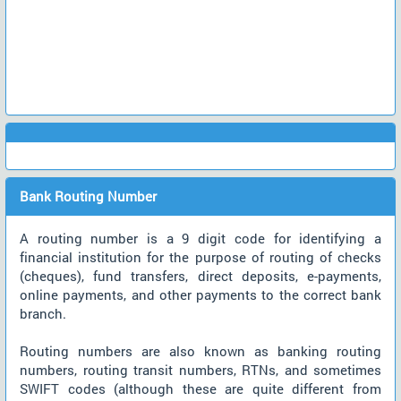
Bank Routing Number
A routing number is a 9 digit code for identifying a
financial institution for the purpose of routing of checks
(cheques), fund transfers, direct deposits, e-payments,
online payments, and other payments to the correct bank
branch.
Routing numbers are also known as banking routing
numbers, routing transit numbers, RTNs, and sometimes
SWIFT codes (although these are quite different from