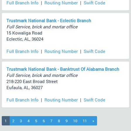
Full Branch Info
|
Routing Number
|
Swift Code
Trustmark National Bank - Eclectic Branch
Full Service, brick and mortar office
15 Kowaliga Road
Eclectic, AL, 36024
Full Branch Info
|
Routing Number
|
Swift Code
Trustmark National Bank - Banktrust Of Alabama Branch
Full Service, brick and mortar office
218-220 East Broad Street
Eufaula, AL, 36027
Full Branch Info
|
Routing Number
|
Swift Code
(current)
1
2
3
4
5
6
7
8
9
10
11
»