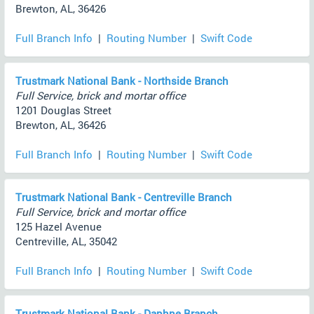
Brewton, AL, 36426
Full Branch Info
|
Routing Number
|
Swift Code
Trustmark National Bank - Northside Branch
Full Service, brick and mortar office
1201 Douglas Street
Brewton, AL, 36426
Full Branch Info
|
Routing Number
|
Swift Code
Trustmark National Bank - Centreville Branch
Full Service, brick and mortar office
125 Hazel Avenue
Centreville, AL, 35042
Full Branch Info
|
Routing Number
|
Swift Code
Trustmark National Bank - Daphne Branch