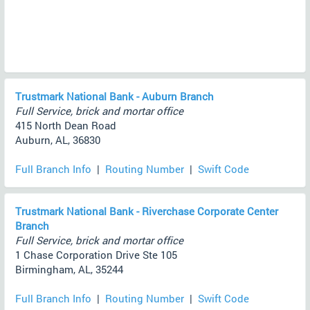
Trustmark National Bank - Auburn Branch
Full Service, brick and mortar office
415 North Dean Road
Auburn, AL, 36830
Full Branch Info
|
Routing Number
|
Swift Code
Trustmark National Bank - Riverchase Corporate Center
Branch
Full Service, brick and mortar office
1 Chase Corporation Drive Ste 105
Birmingham, AL, 35244
Full Branch Info
|
Routing Number
|
Swift Code