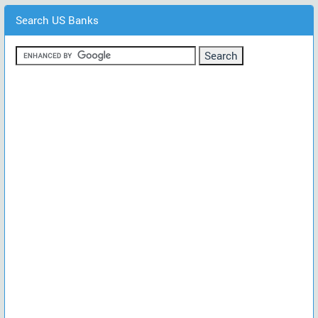
Search US Banks