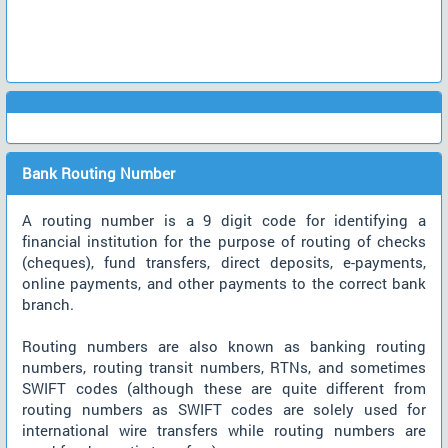
Bank Routing Number
A routing number is a 9 digit code for identifying a
financial institution for the purpose of routing of checks
(cheques), fund transfers, direct deposits, e-payments,
online payments, and other payments to the correct bank
branch.
Routing numbers are also known as banking routing
numbers, routing transit numbers, RTNs, and sometimes
SWIFT codes (although these are quite different from
routing numbers as SWIFT codes are solely used for
international wire transfers while routing numbers are