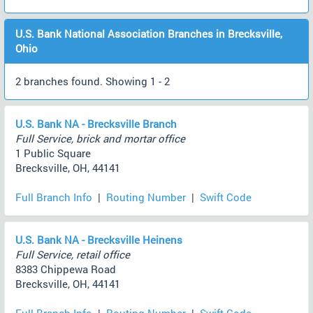
U.S. Bank National Association Branches in Brecksville,
Ohio
2 branches found. Showing 1 - 2
U.S. Bank NA - Brecksville Branch
Full Service, brick and mortar office
1 Public Square
Brecksville, OH, 44141
Full Branch Info
|
Routing Number
|
Swift Code
U.S. Bank NA - Brecksville Heinens
Full Service, retail office
8383 Chippewa Road
Brecksville, OH, 44141