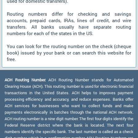
used for domestic transfers).
Routing numbers differ for checking and savings
accounts, prepaid cards, IRAs, lines of credit, and wire
transfers. All banks usually have separate routing
numbers for each of the states in the US.
You can look for the routing number on the check (cheque
book) issued by your bank or can search this website for
free.
ACH Routing Number:
ACH Routing Number stands for Automated
Clearing House (ACH). This routing number is used for electronic financial
transactions in the United States. ACH helps to improves payment
processing efficiency and accuracy, and reduce expenses. Banks offer
ACH services for businesses who want to collect funds and make
payments electronically in batches through the national ACH network.
ACH routing number is a nine digit number. The first four digits identify the
Federal Reserve district where the bank is located. The next four
numbers identify the specific bank. The last number is called as a check