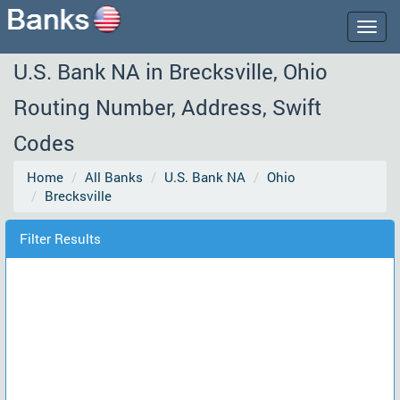
Togg
navig
U.S. Bank NA in Brecksville, Ohio
Routing Number, Address, Swift
Codes
Home
All Banks
U.S. Bank NA
Ohio
Brecksville
Filter Results