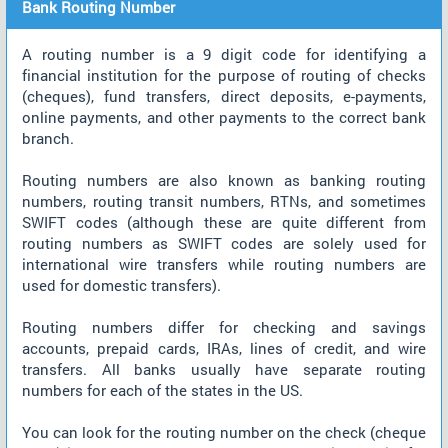
Bank Routing Number
A routing number is a 9 digit code for identifying a
financial institution for the purpose of routing of checks
(cheques), fund transfers, direct deposits, e-payments,
online payments, and other payments to the correct bank
branch.
Routing numbers are also known as banking routing
numbers, routing transit numbers, RTNs, and sometimes
SWIFT codes (although these are quite different from
routing numbers as SWIFT codes are solely used for
international wire transfers while routing numbers are
used for domestic transfers).
Routing numbers differ for checking and savings
accounts, prepaid cards, IRAs, lines of credit, and wire
transfers. All banks usually have separate routing
numbers for each of the states in the US.
You can look for the routing number on the check (cheque