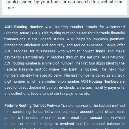
book) issued by your bank or can search this website for
free.
ACH Routing Number:
ACH Routing Number stands for Automated
Clearing House (ACH). This routing number is used for electronic financial
transactions in the United States. ACH helps to improves payment
processing efficiency and accuracy, and reduce expenses. Banks offer
ACH services for businesses who want to collect funds and make
payments electronically in batches through the national ACH network.
ACH routing number is a nine digit number. The first four digits identify the
Federal Reserve district where the bank is located. The next four
numbers identify the specific bank. The last number is called as a check
digit number which is a confirmation number. ACH Routing Numbers are
used for direct deposit of payroll, dividends, annuities, monthly payments
and collections, federal and state tax payments etc.
Fedwire Routing Number:
Fedwire Transfer service is the fastest method
for transferring funds between business account and other bank
accounts. It is used for domestic or international transactions in which
no cash or check exchange is involved, but the account balance is