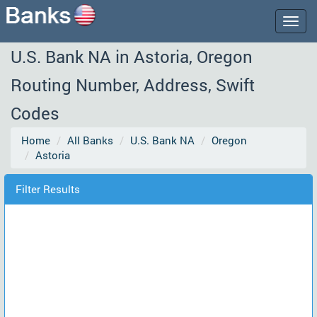
Togg
navig
U.S. Bank NA in Astoria, Oregon
Routing Number, Address, Swift
Codes
Home
All Banks
U.S. Bank NA
Oregon
Astoria
Filter Results