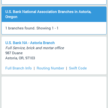
U.S. Bank National Association Branches in Astoria,
Oregon
1 branches found. Showing 1 - 1
U.S. Bank NA - Astoria Branch
Full Service, brick and mortar office
987 Duane
Astoria, OR, 97103
Full Branch Info
|
Routing Number
|
Swift Code