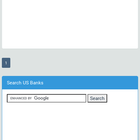
(current)
1
Search US Banks