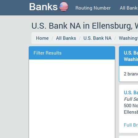
Routing Number
All Bank
U.S. Bank NA in Ellensburg,
Home
All Banks
U.S. Bank NA
Washing
Filter Results
U.S. B
Washi
2 bran
U.S. B
Full Se
500 No
Ellens
Full B