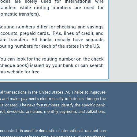
codes are solely used for international wire
transfers while routing numbers are used for
omestic transfers).
Routing numbers differ for checking and savings
ccounts, prepaid cards, IRAs, lines of credit, and
wire transfers. All banks usually have separate
outing numbers for each of the states in the US.
You can look for the routing number on the check
(cheque book) issued by your bank or can search
his website for free.
al transactions in the United States. ACH helps to improves
s and make payments electronically in batches through the
 is located. The next four numbers identify the specific bank.
oll, dividends, annuities, monthly payments and collections,
counts. It is used for domestic or international transactions