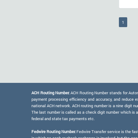
(current
1
ACH Routing Number:
ACH Routing Number stands for Automat
payment processing efficiency and accuracy, and reduce e
national ACH network. ACH routing number is a nine digit numb
The last number is called as a check digit number which is 
federal and state tax payments etc.
Fedwire Routing Number:
Fedwire Transfer service is the fas