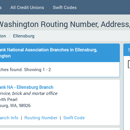
s
All Credit Unions
Swift Codes
 Washington Routing Number, Address
ton
Ellensburg
ank National Association Branches in Ellensburg,
ngton
ches found. Showing 1 - 2
ank NA - Ellensburg Branch
rvice, brick and mortar office
rth Pearl
burg, WA, 98926
ranch Info
|
Routing Number
|
Swift Code