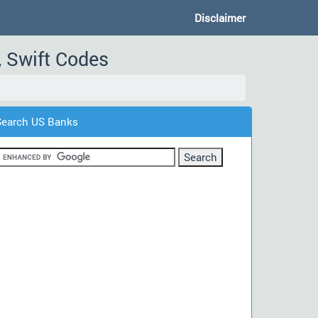
Disclaimer
, Swift Codes
Search US Banks