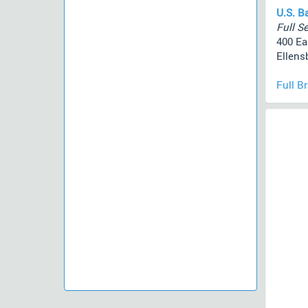
U.S. B
Full Se
400 Ea
Ellens
Full B