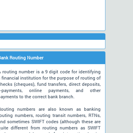
Bank Routing Number
 routing number is a 9 digit code for identifying
 financial institution for the purpose of routing of
hecks (cheques), fund transfers, direct deposits,
e-payments, online payments, and other
payments to the correct bank branch.
Routing numbers are also known as banking
routing numbers, routing transit numbers, RTNs,
and sometimes SWIFT codes (although these are
quite different from routing numbers as SWIFT