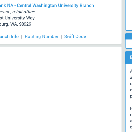
ank NA - Central Washington University Branch
rvice, retail office
st University Way
burg, WA, 98926
ranch Info
|
Routing Number
|
Swift Code
A
a
c