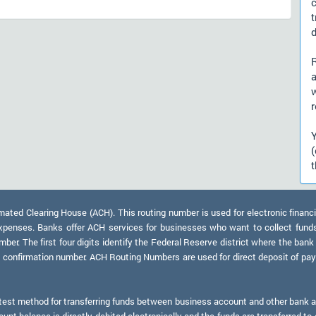
d
)
a
r
t
ed Clearing House (ACH). This routing number is used for electronic financi
xpenses. Banks offer ACH services for businesses who want to collect fund
er. The first four digits identify the Federal Reserve district where the bank
a confirmation number. ACH Routing Numbers are used for direct deposit of payr
test method for transferring funds between business account and other bank ac