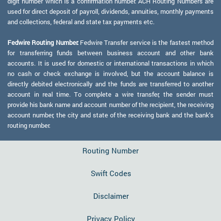
digit number which is a confirmation number. ACH Routing Numbers are
used for direct deposit of payroll, dividends, annuities, monthly payments
and collections, federal and state tax payments etc.
Fedwire Routing Number:
Fedwire Transfer service is the fastest method
for transferring funds between business account and other bank
accounts. It is used for domestic or international transactions in which
no cash or check exchange is involved, but the account balance is
directly debited electronically and the funds are transferred to another
account in real time. To complete a wire transfer, the sender must
provide his bank name and account number of the recipient, the receiving
account number, the city and state of the receiving bank and the bank's
routing number.
Routing Number
Swift Codes
Disclaimer
Privacy Policy