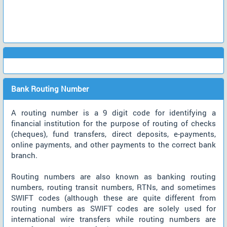
Bank Routing Number
A routing number is a 9 digit code for identifying a
financial institution for the purpose of routing of checks
(cheques), fund transfers, direct deposits, e-payments,
online payments, and other payments to the correct bank
branch.
Routing numbers are also known as banking routing
numbers, routing transit numbers, RTNs, and sometimes
SWIFT codes (although these are quite different from
routing numbers as SWIFT codes are solely used for
international wire transfers while routing numbers are