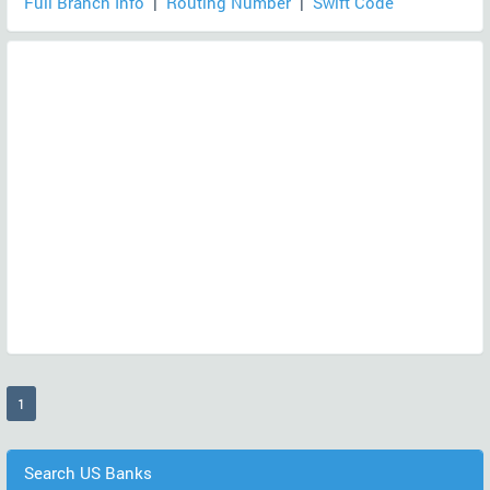
Full Branch Info
|
Routing Number
|
Swift Code
(current)
1
Search US Banks