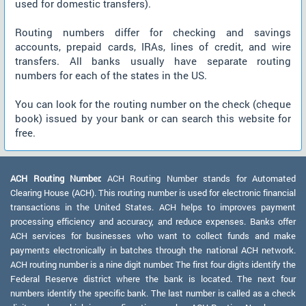
used for domestic transfers).
Routing numbers differ for checking and savings
accounts, prepaid cards, IRAs, lines of credit, and wire
transfers. All banks usually have separate routing
numbers for each of the states in the US.
You can look for the routing number on the check (cheque
book) issued by your bank or can search this website for
free.
ACH Routing Number:
ACH Routing Number stands for Automated
Clearing House (ACH). This routing number is used for electronic financial
transactions in the United States. ACH helps to improves payment
processing efficiency and accuracy, and reduce expenses. Banks offer
ACH services for businesses who want to collect funds and make
payments electronically in batches through the national ACH network.
ACH routing number is a nine digit number. The first four digits identify the
Federal Reserve district where the bank is located. The next four
numbers identify the specific bank. The last number is called as a check