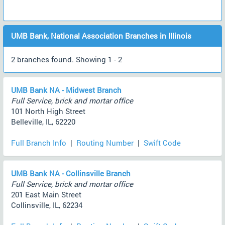
UMB Bank, National Association Branches in Illinois
2 branches found. Showing 1 - 2
UMB Bank NA - Midwest Branch
Full Service, brick and mortar office
101 North High Street
Belleville, IL, 62220
Full Branch Info
|
Routing Number
|
Swift Code
UMB Bank NA - Collinsville Branch
Full Service, brick and mortar office
201 East Main Street
Collinsville, IL, 62234