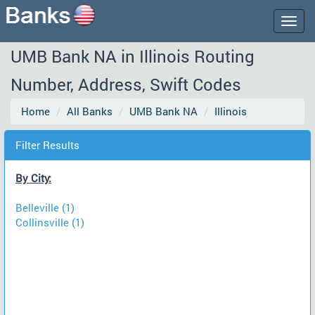
Togg
navig
UMB Bank NA in Illinois Routing
Number, Address, Swift Codes
Home
All Banks
UMB Bank NA
Illinois
Filter Results
By City:
Belleville (1)
Collinsville (1)