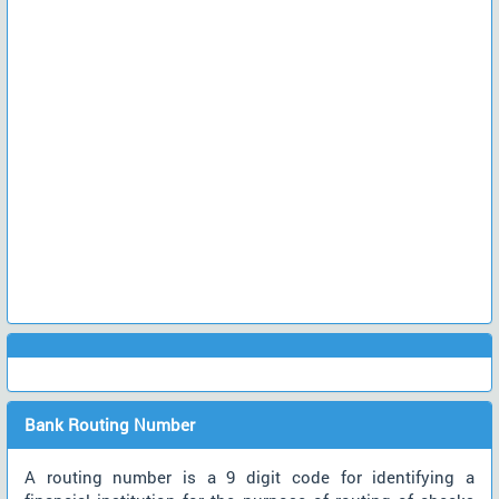
Bank Routing Number
A routing number is a 9 digit code for identifying a