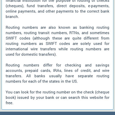
financial institution for the purpose of routing of checks
(cheques), fund transfers, direct deposits, e-payments,
online payments, and other payments to the correct bank
branch.
Routing numbers are also known as banking routing
numbers, routing transit numbers, RTNs, and sometimes
SWIFT codes (although these are quite different from
routing numbers as SWIFT codes are solely used for
international wire transfers while routing numbers are
used for domestic transfers).
Routing numbers differ for checking and savings
accounts, prepaid cards, IRAs, lines of credit, and wire
transfers. All banks usually have separate routing
numbers for each of the states in the US.
You can look for the routing number on the check (cheque
book) issued by your bank or can search this website for
free.