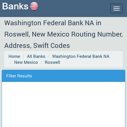
Togg
navig
Washington Federal Bank NA in
Roswell, New Mexico Routing Number,
Address, Swift Codes
Home
All Banks
Washington Federal Bank NA
New Mexico
Roswell
Filter Results