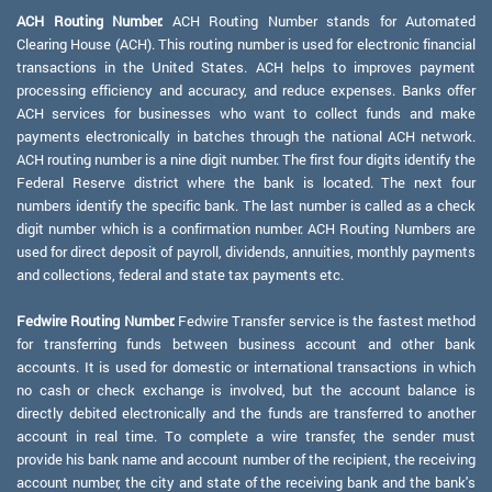
ACH Routing Number:
ACH Routing Number stands for Automated
Clearing House (ACH). This routing number is used for electronic financial
transactions in the United States. ACH helps to improves payment
processing efficiency and accuracy, and reduce expenses. Banks offer
ACH services for businesses who want to collect funds and make
payments electronically in batches through the national ACH network.
ACH routing number is a nine digit number. The first four digits identify the
Federal Reserve district where the bank is located. The next four
numbers identify the specific bank. The last number is called as a check
digit number which is a confirmation number. ACH Routing Numbers are
used for direct deposit of payroll, dividends, annuities, monthly payments
and collections, federal and state tax payments etc.
Fedwire Routing Number:
Fedwire Transfer service is the fastest method
for transferring funds between business account and other bank
accounts. It is used for domestic or international transactions in which
no cash or check exchange is involved, but the account balance is
directly debited electronically and the funds are transferred to another
account in real time. To complete a wire transfer, the sender must
provide his bank name and account number of the recipient, the receiving
account number, the city and state of the receiving bank and the bank's