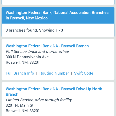
Washington Federal Bank, National Association Branches
in Roswell, New Mexico
3 branches found. Showing 1 - 3
Washington Federal Bank NA - Roswell Branch
Full Service, brick and mortar office
300 N Pennsylvania Ave
Roswell, NM, 88201
Full Branch Info
|
Routing Number
|
Swift Code
Washington Federal Bank NA - Roswell Drive-Up North
Branch
Limited Service, drive-through facility
3201 N. Main St.
Roswell, NM, 88201