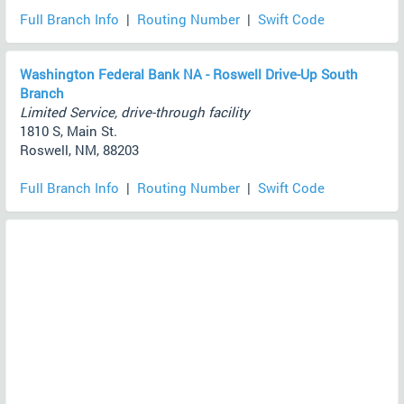
Full Branch Info
|
Routing Number
|
Swift Code
Washington Federal Bank NA - Roswell Drive-Up South
Branch
Limited Service, drive-through facility
1810 S, Main St.
Roswell, NM, 88203
Full Branch Info
|
Routing Number
|
Swift Code