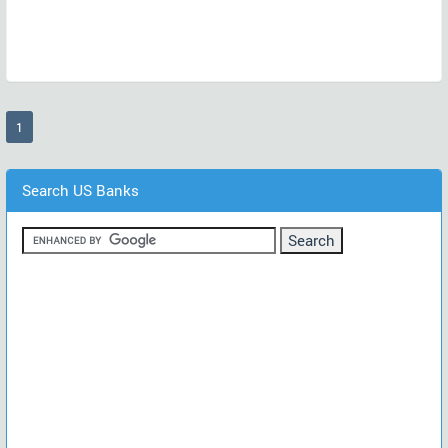
(current)
1
Search US Banks