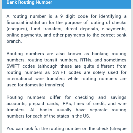
Bank Routing Number
A routing number is a 9 digit code for identifying a
financial institution for the purpose of routing of checks
(cheques), fund transfers, direct deposits, e-payments,
online payments, and other payments to the correct bank
branch.
Routing numbers are also known as banking routing
numbers, routing transit numbers, RTNs, and sometimes
SWIFT codes (although these are quite different from
routing numbers as SWIFT codes are solely used for
international wire transfers while routing numbers are
used for domestic transfers).
Routing numbers differ for checking and savings
accounts, prepaid cards, IRAs, lines of credit, and wire
transfers. All banks usually have separate routing
numbers for each of the states in the US.
You can look for the routing number on the check (cheque