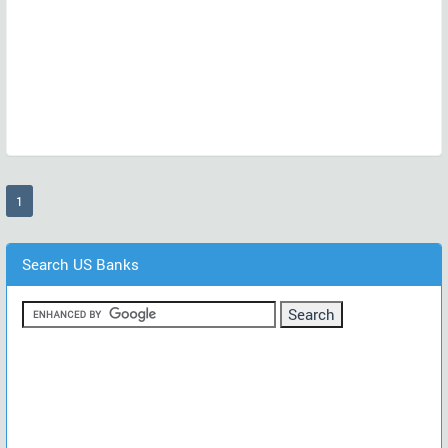
(current)
1
Search US Banks