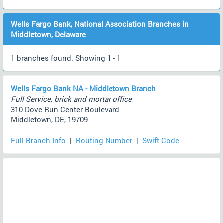
Wells Fargo Bank, National Association Branches in
Middletown, Delaware
1 branches found. Showing 1 - 1
Wells Fargo Bank NA - Middletown Branch
Full Service, brick and mortar office
310 Dove Run Center Boulevard
Middletown, DE, 19709
Full Branch Info
|
Routing Number
|
Swift Code