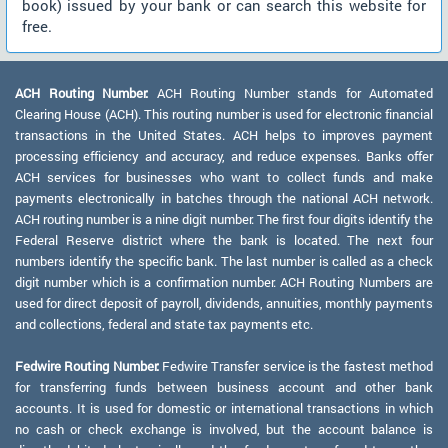
book) issued by your bank or can search this website for
free.
ACH Routing Number:
ACH Routing Number stands for Automated
Clearing House (ACH). This routing number is used for electronic financial
transactions in the United States. ACH helps to improves payment
processing efficiency and accuracy, and reduce expenses. Banks offer
ACH services for businesses who want to collect funds and make
payments electronically in batches through the national ACH network.
ACH routing number is a nine digit number. The first four digits identify the
Federal Reserve district where the bank is located. The next four
numbers identify the specific bank. The last number is called as a check
digit number which is a confirmation number. ACH Routing Numbers are
used for direct deposit of payroll, dividends, annuities, monthly payments
and collections, federal and state tax payments etc.
Fedwire Routing Number:
Fedwire Transfer service is the fastest method
for transferring funds between business account and other bank
accounts. It is used for domestic or international transactions in which
no cash or check exchange is involved, but the account balance is