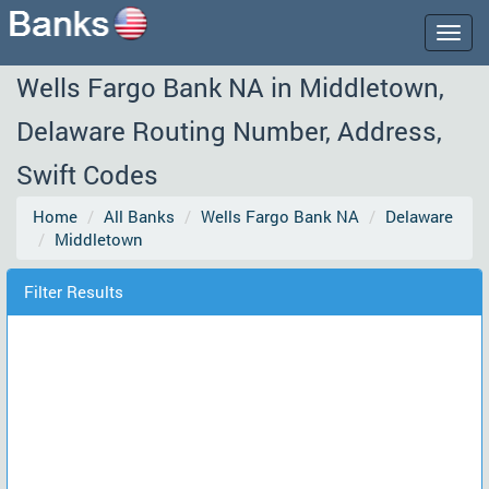
Togg
navig
Wells Fargo Bank NA in Middletown,
Delaware Routing Number, Address,
Swift Codes
Home
All Banks
Wells Fargo Bank NA
Delaware
Middletown
Filter Results