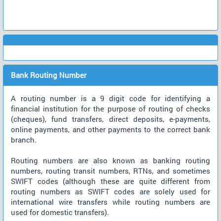
Bank Routing Number
A routing number is a 9 digit code for identifying a
financial institution for the purpose of routing of checks
(cheques), fund transfers, direct deposits, e-payments,
online payments, and other payments to the correct bank
branch.
Routing numbers are also known as banking routing
numbers, routing transit numbers, RTNs, and sometimes
SWIFT codes (although these are quite different from
routing numbers as SWIFT codes are solely used for
international wire transfers while routing numbers are
used for domestic transfers).