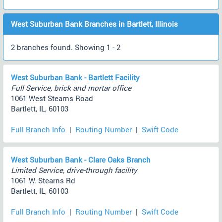
West Suburban Bank Branches in Bartlett, Illinois
2 branches found. Showing 1 - 2
West Suburban Bank - Bartlett Facility
Full Service, brick and mortar office
1061 West Stearns Road
Bartlett, IL, 60103
Full Branch Info
|
Routing Number
|
Swift Code
West Suburban Bank - Clare Oaks Branch
Limited Service, drive-through facility
1061 W. Stearns Rd
Bartlett, IL, 60103
Full Branch Info
|
Routing Number
|
Swift Code