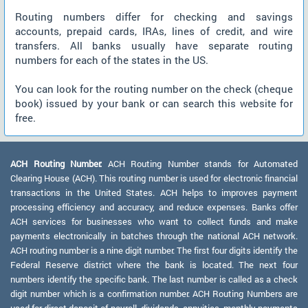
Routing numbers differ for checking and savings
accounts, prepaid cards, IRAs, lines of credit, and wire
transfers. All banks usually have separate routing
numbers for each of the states in the US.
You can look for the routing number on the check (cheque
book) issued by your bank or can search this website for
free.
ACH Routing Number:
ACH Routing Number stands for Automated
Clearing House (ACH). This routing number is used for electronic financial
transactions in the United States. ACH helps to improves payment
processing efficiency and accuracy, and reduce expenses. Banks offer
ACH services for businesses who want to collect funds and make
payments electronically in batches through the national ACH network.
ACH routing number is a nine digit number. The first four digits identify the
Federal Reserve district where the bank is located. The next four
numbers identify the specific bank. The last number is called as a check
digit number which is a confirmation number. ACH Routing Numbers are