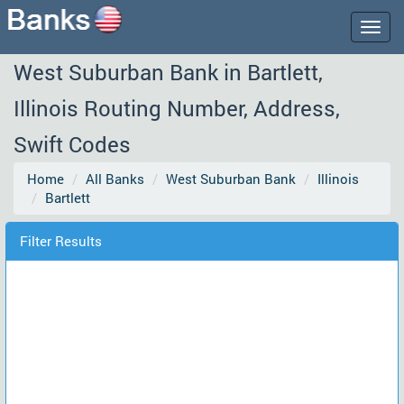
Togg
navig
West Suburban Bank in Bartlett,
Illinois Routing Number, Address,
Swift Codes
Home
All Banks
West Suburban Bank
Illinois
Bartlett
Filter Results