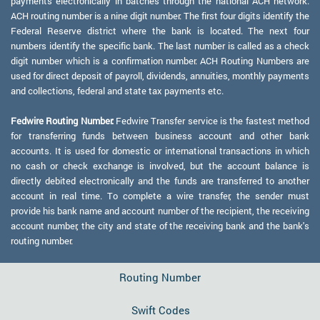
payments electronically in batches through the national ACH network.
ACH routing number is a nine digit number. The first four digits identify the
Federal Reserve district where the bank is located. The next four
numbers identify the specific bank. The last number is called as a check
digit number which is a confirmation number. ACH Routing Numbers are
used for direct deposit of payroll, dividends, annuities, monthly payments
and collections, federal and state tax payments etc.
Fedwire Routing Number:
Fedwire Transfer service is the fastest method
for transferring funds between business account and other bank
accounts. It is used for domestic or international transactions in which
no cash or check exchange is involved, but the account balance is
directly debited electronically and the funds are transferred to another
account in real time. To complete a wire transfer, the sender must
provide his bank name and account number of the recipient, the receiving
account number, the city and state of the receiving bank and the bank's
routing number.
Routing Number
Swift Codes