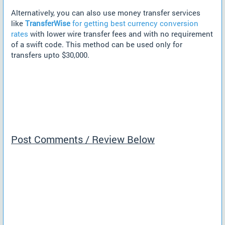
Alternatively, you can also use money transfer services
like
TransferWise
for getting best currency conversion
rates
with lower wire transfer fees and with no requirement
of a swift code. This method can be used only for
transfers upto $30,000.
Post Comments / Review Below