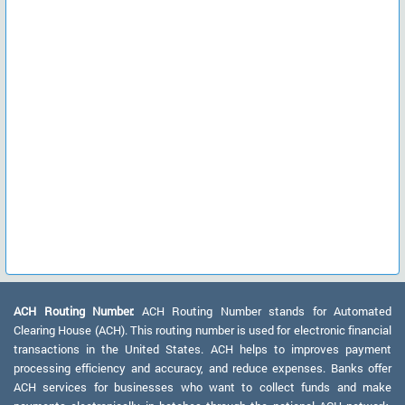
ACH Routing Number:
ACH Routing Number stands for Automated
Clearing House (ACH). This routing number is used for electronic financial
transactions in the United States. ACH helps to improves payment
processing efficiency and accuracy, and reduce expenses. Banks offer
ACH services for businesses who want to collect funds and make