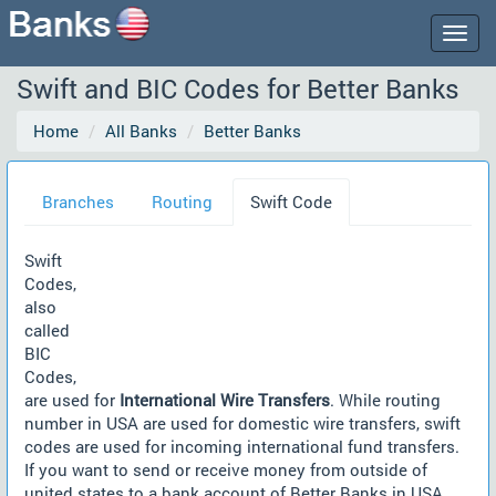
Togg
navig
Swift and BIC Codes for Better Banks
Home
All Banks
Better Banks
Branches
Routing
Swift Code
Swift
Codes,
also
called
BIC
Codes,
are used for
International Wire Transfers
. While routing
number in USA are used for domestic wire transfers, swift
codes are used for incoming international fund transfers.
If you want to send or receive money from outside of
united states to a bank account of Better Banks in USA,