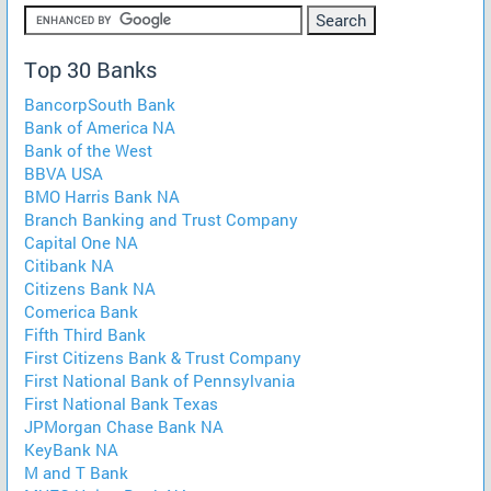
Top 30 Banks
BancorpSouth Bank
Bank of America NA
Bank of the West
BBVA USA
BMO Harris Bank NA
Branch Banking and Trust Company
Capital One NA
Citibank NA
Citizens Bank NA
Comerica Bank
Fifth Third Bank
First Citizens Bank & Trust Company
First National Bank of Pennsylvania
First National Bank Texas
JPMorgan Chase Bank NA
KeyBank NA
M and T Bank