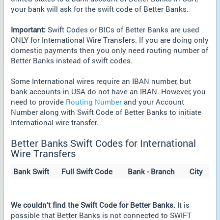
your bank will ask for the swift code of Better Banks.
Important:
Swift Codes or BICs of Better Banks are used
ONLY for International Wire Transfers. If you are doing only
domestic payments then you only need routing number of
Better Banks instead of swift codes.
Some International wires require an IBAN number, but
bank accounts in USA do not have an IBAN. However, you
need to provide
Routing Number
and your Account
Number along with Swift Code of Better Banks to initiate
International wire transfer.
Better Banks Swift Codes for International
Wire Transfers
Bank Swift
Full Swift Code
Bank - Branch
City
We couldn't find the Swift Code for Better Banks.
It is
possible that Better Banks is not connected to SWIFT