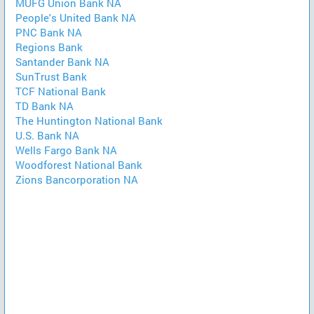
MUFG Union Bank NA
People's United Bank NA
PNC Bank NA
Regions Bank
Santander Bank NA
SunTrust Bank
TCF National Bank
TD Bank NA
The Huntington National Bank
U.S. Bank NA
Wells Fargo Bank NA
Woodforest National Bank
Zions Bancorporation NA