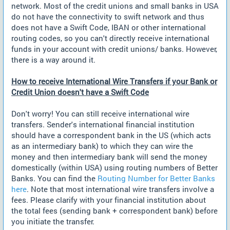
network. Most of the credit unions and small banks in USA
do not have the connectivity to swift network and thus
does not have a Swift Code, IBAN or other international
routing codes, so you can't directly receive international
funds in your account with credit unions/ banks. However,
there is a way around it.
How to receive International Wire Transfers if your Bank or
Credit Union doesn't have a Swift Code
Don't worry! You can still receive international wire
transfers. Sender's international financial institution
should have a correspondent bank in the US (which acts
as an intermediary bank) to which they can wire the
money and then intermediary bank will send the money
domestically (within USA) using routing numbers of Better
Banks. You can find the
Routing Number for Better Banks
here
. Note that most international wire transfers involve a
fees. Please clarify with your financial institution about
the total fees (sending bank + correspondent bank) before
you initiate the transfer.