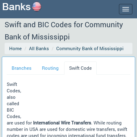
Togg
navig
Swift and BIC Codes for Community
Bank of Mississippi
Home
All Banks
Community Bank of Mississippi
Branches
Routing
Swift Code
Swift
Codes,
also
called
BIC
Codes,
are used for
International Wire Transfers
. While routing
number in USA are used for domestic wire transfers, swift
codes are used for incoming international fund transfers.