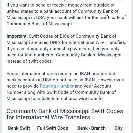
If you want to send or receive money from outside of
united states to a bank account of Community Bank of
Mississippi in USA, your bank will ask for the swift code of
Community Bank of Mississippi.
Important:
Swift Codes or BICs of Community Bank of
Mississippi are used ONLY for International Wire Transfers.
If you are doing only domestic payments then you only
need routing number of Community Bank of Mississippi
instead of swift codes.
Some International wires require an IBAN number, but
bank accounts in USA do not have an IBAN. However, you
need to provide
Routing Number
and your Account
Number along with Swift Code of Community Bank of
Mississippi to initiate International wire transfer.
Community Bank of Mississippi Swift Codes
for International Wire Transfers
Bank Swift
Full Swift Code
Bank - Branch
City