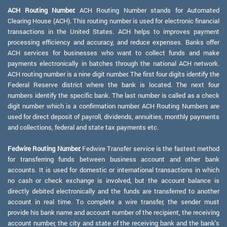
ACH Routing Number:
ACH Routing Number stands for Automated
Clearing House (ACH). This routing number is used for electronic financial
transactions in the United States. ACH helps to improves payment
processing efficiency and accuracy, and reduce expenses. Banks offer
ACH services for businesses who want to collect funds and make
payments electronically in batches through the national ACH network.
ACH routing number is a nine digit number. The first four digits identify the
Federal Reserve district where the bank is located. The next four
numbers identify the specific bank. The last number is called as a check
digit number which is a confirmation number. ACH Routing Numbers are
used for direct deposit of payroll, dividends, annuities, monthly payments
and collections, federal and state tax payments etc.
Fedwire Routing Number:
Fedwire Transfer service is the fastest method
for transferring funds between business account and other bank
accounts. It is used for domestic or international transactions in which
no cash or check exchange is involved, but the account balance is
directly debited electronically and the funds are transferred to another
account in real time. To complete a wire transfer, the sender must
provide his bank name and account number of the recipient, the receiving
account number, the city and state of the receiving bank and the bank's