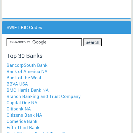
SWIFT BIC Codes
Top 30 Banks
BancorpSouth Bank
Bank of America NA
Bank of the West
BBVA USA
BMO Harris Bank NA
Branch Banking and Trust Company
Capital One NA
Citibank NA
Citizens Bank NA
Comerica Bank
Fifth Third Bank