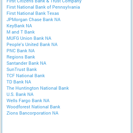
First Citizens Bank & Trust Company
First National Bank of Pennsylvania
First National Bank Texas
JPMorgan Chase Bank NA
KeyBank NA
M and T Bank
MUFG Union Bank NA
People's United Bank NA
PNC Bank NA
Regions Bank
Santander Bank NA
SunTrust Bank
TCF National Bank
TD Bank NA
The Huntington National Bank
U.S. Bank NA
Wells Fargo Bank NA
Woodforest National Bank
Zions Bancorporation NA