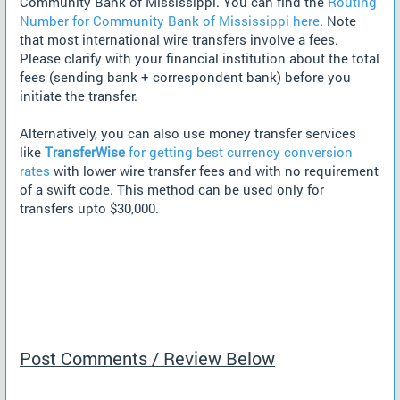
Community Bank of Mississippi. You can find the
Routing
Number for Community Bank of Mississippi here
. Note
that most international wire transfers involve a fees.
Please clarify with your financial institution about the total
fees (sending bank + correspondent bank) before you
initiate the transfer.
Alternatively, you can also use money transfer services
like
TransferWise
for getting best currency conversion
rates
with lower wire transfer fees and with no requirement
of a swift code. This method can be used only for
transfers upto $30,000.
Post Comments / Review Below