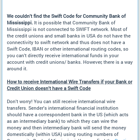
We couldn't find the Swift Code for Community Bank of
Mississippi.
It is possible that Community Bank of
Mississippi is not connected to SWIFT network. Most of
the credit unions and small banks in USA do not have the
connectivity to swift network and thus does not have a
Swift Code, IBAN or other international routing codes, so
you can't directly receive international funds in your
account with credit unions/ banks. However, there is a way
around it.
How to receive International Wire Transfers if your Bank or
Credit Union doesn't have a Swift Code
Don't worry! You can still receive international wire
transfers. Sender's international financial institution
should have a correspondent bank in the US (which acts
as an intermediary bank) to which they can wire the
money and then intermediary bank will send the money
domestically (within USA) using routing numbers of