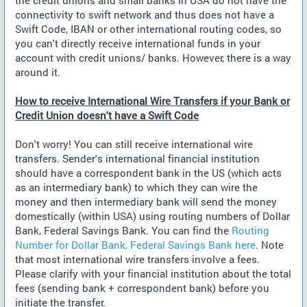
connectivity to swift network and thus does not have a
Swift Code, IBAN or other international routing codes, so
you can't directly receive international funds in your
account with credit unions/ banks. However, there is a way
around it.
How to receive International Wire Transfers if your Bank or
Credit Union doesn't have a Swift Code
Don't worry! You can still receive international wire
transfers. Sender's international financial institution
should have a correspondent bank in the US (which acts
as an intermediary bank) to which they can wire the
money and then intermediary bank will send the money
domestically (within USA) using routing numbers of Dollar
Bank, Federal Savings Bank. You can find the
Routing
Number for Dollar Bank, Federal Savings Bank here
. Note
that most international wire transfers involve a fees.
Please clarify with your financial institution about the total
fees (sending bank + correspondent bank) before you
initiate the transfer.