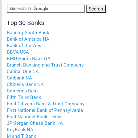
Top 30 Banks
BancorpSouth Bank
Bank of America NA
Bank of the West
BBVA USA
BMO Harris Bank NA
Branch Banking and Trust Company
Capital One NA
Citibank NA
Citizens Bank NA
Comerica Bank
Fifth Third Bank
First Citizens Bank & Trust Company
First National Bank of Pennsylvania
First National Bank Texas
JPMorgan Chase Bank NA
KeyBank NA
M and T Bank