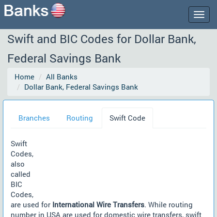
Togg
navig
Swift and BIC Codes for Dollar Bank,
Federal Savings Bank
Home
All Banks
Dollar Bank, Federal Savings Bank
Branches
Routing
Swift Code
Swift
Codes,
also
called
BIC
Codes,
are used for
International Wire Transfers
. While routing
number in USA are used for domestic wire transfers, swift