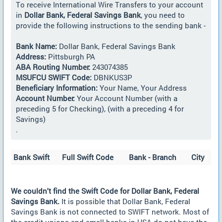
To receive International Wire Transfers to your account
in
Dollar Bank, Federal Savings Bank
, you need to
provide the following instructions to the sending bank -
Bank Name:
Dollar Bank, Federal Savings Bank
Address:
Pittsburgh PA
ABA Routing Number:
243074385
MSUFCU SWIFT Code:
DBNKUS3P
Beneficiary Information:
Your Name, Your Address
Account Number:
Your Account Number (with a
preceding 5 for Checking), (with a preceding 4 for
Savings)
.
Bank Swift
Full Swift Code
Bank - Branch
City
We couldn't find the Swift Code for Dollar Bank, Federal
Savings Bank.
It is possible that Dollar Bank, Federal
Savings Bank is not connected to SWIFT network. Most of
the credit unions and small banks in USA do not have the