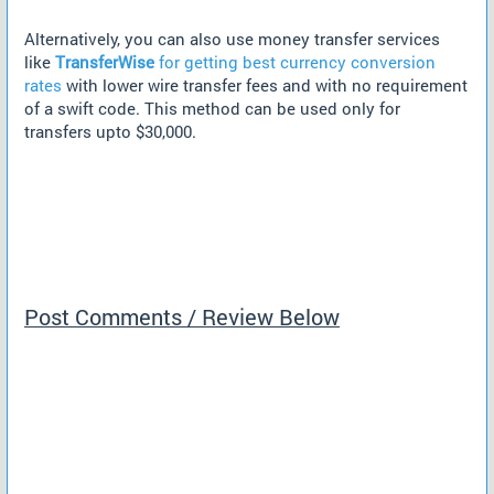
Alternatively, you can also use money transfer services
like
TransferWise
for getting best currency conversion
rates
with lower wire transfer fees and with no requirement
of a swift code. This method can be used only for
transfers upto $30,000.
Post Comments / Review Below