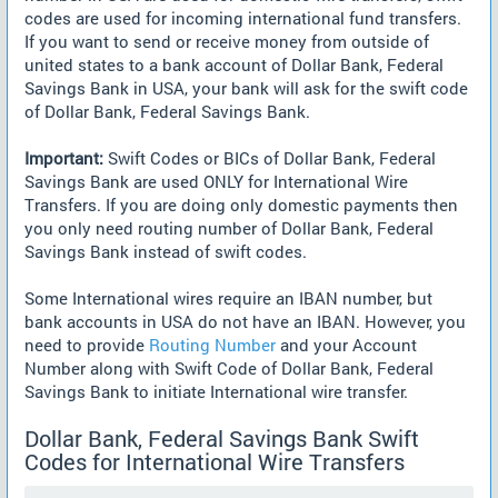
codes are used for incoming international fund transfers.
If you want to send or receive money from outside of
united states to a bank account of Dollar Bank, Federal
Savings Bank in USA, your bank will ask for the swift code
of Dollar Bank, Federal Savings Bank.
Important:
Swift Codes or BICs of Dollar Bank, Federal
Savings Bank are used ONLY for International Wire
Transfers. If you are doing only domestic payments then
you only need routing number of Dollar Bank, Federal
Savings Bank instead of swift codes.
Some International wires require an IBAN number, but
bank accounts in USA do not have an IBAN. However, you
need to provide
Routing Number
and your Account
Number along with Swift Code of Dollar Bank, Federal
Savings Bank to initiate International wire transfer.
Dollar Bank, Federal Savings Bank Swift
Codes for International Wire Transfers