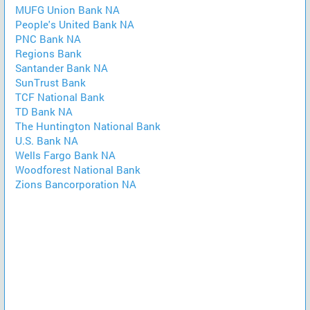
MUFG Union Bank NA
People's United Bank NA
PNC Bank NA
Regions Bank
Santander Bank NA
SunTrust Bank
TCF National Bank
TD Bank NA
The Huntington National Bank
U.S. Bank NA
Wells Fargo Bank NA
Woodforest National Bank
Zions Bancorporation NA