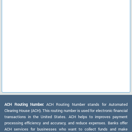
ACH Routing Number:
ACH Routing Number stands for Automated
Clearing House (ACH). This routing number is used for electronic financial
transactions in the United States. ACH helps to improves payment
processing efficiency and accuracy, and reduce expenses. Banks offer
ACH services for businesses who want to collect funds and make