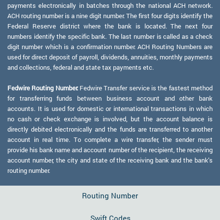
payments electronically in batches through the national ACH network.
ACH routing number is a nine digit number. The first four digits identify the
Federal Reserve district where the bank is located. The next four
numbers identify the specific bank. The last number is called as a check
digit number which is a confirmation number. ACH Routing Numbers are
used for direct deposit of payroll, dividends, annuities, monthly payments
and collections, federal and state tax payments etc.
Fedwire Routing Number:
Fedwire Transfer service is the fastest method
for transferring funds between business account and other bank
accounts. It is used for domestic or international transactions in which
no cash or check exchange is involved, but the account balance is
directly debited electronically and the funds are transferred to another
account in real time. To complete a wire transfer, the sender must
provide his bank name and account number of the recipient, the receiving
account number, the city and state of the receiving bank and the bank's
routing number.
Routing Number
Swift Codes