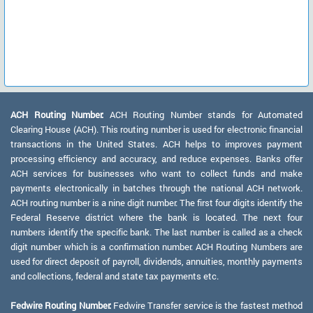
ACH Routing Number:
ACH Routing Number stands for Automated
Clearing House (ACH). This routing number is used for electronic financial
transactions in the United States. ACH helps to improves payment
processing efficiency and accuracy, and reduce expenses. Banks offer
ACH services for businesses who want to collect funds and make
payments electronically in batches through the national ACH network.
ACH routing number is a nine digit number. The first four digits identify the
Federal Reserve district where the bank is located. The next four
numbers identify the specific bank. The last number is called as a check
digit number which is a confirmation number. ACH Routing Numbers are
used for direct deposit of payroll, dividends, annuities, monthly payments
and collections, federal and state tax payments etc.
Fedwire Routing Number:
Fedwire Transfer service is the fastest method