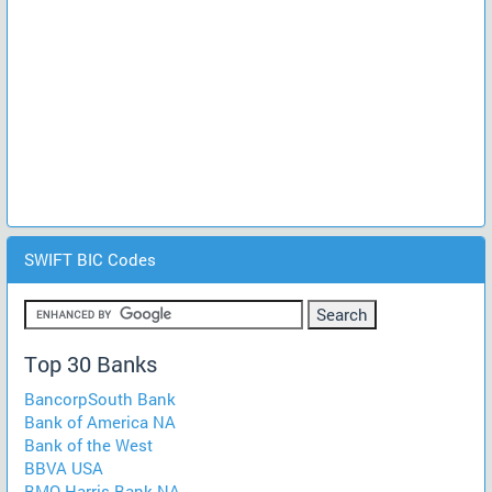
SWIFT BIC Codes
Top 30 Banks
BancorpSouth Bank
Bank of America NA
Bank of the West
BBVA USA
BMO Harris Bank NA