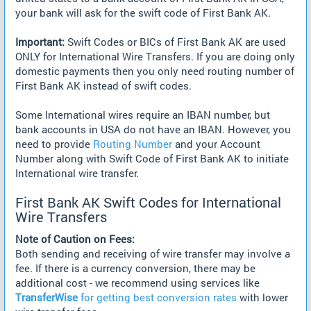
your bank will ask for the swift code of First Bank AK.
Important:
Swift Codes or BICs of First Bank AK are used
ONLY for International Wire Transfers. If you are doing only
domestic payments then you only need routing number of
First Bank AK instead of swift codes.
Some International wires require an IBAN number, but
bank accounts in USA do not have an IBAN. However, you
need to provide
Routing Number
and your Account
Number along with Swift Code of First Bank AK to initiate
International wire transfer.
First Bank AK Swift Codes for International
Wire Transfers
Note of Caution on Fees:
Both sending and receiving of wire transfer may involve a
fee. If there is a currency conversion, there may be
additional cost - we recommend using services like
TransferWise
for getting best conversion rates
with lower