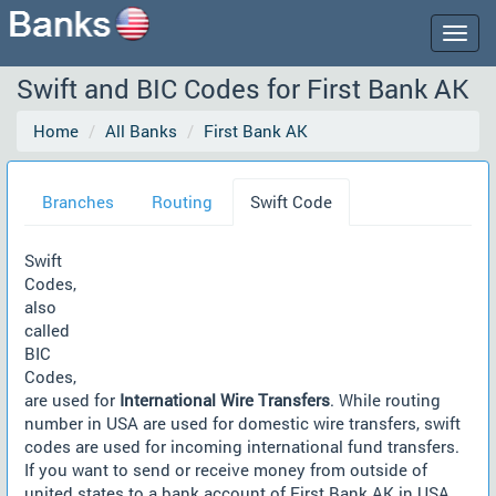
Togg
navig
Swift and BIC Codes for First Bank AK
Home
All Banks
First Bank AK
Branches
Routing
Swift Code
Swift
Codes,
also
called
BIC
Codes,
are used for
International Wire Transfers
. While routing
number in USA are used for domestic wire transfers, swift
codes are used for incoming international fund transfers.
If you want to send or receive money from outside of
united states to a bank account of First Bank AK in USA,