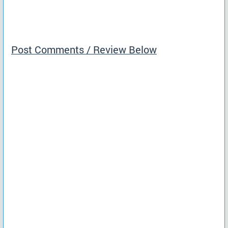
Post Comments / Review Below