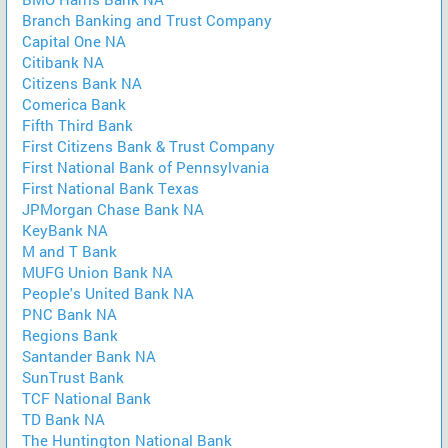
Branch Banking and Trust Company
Capital One NA
Citibank NA
Citizens Bank NA
Comerica Bank
Fifth Third Bank
First Citizens Bank & Trust Company
First National Bank of Pennsylvania
First National Bank Texas
JPMorgan Chase Bank NA
KeyBank NA
M and T Bank
MUFG Union Bank NA
People's United Bank NA
PNC Bank NA
Regions Bank
Santander Bank NA
SunTrust Bank
TCF National Bank
TD Bank NA
The Huntington National Bank