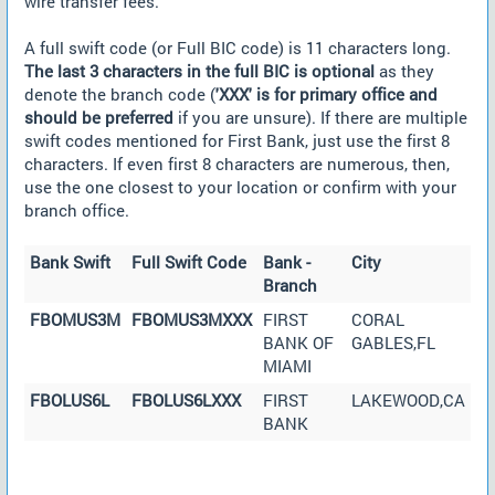
wire transfer fees.
A full swift code (or Full BIC code) is 11 characters long.
The last 3 characters in the full BIC is optional
as they
denote the branch code (
'XXX' is for primary office and
should be preferred
if you are unsure). If there are multiple
swift codes mentioned for First Bank, just use the first 8
characters. If even first 8 characters are numerous, then,
use the one closest to your location or confirm with your
branch office.
Bank Swift
Full Swift Code
Bank -
City
Branch
FBOMUS3M
FBOMUS3MXXX
FIRST
CORAL
BANK OF
GABLES,FL
MIAMI
FBOLUS6L
FBOLUS6LXXX
FIRST
LAKEWOOD,CA
BANK