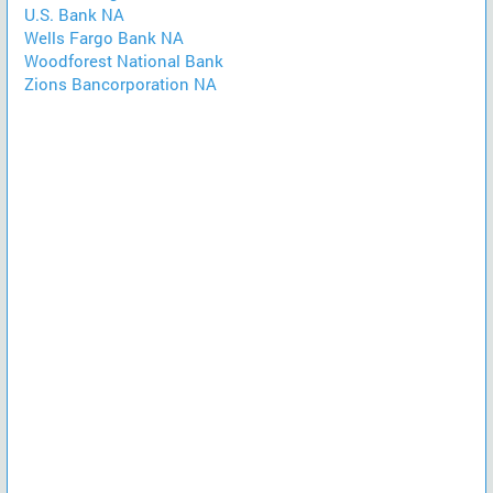
U.S. Bank NA
Wells Fargo Bank NA
Woodforest National Bank
Zions Bancorporation NA