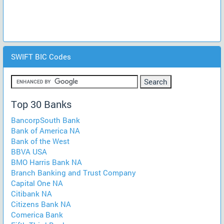
SWIFT BIC Codes
Top 30 Banks
BancorpSouth Bank
Bank of America NA
Bank of the West
BBVA USA
BMO Harris Bank NA
Branch Banking and Trust Company
Capital One NA
Citibank NA
Citizens Bank NA
Comerica Bank