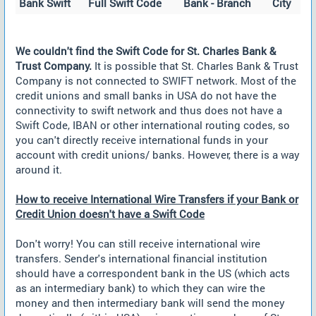
Bank Swift
Full Swift Code
Bank - Branch
City
We couldn't find the Swift Code for St. Charles Bank &
Trust Company.
It is possible that St. Charles Bank & Trust
Company is not connected to SWIFT network. Most of the
credit unions and small banks in USA do not have the
connectivity to swift network and thus does not have a
Swift Code, IBAN or other international routing codes, so
you can't directly receive international funds in your
account with credit unions/ banks. However, there is a way
around it.
How to receive International Wire Transfers if your Bank or
Credit Union doesn't have a Swift Code
Don't worry! You can still receive international wire
transfers. Sender's international financial institution
should have a correspondent bank in the US (which acts
as an intermediary bank) to which they can wire the
money and then intermediary bank will send the money