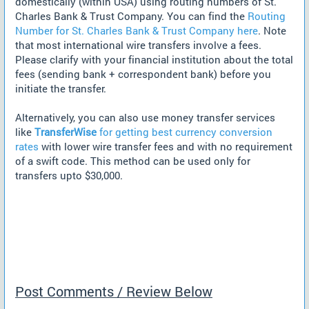
domestically (within USA) using routing numbers of St.
Charles Bank & Trust Company. You can find the
Routing
Number for St. Charles Bank & Trust Company here
. Note
that most international wire transfers involve a fees.
Please clarify with your financial institution about the total
fees (sending bank + correspondent bank) before you
initiate the transfer.
Alternatively, you can also use money transfer services
like
TransferWise
for getting best currency conversion
rates
with lower wire transfer fees and with no requirement
of a swift code. This method can be used only for
transfers upto $30,000.
Post Comments / Review Below