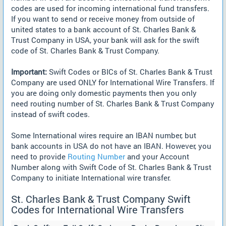
codes are used for incoming international fund transfers.
If you want to send or receive money from outside of
united states to a bank account of St. Charles Bank &
Trust Company in USA, your bank will ask for the swift
code of St. Charles Bank & Trust Company.
Important:
Swift Codes or BICs of St. Charles Bank & Trust
Company are used ONLY for International Wire Transfers. If
you are doing only domestic payments then you only
need routing number of St. Charles Bank & Trust Company
instead of swift codes.
Some International wires require an IBAN number, but
bank accounts in USA do not have an IBAN. However, you
need to provide
Routing Number
and your Account
Number along with Swift Code of St. Charles Bank & Trust
Company to initiate International wire transfer.
St. Charles Bank & Trust Company Swift
Codes for International Wire Transfers