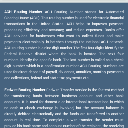
ACH Routing Number:
ACH Routing Number stands for Automated
Clearing House (ACH). This routing number is used for electronic financial
transactions in the United States. ACH helps to improves payment
processing efficiency and accuracy, and reduce expenses. Banks offer
ACH services for businesses who want to collect funds and make
payments electronically in batches through the national ACH network.
ACH routing number is a nine digit number. The first four digits identify the
Federal Reserve district where the bank is located. The next four
numbers identify the specific bank. The last number is called as a check
digit number which is a confirmation number. ACH Routing Numbers are
used for direct deposit of payroll, dividends, annuities, monthly payments
and collections, federal and state tax payments etc.
Fedwire Routing Number:
Fedwire Transfer service is the fastest method
for transferring funds between business account and other bank
accounts. It is used for domestic or international transactions in which
no cash or check exchange is involved, but the account balance is
directly debited electronically and the funds are transferred to another
account in real time. To complete a wire transfer, the sender must
provide his bank name and account number of the recipient, the receiving