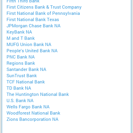
Fifth Third Bank
First Citizens Bank & Trust Company
First National Bank of Pennsylvania
First National Bank Texas
JPMorgan Chase Bank NA
KeyBank NA
M and T Bank
MUFG Union Bank NA
People's United Bank NA
PNC Bank NA
Regions Bank
Santander Bank NA
SunTrust Bank
TCF National Bank
TD Bank NA
The Huntington National Bank
U.S. Bank NA
Wells Fargo Bank NA
Woodforest National Bank
Zions Bancorporation NA