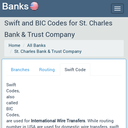
Togg
navig
Swift and BIC Codes for St. Charles
Bank & Trust Company
Home
All Banks
St. Charles Bank & Trust Company
Branches
Routing
Swift Code
Swift
Codes,
also
called
BIC
Codes,
are used for
International Wire Transfers
. While routing
number in USA are used for domestic wire transfers, swift