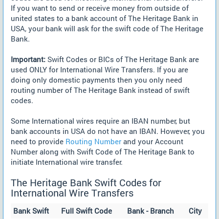
If you want to send or receive money from outside of
united states to a bank account of The Heritage Bank in
USA, your bank will ask for the swift code of The Heritage
Bank.
Important:
Swift Codes or BICs of The Heritage Bank are
used ONLY for International Wire Transfers. If you are
doing only domestic payments then you only need
routing number of The Heritage Bank instead of swift
codes.
Some International wires require an IBAN number, but
bank accounts in USA do not have an IBAN. However, you
need to provide
Routing Number
and your Account
Number along with Swift Code of The Heritage Bank to
initiate International wire transfer.
The Heritage Bank Swift Codes for
International Wire Transfers
Bank Swift
Full Swift Code
Bank - Branch
City