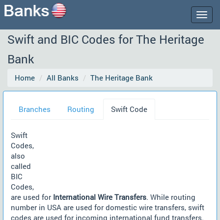
Togg
navig
Swift and BIC Codes for The Heritage
Bank
Home
All Banks
The Heritage Bank
Branches
Routing
Swift Code
Swift
Codes,
also
called
BIC
Codes,
are used for
International Wire Transfers
. While routing
number in USA are used for domestic wire transfers, swift
codes are used for incoming international fund transfers.