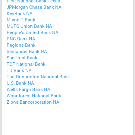
First National Bank Texas
JPMorgan Chase Bank NA
KeyBank NA
M and T Bank
MUFG Union Bank NA
People's United Bank NA
PNC Bank NA
Regions Bank
Santander Bank NA
SunTrust Bank
TCF National Bank
TD Bank NA
The Huntington National Bank
U.S. Bank NA
Wells Fargo Bank NA
Woodforest National Bank
Zions Bancorporation NA