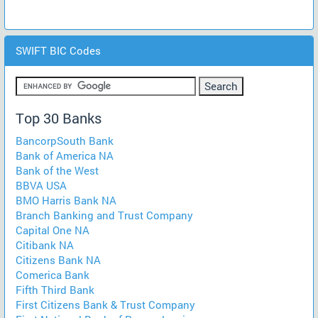
SWIFT BIC Codes
Top 30 Banks
BancorpSouth Bank
Bank of America NA
Bank of the West
BBVA USA
BMO Harris Bank NA
Branch Banking and Trust Company
Capital One NA
Citibank NA
Citizens Bank NA
Comerica Bank
Fifth Third Bank
First Citizens Bank & Trust Company