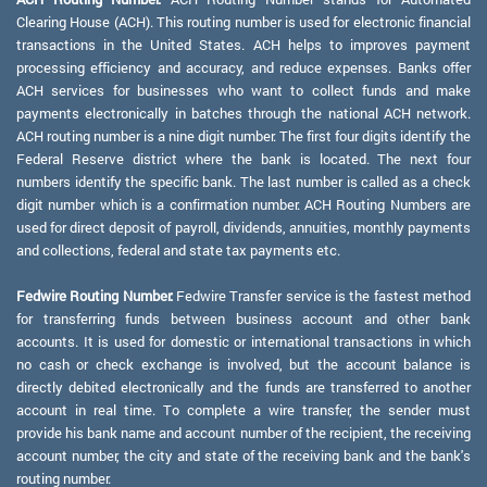
Clearing House (ACH). This routing number is used for electronic financial
transactions in the United States. ACH helps to improves payment
processing efficiency and accuracy, and reduce expenses. Banks offer
ACH services for businesses who want to collect funds and make
payments electronically in batches through the national ACH network.
ACH routing number is a nine digit number. The first four digits identify the
Federal Reserve district where the bank is located. The next four
numbers identify the specific bank. The last number is called as a check
digit number which is a confirmation number. ACH Routing Numbers are
used for direct deposit of payroll, dividends, annuities, monthly payments
and collections, federal and state tax payments etc.
Fedwire Routing Number:
Fedwire Transfer service is the fastest method
for transferring funds between business account and other bank
accounts. It is used for domestic or international transactions in which
no cash or check exchange is involved, but the account balance is
directly debited electronically and the funds are transferred to another
account in real time. To complete a wire transfer, the sender must
provide his bank name and account number of the recipient, the receiving
account number, the city and state of the receiving bank and the bank's
routing number.