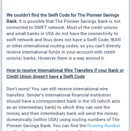
We couldn't find the Swift Code for The Pioneer Savings
Bank.
It is possible that The Pioneer Savings Bank is not
connected to SWIFT network. Most of the credit unions
and small banks in USA do not have the connectivity to
swift network and thus does not have a Swift Code, IBAN
or other international routing codes, so you can't directly
receive international funds in your account with credit
unions/ banks. However, there is a way around it.
How to receive International Wire Transfers if your Bank or
Credit Union doesn't have a Swift Code
Don't worry! You can still receive international wire
transfers. Sender's international financial institution
should have a correspondent bank in the US (which acts
as an intermediary bank) to which they can wire the
money and then intermediary bank will send the money
domestically (within USA) using routing numbers of The
Pioneer Savings Bank. You can find the
Routing Number