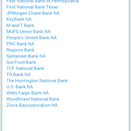
First National Bank of Pennsylvania
First National Bank Texas
JPMorgan Chase Bank NA
KeyBank NA
M and T Bank
MUFG Union Bank NA
People's United Bank NA
PNC Bank NA
Regions Bank
Santander Bank NA
SunTrust Bank
TCF National Bank
TD Bank NA
The Huntington National Bank
U.S. Bank NA
Wells Fargo Bank NA
Woodforest National Bank
Zions Bancorporation NA