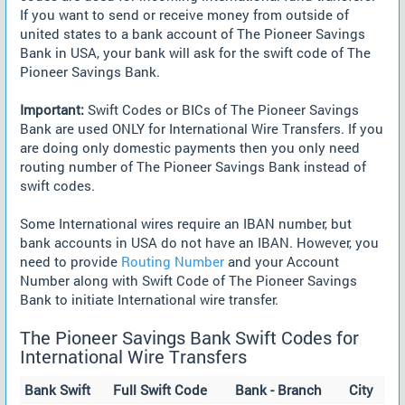
If you want to send or receive money from outside of
united states to a bank account of The Pioneer Savings
Bank in USA, your bank will ask for the swift code of The
Pioneer Savings Bank.
Important:
Swift Codes or BICs of The Pioneer Savings
Bank are used ONLY for International Wire Transfers. If you
are doing only domestic payments then you only need
routing number of The Pioneer Savings Bank instead of
swift codes.
Some International wires require an IBAN number, but
bank accounts in USA do not have an IBAN. However, you
need to provide
Routing Number
and your Account
Number along with Swift Code of The Pioneer Savings
Bank to initiate International wire transfer.
The Pioneer Savings Bank Swift Codes for
International Wire Transfers
Bank Swift
Full Swift Code
Bank - Branch
City