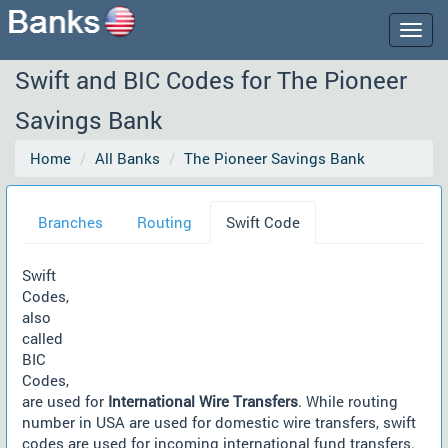
Togg
navig
Swift and BIC Codes for The Pioneer
Savings Bank
Home
All Banks
The Pioneer Savings Bank
Branches
Routing
Swift Code
Swift
Codes,
also
called
BIC
Codes,
are used for
International Wire Transfers
. While routing
number in USA are used for domestic wire transfers, swift
codes are used for incoming international fund transfers.