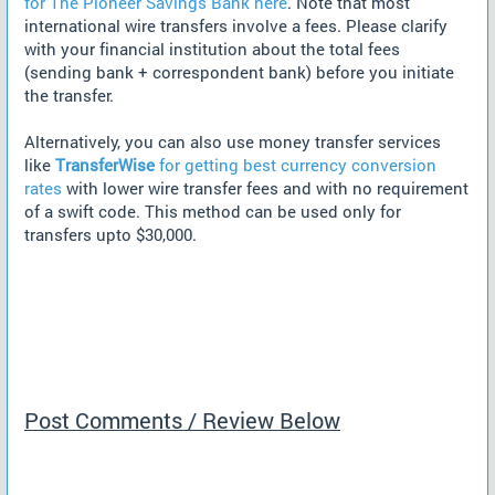
for The Pioneer Savings Bank here
. Note that most
international wire transfers involve a fees. Please clarify
with your financial institution about the total fees
(sending bank + correspondent bank) before you initiate
the transfer.
Alternatively, you can also use money transfer services
like
TransferWise
for getting best currency conversion
rates
with lower wire transfer fees and with no requirement
of a swift code. This method can be used only for
transfers upto $30,000.
Post Comments / Review Below