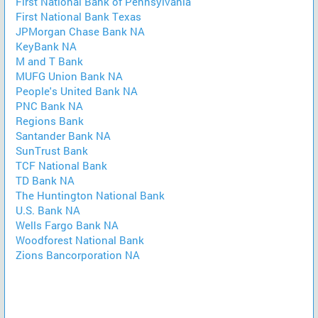
First National Bank of Pennsylvania
First National Bank Texas
JPMorgan Chase Bank NA
KeyBank NA
M and T Bank
MUFG Union Bank NA
People's United Bank NA
PNC Bank NA
Regions Bank
Santander Bank NA
SunTrust Bank
TCF National Bank
TD Bank NA
The Huntington National Bank
U.S. Bank NA
Wells Fargo Bank NA
Woodforest National Bank
Zions Bancorporation NA