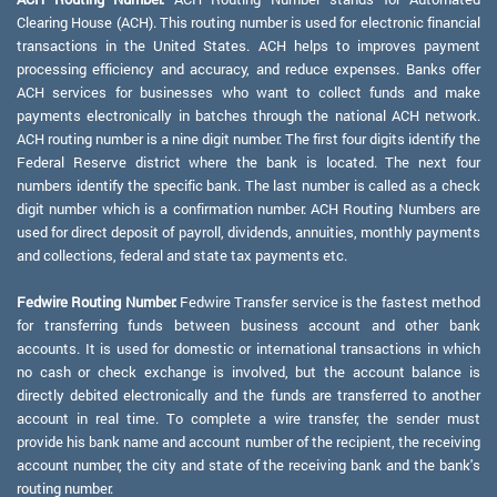
Clearing House (ACH). This routing number is used for electronic financial
transactions in the United States. ACH helps to improves payment
processing efficiency and accuracy, and reduce expenses. Banks offer
ACH services for businesses who want to collect funds and make
payments electronically in batches through the national ACH network.
ACH routing number is a nine digit number. The first four digits identify the
Federal Reserve district where the bank is located. The next four
numbers identify the specific bank. The last number is called as a check
digit number which is a confirmation number. ACH Routing Numbers are
used for direct deposit of payroll, dividends, annuities, monthly payments
and collections, federal and state tax payments etc.
Fedwire Routing Number:
Fedwire Transfer service is the fastest method
for transferring funds between business account and other bank
accounts. It is used for domestic or international transactions in which
no cash or check exchange is involved, but the account balance is
directly debited electronically and the funds are transferred to another
account in real time. To complete a wire transfer, the sender must
provide his bank name and account number of the recipient, the receiving
account number, the city and state of the receiving bank and the bank's
routing number.