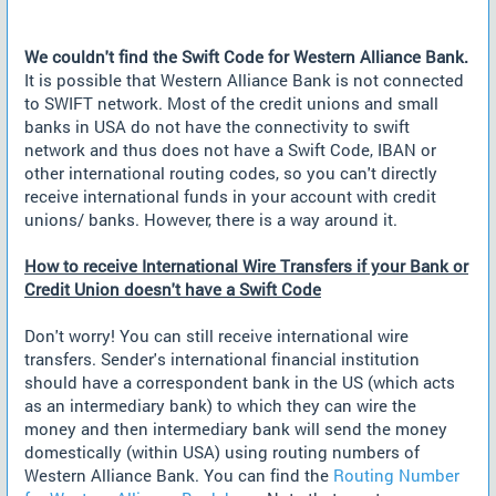
We couldn't find the Swift Code for Western Alliance Bank.
It is possible that Western Alliance Bank is not connected
to SWIFT network. Most of the credit unions and small
banks in USA do not have the connectivity to swift
network and thus does not have a Swift Code, IBAN or
other international routing codes, so you can't directly
receive international funds in your account with credit
unions/ banks. However, there is a way around it.
How to receive International Wire Transfers if your Bank or
Credit Union doesn't have a Swift Code
Don't worry! You can still receive international wire
transfers. Sender's international financial institution
should have a correspondent bank in the US (which acts
as an intermediary bank) to which they can wire the
money and then intermediary bank will send the money
domestically (within USA) using routing numbers of
Western Alliance Bank. You can find the
Routing Number