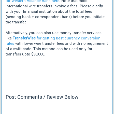
for Western Alliance Bank here
. Note that most
international wire transfers involve a fees. Please clarify
with your financial institution about the total fees
(sending bank + correspondent bank) before you initiate
the transfer.
Alternatively, you can also use money transfer services
like
TransferWise
for getting best currency conversion
rates
with lower wire transfer fees and with no requirement
of a swift code. This method can be used only for
transfers upto $30,000.
Post Comments / Review Below