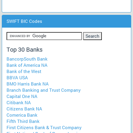
SWIFT BIC Codes
Top 30 Banks
BancorpSouth Bank
Bank of America NA
Bank of the West
BBVA USA
BMO Harris Bank NA
Branch Banking and Trust Company
Capital One NA
Citibank NA
Citizens Bank NA
Comerica Bank
Fifth Third Bank
First Citizens Bank & Trust Company