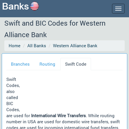
Togg
navig
Swift and BIC Codes for Western
Alliance Bank
Home
All Banks
Western Alliance Bank
Branches
Routing
Swift Code
Swift
Codes,
also
called
BIC
Codes,
are used for
International Wire Transfers
. While routing
number in USA are used for domestic wire transfers, swift
codes are used for incoming international fund transfers.