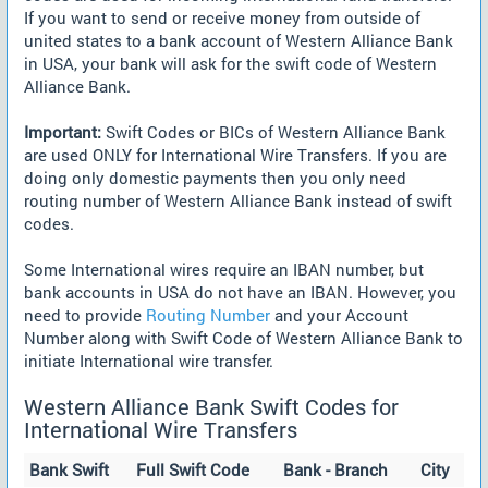
If you want to send or receive money from outside of
united states to a bank account of Western Alliance Bank
in USA, your bank will ask for the swift code of Western
Alliance Bank.
Important:
Swift Codes or BICs of Western Alliance Bank
are used ONLY for International Wire Transfers. If you are
doing only domestic payments then you only need
routing number of Western Alliance Bank instead of swift
codes.
Some International wires require an IBAN number, but
bank accounts in USA do not have an IBAN. However, you
need to provide
Routing Number
and your Account
Number along with Swift Code of Western Alliance Bank to
initiate International wire transfer.
Western Alliance Bank Swift Codes for
International Wire Transfers
Bank Swift
Full Swift Code
Bank - Branch
City