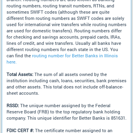
routing numbers, routing transit numbers, RTNs, and
sometimes SWIFT codes (although these are quite
different from routing numbers as SWIFT codes are solely
used for international wire transfers while routing numbers
are used for domestic transfers). Routing numbers differ
for checking and savings accounts, prepaid cards, IRAs,
lines of credit, and wire transfers. Usually all banks have
different routing numbers for each state in the US. You
can find the
routing number for Better Banks in Illinois
here.
Total Assets:
The sum of all assets owned by the
institution including cash, loans, securities, bank premises
and other assets. This total does not include off-balance-
sheet accounts.
RSSD:
The unique number assigned by the Federal
Reserve Board (FRB) to the top regulatory bank holding
company. This unique identifier for Better Banks is 851631.
FDIC CERT #:
The certificate number assigned to an