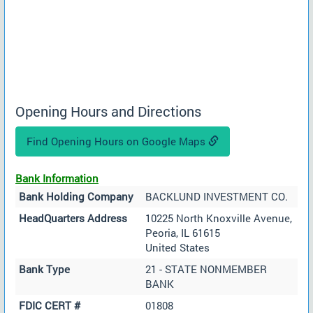
Opening Hours and Directions
Find Opening Hours on Google Maps
Bank Information
Bank Holding Company
BACKLUND INVESTMENT CO.
HeadQuarters Address
10225 North Knoxville Avenue,
Peoria, IL 61615
United States
Bank Type
21 - STATE NONMEMBER
BANK
FDIC CERT #
01808