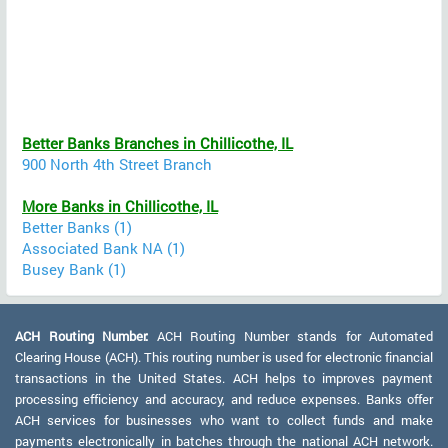
Better Banks Branches in Chillicothe, IL
900 North 4th Street Branch
More Banks in Chillicothe, IL
Better Banks (1)
Associated Bank NA (1)
Busey Bank (1)
ACH Routing Number:
ACH Routing Number stands for Automated
Clearing House (ACH). This routing number is used for electronic financial
transactions in the United States. ACH helps to improves payment
processing efficiency and accuracy, and reduce expenses. Banks offer
ACH services for businesses who want to collect funds and make
payments electronically in batches through the national ACH network.