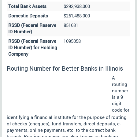
Total Bank Assets
$292,938,000
Domestic Deposits
$261,488,000
RSSD (Federal Reserve
851631
ID Number)
RSSD (Federal Reserve
1095058
ID Number) for Holding
Company
Routing Number for Better Banks in Illinois
A
routing
number
is a 9
digit
code for
identifying a financial institute for the purpose of routing
of checks (cheques), fund transfers, direct deposits, e-
payments, online payments, etc. to the correct bank
branch. Routing numbers are also known as banking