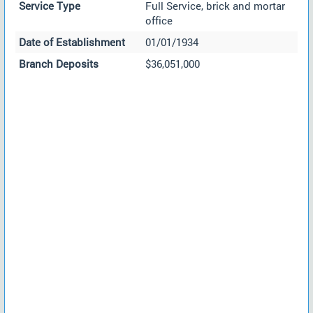
Service Type
Full Service, brick and mortar
office
Date of Establishment
01/01/1934
Branch Deposits
$36,051,000