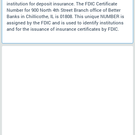
institution for deposit insurance. The FDIC Certificate
Number for 900 North 4th Street Branch office of Better
Banks in Chillicothe, IL is 01808. This unique NUMBER is
assigned by the FDIC and is used to identify institutions
and for the issuance of insurance certificates by FDIC.