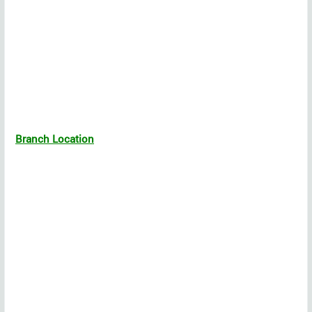
Branch Location