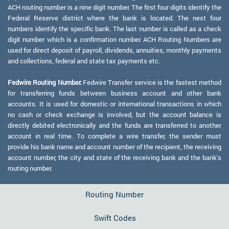
ACH routing number is a nine digit number. The first four digits identify the
Federal Reserve district where the bank is located. The next four
numbers identify the specific bank. The last number is called as a check
digit number which is a confirmation number. ACH Routing Numbers are
used for direct deposit of payroll, dividends, annuities, monthly payments
and collections, federal and state tax payments etc.
Fedwire Routing Number:
Fedwire Transfer service is the fastest method
for transferring funds between business account and other bank
accounts. It is used for domestic or international transactions in which
no cash or check exchange is involved, but the account balance is
directly debited electronically and the funds are transferred to another
account in real time. To complete a wire transfer, the sender must
provide his bank name and account number of the recipient, the receiving
account number, the city and state of the receiving bank and the bank's
routing number.
Routing Number
Swift Codes