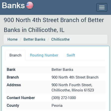
Togg
navig
900 North 4th Street Branch of Better
Banks in Chillicothe, IL
Home
Better Banks
Chillicothe
Branch
Routing Number
Swift
Bank
Better Banks
Branch
900 North 4th Street Branch
Address
900 North Fourth Street,
Chillicothe, Illinois 61523
Contact Number
(309) 272-1000
County
Peoria