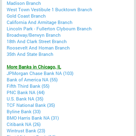
Madison Branch
West Town Vestibule 1 Bucktown Branch
Gold Coast Branch
California And Armitage Branch
Lincoln Park - Fullerton Clybourn Branch
Broadway/Berwyn Branch
18th And Clark Street Branch
Roosevelt And Homan Branch
35th And State Branch
More Banks in Chicago, IL
JPMorgan Chase Bank NA (103)
Bank of America NA (55)
Fifth Third Bank (55)
PNC Bank NA (44)
U.S. Bank NA (35)
TCF National Bank (35)
Byline Bank (33)
BMO Harris Bank NA (31)
Citibank NA (26)
Wintrust Bank (23)