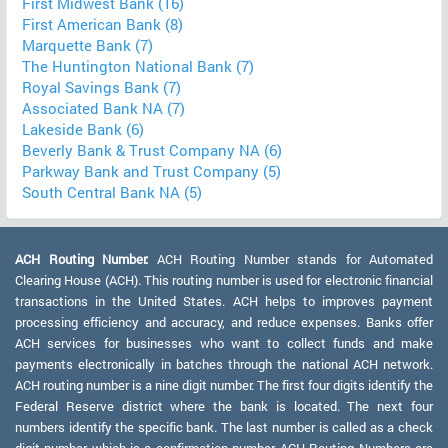
First Midwest Bank (16)
First American Bank (8)
Marquette Bank (7)
The Huntington National Bank (7)
Royal Savings Bank (7)
Associated Bank NA (7)
Lakeside Bank (6)
Beverly Bank & Trust Company NA (6)
Parkway Bank and Trust Company (5)
South Central Bank NA (5)
ACH Routing Number:
ACH Routing Number stands for Automated
Clearing House (ACH). This routing number is used for electronic financial
transactions in the United States. ACH helps to improves payment
processing efficiency and accuracy, and reduce expenses. Banks offer
ACH services for businesses who want to collect funds and make
payments electronically in batches through the national ACH network.
ACH routing number is a nine digit number. The first four digits identify the
Federal Reserve district where the bank is located. The next four
numbers identify the specific bank. The last number is called as a check