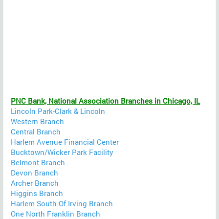
PNC Bank, National Association Branches in Chicago, IL
Lincoln Park-Clark & Lincoln
Western Branch
Central Branch
Harlem Avenue Financial Center
Bucktown/Wicker Park Facility
Belmont Branch
Devon Branch
Archer Branch
Higgins Branch
Harlem South Of Irving Branch
One North Franklin Branch