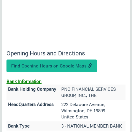
Opening Hours and Directions
Find Opening Hours on Google Maps
Bank Information
Bank Holding Company
PNC FINANCIAL SERVICES
GROUP, INC., THE
HeadQuarters Address
222 Delaware Avenue,
Wilmington, DE 19899
United States
Bank Type
3 - NATIONAL MEMBER BANK