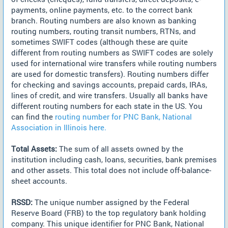
payments, online payments, etc. to the correct bank
branch. Routing numbers are also known as banking
routing numbers, routing transit numbers, RTNs, and
sometimes SWIFT codes (although these are quite
different from routing numbers as SWIFT codes are solely
used for international wire transfers while routing numbers
are used for domestic transfers). Routing numbers differ
for checking and savings accounts, prepaid cards, IRAs,
lines of credit, and wire transfers. Usually all banks have
different routing numbers for each state in the US. You
can find the
routing number for PNC Bank, National
Association in Illinois here.
Total Assets:
The sum of all assets owned by the
institution including cash, loans, securities, bank premises
and other assets. This total does not include off-balance-
sheet accounts.
RSSD:
The unique number assigned by the Federal
Reserve Board (FRB) to the top regulatory bank holding
company. This unique identifier for PNC Bank, National