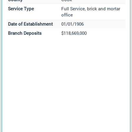
Service Type
Full Service, brick and mortar
office
Date of Establishment
01/01/1906
Branch Deposits
$118,669,000