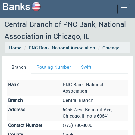
Togg
navig
Central Branch of PNC Bank, National
Association in Chicago, IL
Home
PNC Bank, National Association
Chicago
Branch
Routing Number
Swift
Bank
PNC Bank, National
Association
Branch
Central Branch
Address
5455 West Belmont Ave,
Chicago, Illinois 60641
Contact Number
(773) 736-3000
County
Cook