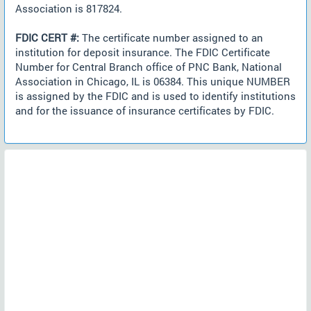
Association is 817824.
FDIC CERT #:
The certificate number assigned to an
institution for deposit insurance. The FDIC Certificate
Number for Central Branch office of PNC Bank, National
Association in Chicago, IL is 06384. This unique NUMBER
is assigned by the FDIC and is used to identify institutions
and for the issuance of insurance certificates by FDIC.