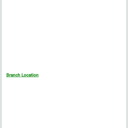
Branch Location