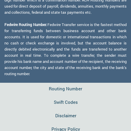
digit number which is a confirmation number. ACH Routing Numbers are
used for direct deposit of payroll, dividends, annuities, monthly payments
and collections, federal and state tax payments etc.
Fedwire Routing Number:
Fedwire Transfer service is the fastest method
for transferring funds between business account and other bank
accounts. It is used for domestic or international transactions in which
no cash or check exchange is involved, but the account balance is
directly debited electronically and the funds are transferred to another
account in real time. To complete a wire transfer, the sender must
provide his bank name and account number of the recipient, the receiving
account number, the city and state of the receiving bank and the bank's
routing number.
Routing Number
Swift Codes
Disclaimer
Privacy Policy