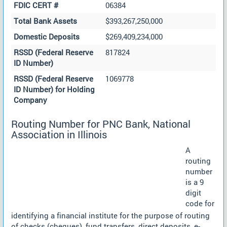
FDIC CERT #
06384
Total Bank Assets
$393,267,250,000
Domestic Deposits
$269,409,234,000
RSSD (Federal Reserve
817824
ID Number)
RSSD (Federal Reserve
1069778
ID Number) for Holding
Company
Routing Number for PNC Bank, National
Association in Illinois
A
routing
number
is a 9
digit
code for
identifying a financial institute for the purpose of routing
of checks (cheques), fund transfers, direct deposits, e-