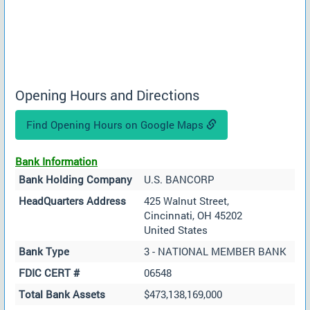
Opening Hours and Directions
Find Opening Hours on Google Maps
Bank Information
Bank Holding Company
U.S. BANCORP
HeadQuarters Address
425 Walnut Street,
Cincinnati, OH 45202
United States
Bank Type
3 - NATIONAL MEMBER BANK
FDIC CERT #
06548
Total Bank Assets
$473,138,169,000