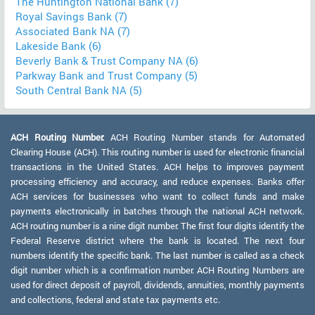
The Huntington National Bank (7)
Royal Savings Bank (7)
Associated Bank NA (7)
Lakeside Bank (6)
Beverly Bank & Trust Company NA (6)
Parkway Bank and Trust Company (5)
South Central Bank NA (5)
ACH Routing Number:
ACH Routing Number stands for Automated
Clearing House (ACH). This routing number is used for electronic financial
transactions in the United States. ACH helps to improves payment
processing efficiency and accuracy, and reduce expenses. Banks offer
ACH services for businesses who want to collect funds and make
payments electronically in batches through the national ACH network.
ACH routing number is a nine digit number. The first four digits identify the
Federal Reserve district where the bank is located. The next four
numbers identify the specific bank. The last number is called as a check
digit number which is a confirmation number. ACH Routing Numbers are
used for direct deposit of payroll, dividends, annuities, monthly payments
and collections, federal and state tax payments etc.