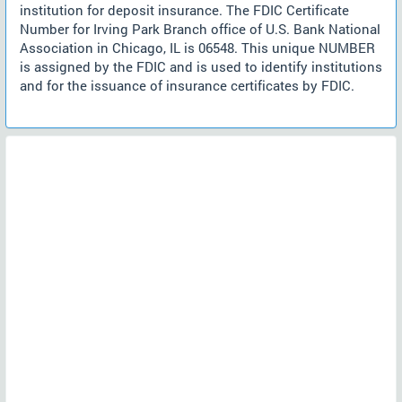
institution for deposit insurance. The FDIC Certificate
Number for Irving Park Branch office of U.S. Bank National
Association in Chicago, IL is 06548. This unique NUMBER
is assigned by the FDIC and is used to identify institutions
and for the issuance of insurance certificates by FDIC.