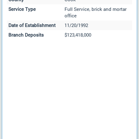
Service Type
Full Service, brick and mortar
office
Date of Establishment
11/20/1992
Branch Deposits
$123,418,000