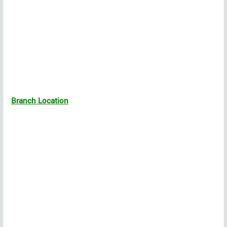
Branch Location