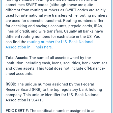
sometimes SWIFT codes (although these are quite
different from routing numbers as SWIFT codes are solely
used for international wire transfers while routing numbers
are used for domestic transfers). Routing numbers differ
for checking and savings accounts, prepaid cards, IRAs,
lines of credit, and wire transfers. Usually all banks have
different routing numbers for each state in the US. You
can find the
routing number for U.S. Bank National
Association in Illinois here.
Total Assets:
The sum of all assets owned by the
institution including cash, loans, securities, bank premises
and other assets. This total does not include off-balance-
sheet accounts.
RSSD:
The unique number assigned by the Federal
Reserve Board (FRB) to the top regulatory bank holding
company. This unique identifier for U.S. Bank National
Association is 504713.
FDIC CERT #:
The certificate number assigned to an