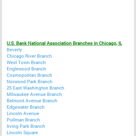
U.S. Bank National Association Branches in Chicago, IL
Beverly
Chicago River Branch
West Town Branch
Englewood Branch
Cosmopolitan Branch
Norwood Park Branch
25 East Washington Branch
Milwaukee Avenue Branch
Belmont Avenue Branch
Edgewater Branch
Lincoln Avenue
Pullman Branch
Irving Park Branch
Lincoln Square