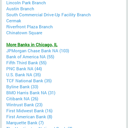
Lincoln Park Branch
Austin Branch
South Commercial Drive-Up Facility Branch
Cermak
Riverfront Plaza Branch
Chinatown Square
More Banks in Chicago, IL
JPMorgan Chase Bank NA (103)
Bank of America NA (55)
Fifth Third Bank (55)
PNC Bank NA (44)
U.S. Bank NA (35)
TCF National Bank (35)
Byline Bank (33)
BMO Harris Bank NA (31)
Citibank NA (26)
Wintrust Bank (23)
First Midwest Bank (16)
First American Bank (8)
Marquette Bank (7)