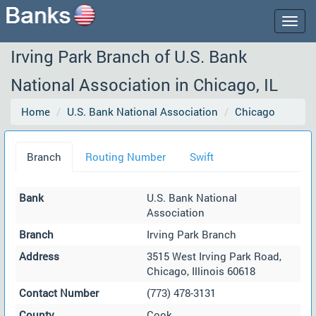
Togg
navig
Irving Park Branch of U.S. Bank
National Association in Chicago, IL
Home
U.S. Bank National Association
Chicago
Branch
Routing Number
Swift
Bank
U.S. Bank National
Association
Branch
Irving Park Branch
Address
3515 West Irving Park Road,
Chicago, Illinois 60618
Contact Number
(773) 478-3131
County
Cook