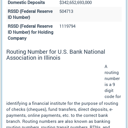
Domestic Deposits
$342,652,693,000
RSSD (Federal Reserve
504713
ID Number)
RSSD (Federal Reserve
1119794
ID Number) for Holding
Company
Routing Number for U.S. Bank National
Association in Illinois
A
routing
number
is a 9
digit
code for
identifying a financial institute for the purpose of routing
of checks (cheques), fund transfers, direct deposits, e-
payments, online payments, etc. to the correct bank
branch. Routing numbers are also known as banking
routing numbers, routing transit numbers, RTNs, and