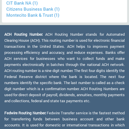
CIT Bank NA (1)
Citizens Business Bank (1)
Montecito Bank & Trust (1)
ACH Routing Number:
ACH Routing Number stands for Automated
Clearing House (ACH). This routing number is used for electronic financial
transactions in the United States. ACH helps to improves payment
processing efficiency and accuracy, and reduce expenses. Banks offer
ACH services for businesses who want to collect funds and make
payments electronically in batches through the national ACH network.
ACH routing number is a nine digit number. The first four digits identify the
Federal Reserve district where the bank is located. The next four
numbers identify the specific bank. The last number is called as a check
digit number which is a confirmation number. ACH Routing Numbers are
used for direct deposit of payroll, dividends, annuities, monthly payments
and collections, federal and state tax payments etc.
Fedwire Routing Number:
Fedwire Transfer service is the fastest method
for transferring funds between business account and other bank
accounts. It is used for domestic or international transactions in which