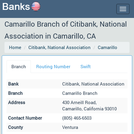
Togg
navig
Camarillo Branch of Citibank, National
Association in Camarillo, CA
Home
Citibank, National Association
Camarillo
Branch
Routing Number
Swift
Bank
Citibank, National Association
Branch
Camarillo Branch
Address
430 Arneill Road,
Camarillo, California 93010
Contact Number
(805) 465-6503
County
Ventura