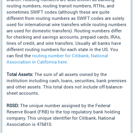
routing numbers, routing transit numbers, RTNs, and
sometimes SWIFT codes (although these are quite
different from routing numbers as SWIFT codes are solely
used for international wire transfers while routing numbers
are used for domestic transfers). Routing numbers differ
for checking and savings accounts, prepaid cards, IRAs,
lines of credit, and wire transfers. Usually all banks have
different routing numbers for each state in the US. You
can find the
routing number for Citibank, National
Association in California here.
Total Assets:
The sum of all assets owned by the
institution including cash, loans, securities, bank premises
and other assets. This total does not include off-balance-
sheet accounts.
RSSD:
The unique number assigned by the Federal
Reserve Board (FRB) to the top regulatory bank holding
company. This unique identifier for Citibank, National
Association is 476810.