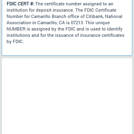
FDIC CERT #:
The certificate number assigned to an
institution for deposit insurance. The FDIC Certificate
Number for Camarillo Branch office of Citibank, National
Association in Camarillo, CA is 07213. This unique
NUMBER is assigned by the FDIC and is used to identify
institutions and for the issuance of insurance certificates
by FDIC.