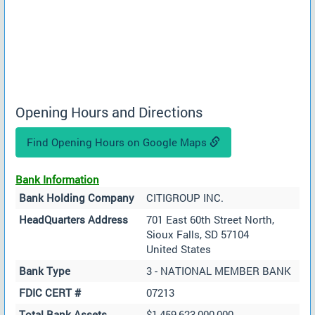
Opening Hours and Directions
Find Opening Hours on Google Maps
Bank Information
Bank Holding Company
CITIGROUP INC.
HeadQuarters Address
701 East 60th Street North,
Sioux Falls, SD 57104
United States
Bank Type
3 - NATIONAL MEMBER BANK
FDIC CERT #
07213
Total Bank Assets
$1,459,623,000,000