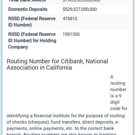
Domestic Deposits
$529,527,000,000
RSSD (Federal Reserve
476810
ID Number)
RSSD (Federal Reserve
1951350
ID Number) for Holding
Company
Routing Number for Citibank, National
Association in California
A
routing
number
is a 9
digit
code for
identifying a financial institute for the purpose of routing
of checks (cheques), fund transfers, direct deposits, e-
payments, online payments, etc. to the correct bank
branch. Routing numbers are also known as banking