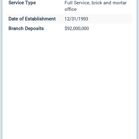
Service Type
Full Service, brick and mortar
office
Date of Establishment
12/31/1993
Branch Deposits
$92,000,000