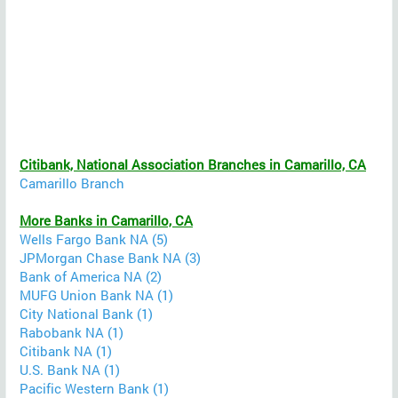
Citibank, National Association Branches in Camarillo, CA
Camarillo Branch
More Banks in Camarillo, CA
Wells Fargo Bank NA (5)
JPMorgan Chase Bank NA (3)
Bank of America NA (2)
MUFG Union Bank NA (1)
City National Bank (1)
Rabobank NA (1)
Citibank NA (1)
U.S. Bank NA (1)
Pacific Western Bank (1)