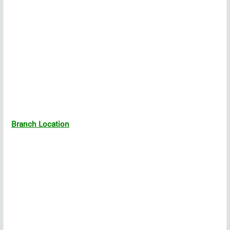
Branch Location