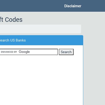
Disclaimer
ft Codes
Search US Banks