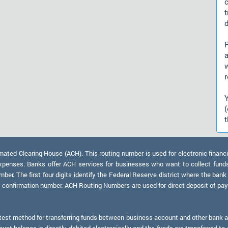
d
a
r
t
ed Clearing House (ACH). This routing number is used for electronic financi
xpenses. Banks offer ACH services for businesses who want to collect fund
er. The first four digits identify the Federal Reserve district where the bank
a confirmation number. ACH Routing Numbers are used for direct deposit of payr
test method for transferring funds between business account and other bank ac