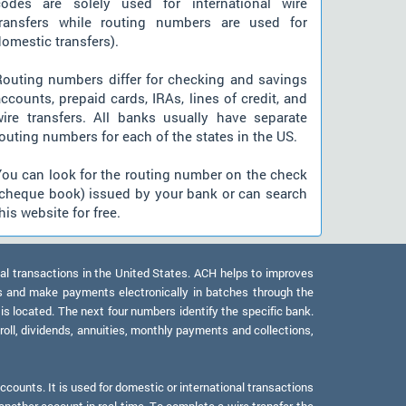
codes are solely used for international wire
transfers while routing numbers are used for
omestic transfers).
Routing numbers differ for checking and savings
ccounts, prepaid cards, IRAs, lines of credit, and
wire transfers. All banks usually have separate
outing numbers for each of the states in the US.
You can look for the routing number on the check
(cheque book) issued by your bank or can search
his website for free.
al transactions in the United States. ACH helps to improves
s and make payments electronically in batches through the
 is located. The next four numbers identify the specific bank.
oll, dividends, annuities, monthly payments and collections,
counts. It is used for domestic or international transactions