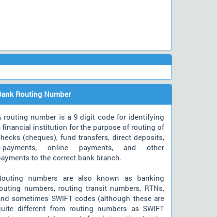
Bank Routing Number
 routing number is a 9 digit code for identifying
 financial institution for the purpose of routing of
hecks (cheques), fund transfers, direct deposits,
e-payments, online payments, and other
payments to the correct bank branch.
Routing numbers are also known as banking
routing numbers, routing transit numbers, RTNs,
and sometimes SWIFT codes (although these are
quite different from routing numbers as SWIFT