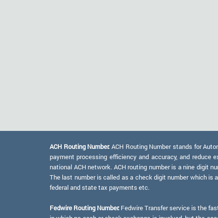
ACH Routing Number:
ACH Routing Number stands for Automat
payment processing efficiency and accuracy, and reduce e
national ACH network. ACH routing number is a nine digit numb
The last number is called as a check digit number which is 
federal and state tax payments etc.
Fedwire Routing Number:
Fedwire Transfer service is the fas