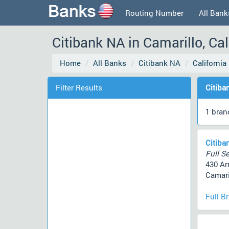
Routing Number
All Bank
Citibank NA in Camarillo, Ca
Home
All Banks
Citibank NA
California
Filter Results
Citiba
1 bran
Citiba
Full Se
430 Ar
Camari
Full B