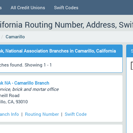
s
All Credit Unions
Swift Codes
lifornia Routing Number, Address, Swi
Camarillo
nk, National Association Branches in Camarillo, California
ches found. Showing 1 - 1
nk NA - Camarillo Branch
rvice, brick and mortar office
neill Road
llo, CA, 93010
ranch Info
|
Routing Number
|
Swift Code