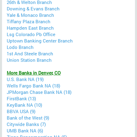
26th & Welton Branch
Downing & Evans Branch
Yale & Monaco Branch
Tiffany Plaza Branch
Hampden East Branch
Lsg Colorado Pb Office
Uptown Banking Center Branch
Lodo Branch
1st And Steele Branch
Union Station Branch
More Banks in Denver, CO
U.S. Bank NA (19)
Wells Fargo Bank NA (18)
JPMorgan Chase Bank NA (18)
FirstBank (13)
KeyBank NA (10)
BBVA USA (9)
Bank of the West (9)
Citywide Banks (7)
UMB Bank NA (6)