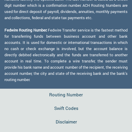
digit number which is a confirmation number. ACH Routing Numbers are
used for direct deposit of payroll, dividends, annuities, monthly payments
and collections, federal and state tax payments etc.
Fedwire Routing Number:
Fedwire Transfer service is the fastest method
for transferring funds between business account and other bank
accounts. It is used for domestic or international transactions in which
no cash or check exchange is involved, but the account balance is
directly debited electronically and the funds are transferred to another
account in real time. To complete a wire transfer, the sender must
provide his bank name and account number of the recipient, the receiving
account number, the city and state of the receiving bank and the bank's
routing number.
Routing Number
Swift Codes
Disclaimer