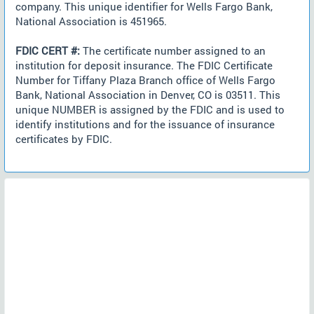
company. This unique identifier for Wells Fargo Bank,
National Association is 451965.
FDIC CERT #:
The certificate number assigned to an
institution for deposit insurance. The FDIC Certificate
Number for Tiffany Plaza Branch office of Wells Fargo
Bank, National Association in Denver, CO is 03511. This
unique NUMBER is assigned by the FDIC and is used to
identify institutions and for the issuance of insurance
certificates by FDIC.