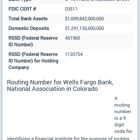
FDIC CERT #
03511
Total Bank Assets
$1,699,842,000,000
Domestic Deposits
$1,291,135,000,000
RSSD (Federal Reserve
451965
ID Number)
RSSD (Federal Reserve
1120754
ID Number) for Holding
Company
Routing Number for Wells Fargo Bank,
National Association in Colorado
A
routing
number
is a 9
digit
code for
identifying a financial institute for the purpose of routing