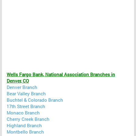
Wells Fargo Bank, National Association Branches in
Denver, CO
Denver Branch
Bear Valley Branch
Buchtel & Colorado Branch
17th Street Branch
Monaco Branch
Cherry Creek Branch
Highland Branch
Montbello Branch