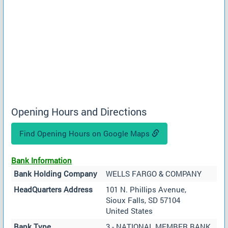
Opening Hours and Directions
Find Opening Hours on Google Maps
Bank Information
Bank Holding Company
WELLS FARGO & COMPANY
HeadQuarters Address
101 N. Phillips Avenue,
Sioux Falls, SD 57104
United States
Bank Type
3 - NATIONAL MEMBER BANK