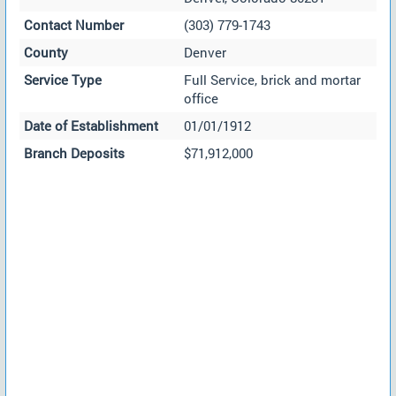
Contact Number
(303) 779-1743
County
Denver
Service Type
Full Service, brick and mortar
office
Date of Establishment
01/01/1912
Branch Deposits
$71,912,000