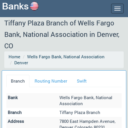
Togg
navig
Tiffany Plaza Branch of Wells Fargo
Bank, National Association in Denver,
CO
Home
Wells Fargo Bank, National Association
Denver
Branch
Routing Number
Swift
Bank
Wells Fargo Bank, National
Association
Branch
Tiffany Plaza Branch
Address
7800 East Hampden Avenue,
Denver, Colorado 80231