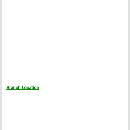
Branch Location