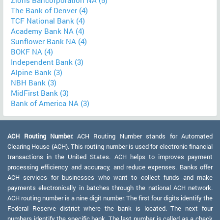
Zions Bancorporation NA (5)
The Bank of Denver (4)
TCF National Bank (4)
Academy Bank NA (4)
Sunflower Bank NA (4)
BOKF NA (4)
Independent Bank (3)
Alpine Bank (3)
NBH Bank (3)
MidFirst Bank (3)
Bank of America NA (3)
ACH Routing Number:
ACH Routing Number stands for Automated
Clearing House (ACH). This routing number is used for electronic financial
transactions in the United States. ACH helps to improves payment
processing efficiency and accuracy, and reduce expenses. Banks offer
ACH services for businesses who want to collect funds and make
payments electronically in batches through the national ACH network.
ACH routing number is a nine digit number. The first four digits identify the
Federal Reserve district where the bank is located. The next four
numbers identify the specific bank. The last number is called as a check