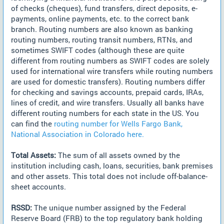
of checks (cheques), fund transfers, direct deposits, e-
payments, online payments, etc. to the correct bank
branch. Routing numbers are also known as banking
routing numbers, routing transit numbers, RTNs, and
sometimes SWIFT codes (although these are quite
different from routing numbers as SWIFT codes are solely
used for international wire transfers while routing numbers
are used for domestic transfers). Routing numbers differ
for checking and savings accounts, prepaid cards, IRAs,
lines of credit, and wire transfers. Usually all banks have
different routing numbers for each state in the US. You
can find the
routing number for Wells Fargo Bank,
National Association in Colorado here.
Total Assets:
The sum of all assets owned by the
institution including cash, loans, securities, bank premises
and other assets. This total does not include off-balance-
sheet accounts.
RSSD:
The unique number assigned by the Federal
Reserve Board (FRB) to the top regulatory bank holding