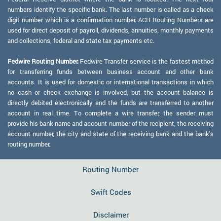
numbers identify the specific bank. The last number is called as a check
digit number which is a confirmation number. ACH Routing Numbers are
used for direct deposit of payroll, dividends, annuities, monthly payments
and collections, federal and state tax payments etc.
Fedwire Routing Number:
Fedwire Transfer service is the fastest method
for transferring funds between business account and other bank
accounts. It is used for domestic or international transactions in which
no cash or check exchange is involved, but the account balance is
directly debited electronically and the funds are transferred to another
account in real time. To complete a wire transfer, the sender must
provide his bank name and account number of the recipient, the receiving
account number, the city and state of the receiving bank and the bank's
routing number.
Routing Number
Swift Codes
Disclaimer