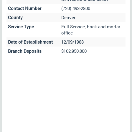
Contact Number
(720) 493-2800
County
Denver
Service Type
Full Service, brick and mortar
office
Date of Establishment
12/09/1988
Branch Deposits
$102,950,000