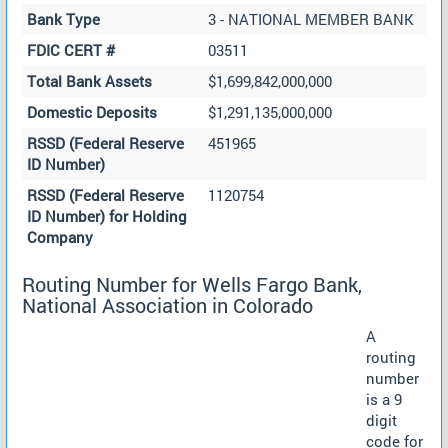
Bank Type
3 - NATIONAL MEMBER BANK
FDIC CERT #
03511
Total Bank Assets
$1,699,842,000,000
Domestic Deposits
$1,291,135,000,000
RSSD (Federal Reserve
451965
ID Number)
RSSD (Federal Reserve
1120754
ID Number) for Holding
Company
Routing Number for Wells Fargo Bank,
National Association in Colorado
A
routing
number
is a 9
digit
code for