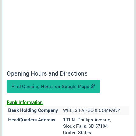
Opening Hours and Directions
Find Opening Hours on Google Maps
Bank Information
Bank Holding Company
WELLS FARGO & COMPANY
HeadQuarters Address
101 N. Phillips Avenue,
Sioux Falls, SD 57104
United States