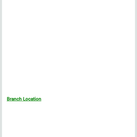
Branch Location