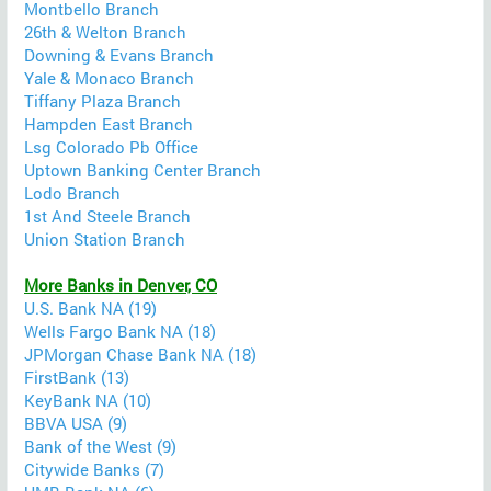
Montbello Branch
26th & Welton Branch
Downing & Evans Branch
Yale & Monaco Branch
Tiffany Plaza Branch
Hampden East Branch
Lsg Colorado Pb Office
Uptown Banking Center Branch
Lodo Branch
1st And Steele Branch
Union Station Branch
More Banks in Denver, CO
U.S. Bank NA (19)
Wells Fargo Bank NA (18)
JPMorgan Chase Bank NA (18)
FirstBank (13)
KeyBank NA (10)
BBVA USA (9)
Bank of the West (9)
Citywide Banks (7)