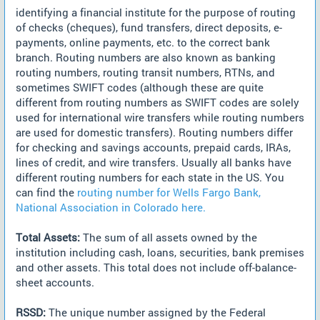
identifying a financial institute for the purpose of routing
of checks (cheques), fund transfers, direct deposits, e-
payments, online payments, etc. to the correct bank
branch. Routing numbers are also known as banking
routing numbers, routing transit numbers, RTNs, and
sometimes SWIFT codes (although these are quite
different from routing numbers as SWIFT codes are solely
used for international wire transfers while routing numbers
are used for domestic transfers). Routing numbers differ
for checking and savings accounts, prepaid cards, IRAs,
lines of credit, and wire transfers. Usually all banks have
different routing numbers for each state in the US. You
can find the
routing number for Wells Fargo Bank,
National Association in Colorado here.
Total Assets:
The sum of all assets owned by the
institution including cash, loans, securities, bank premises
and other assets. This total does not include off-balance-
sheet accounts.
RSSD:
The unique number assigned by the Federal