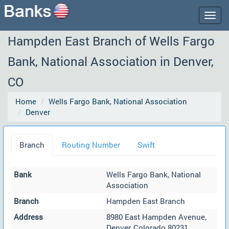
Togg
navig
Hampden East Branch of Wells Fargo
Bank, National Association in Denver,
CO
Home
Wells Fargo Bank, National Association
Denver
Branch
Routing Number
Swift
Bank
Wells Fargo Bank, National
Association
Branch
Hampden East Branch
Address
8980 East Hampden Avenue,
Denver, Colorado 80231