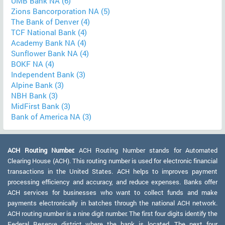
UMB Bank NA (6)
Zions Bancorporation NA (5)
The Bank of Denver (4)
TCF National Bank (4)
Academy Bank NA (4)
Sunflower Bank NA (4)
BOKF NA (4)
Independent Bank (3)
Alpine Bank (3)
NBH Bank (3)
MidFirst Bank (3)
Bank of America NA (3)
ACH Routing Number:
ACH Routing Number stands for Automated
Clearing House (ACH). This routing number is used for electronic financial
transactions in the United States. ACH helps to improves payment
processing efficiency and accuracy, and reduce expenses. Banks offer
ACH services for businesses who want to collect funds and make
payments electronically in batches through the national ACH network.
ACH routing number is a nine digit number. The first four digits identify the
Federal Reserve district where the bank is located. The next four