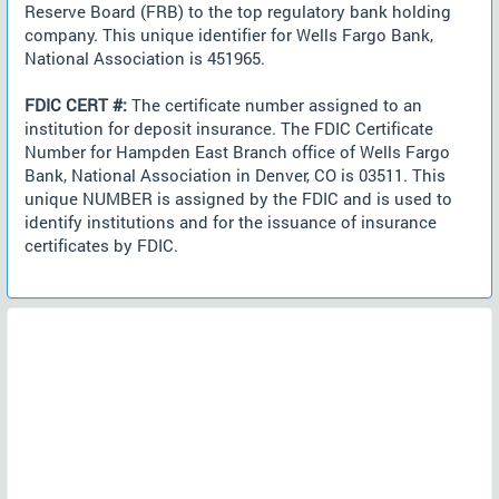
Reserve Board (FRB) to the top regulatory bank holding
company. This unique identifier for Wells Fargo Bank,
National Association is 451965.
FDIC CERT #:
The certificate number assigned to an
institution for deposit insurance. The FDIC Certificate
Number for Hampden East Branch office of Wells Fargo
Bank, National Association in Denver, CO is 03511. This
unique NUMBER is assigned by the FDIC and is used to
identify institutions and for the issuance of insurance
certificates by FDIC.