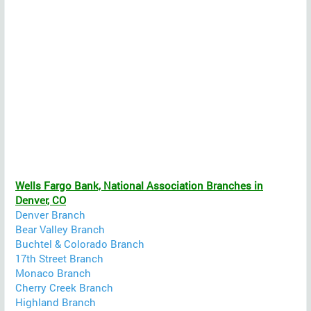
Wells Fargo Bank, National Association Branches in
Denver, CO
Denver Branch
Bear Valley Branch
Buchtel & Colorado Branch
17th Street Branch
Monaco Branch
Cherry Creek Branch
Highland Branch