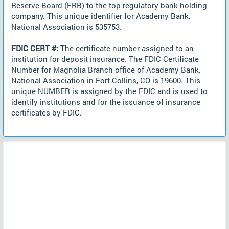
Reserve Board (FRB) to the top regulatory bank holding
company. This unique identifier for Academy Bank,
National Association is 535753.
FDIC CERT #:
The certificate number assigned to an
institution for deposit insurance. The FDIC Certificate
Number for Magnolia Branch office of Academy Bank,
National Association in Fort Collins, CO is 19600. This
unique NUMBER is assigned by the FDIC and is used to
identify institutions and for the issuance of insurance
certificates by FDIC.