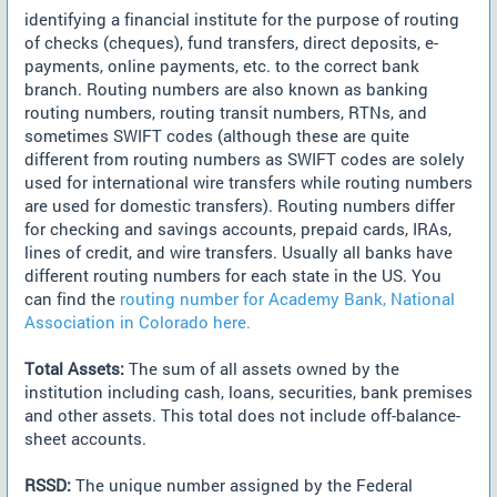
identifying a financial institute for the purpose of routing
of checks (cheques), fund transfers, direct deposits, e-
payments, online payments, etc. to the correct bank
branch. Routing numbers are also known as banking
routing numbers, routing transit numbers, RTNs, and
sometimes SWIFT codes (although these are quite
different from routing numbers as SWIFT codes are solely
used for international wire transfers while routing numbers
are used for domestic transfers). Routing numbers differ
for checking and savings accounts, prepaid cards, IRAs,
lines of credit, and wire transfers. Usually all banks have
different routing numbers for each state in the US. You
can find the
routing number for Academy Bank, National
Association in Colorado here.
Total Assets:
The sum of all assets owned by the
institution including cash, loans, securities, bank premises
and other assets. This total does not include off-balance-
sheet accounts.
RSSD:
The unique number assigned by the Federal