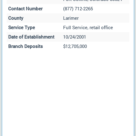
Contact Number
(877) 712-2265
County
Larimer
Service Type
Full Service, retail office
Date of Establishment
10/24/2001
Branch Deposits
$12,705,000