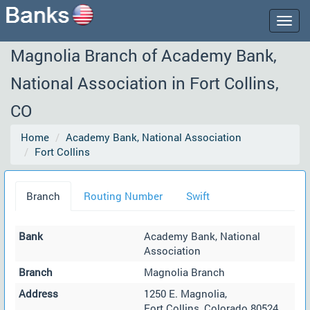
Togg
navig
Magnolia Branch of Academy Bank,
National Association in Fort Collins,
CO
Home
Academy Bank, National Association
Fort Collins
Branch
Routing Number
Swift
Bank
Academy Bank, National
Association
Branch
Magnolia Branch
Address
1250 E. Magnolia,
Fort Collins, Colorado 80524