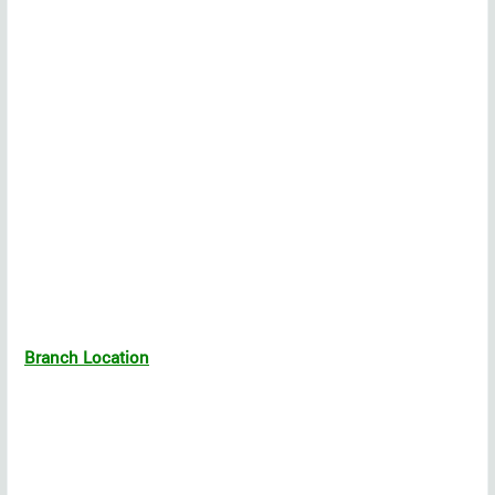
Branch Location