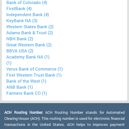
Bank of Colorado (4)
FirstBank (4)
Independent Bank (4)
KeyBank NA (3)
Western States Bank (2)
Adams Bank & Trust (2)
NBH Bank (2)
Great Western Bank (2)
BBVA USA (2)
Academy Bank NA (1)
(1)
Verus Bank of Commerce (1)
First Western Trust Bank (1)
Bank of the West (1)
ANB Bank (1)
Farmers Bank CO (1)
ACH Routing Number:
ACH Routing Number stands for Automated
Clearing House (ACH). This routing number is used for electronic financial
transactions in the United States. ACH helps to improves payment