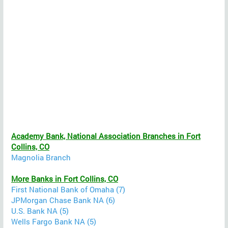
Academy Bank, National Association Branches in Fort
Collins, CO
Magnolia Branch
More Banks in Fort Collins, CO
First National Bank of Omaha (7)
JPMorgan Chase Bank NA (6)
U.S. Bank NA (5)
Wells Fargo Bank NA (5)