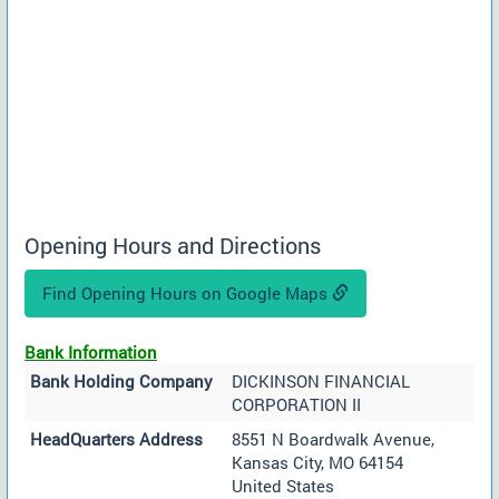
Opening Hours and Directions
Find Opening Hours on Google Maps
Bank Information
Bank Holding Company
DICKINSON FINANCIAL
CORPORATION II
HeadQuarters Address
8551 N Boardwalk Avenue,
Kansas City, MO 64154
United States