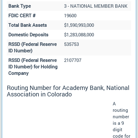
Bank Type
3 - NATIONAL MEMBER BANK
FDIC CERT #
19600
Total Bank Assets
$1,590,993,000
Domestic Deposits
$1,283,088,000
RSSD (Federal Reserve
535753
ID Number)
RSSD (Federal Reserve
2107707
ID Number) for Holding
Company
Routing Number for Academy Bank, National
Association in Colorado
A
routing
number
is a 9
digit
code for