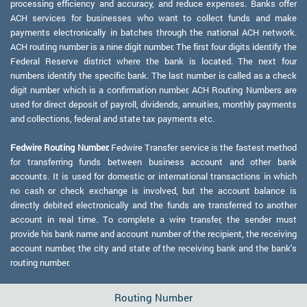
processing efficiency and accuracy, and reduce expenses. Banks offer
ACH services for businesses who want to collect funds and make
payments electronically in batches through the national ACH network.
ACH routing number is a nine digit number. The first four digits identify the
Federal Reserve district where the bank is located. The next four
numbers identify the specific bank. The last number is called as a check
digit number which is a confirmation number. ACH Routing Numbers are
used for direct deposit of payroll, dividends, annuities, monthly payments
and collections, federal and state tax payments etc.
Fedwire Routing Number:
Fedwire Transfer service is the fastest method
for transferring funds between business account and other bank
accounts. It is used for domestic or international transactions in which
no cash or check exchange is involved, but the account balance is
directly debited electronically and the funds are transferred to another
account in real time. To complete a wire transfer, the sender must
provide his bank name and account number of the recipient, the receiving
account number, the city and state of the receiving bank and the bank's
routing number.
Routing Number