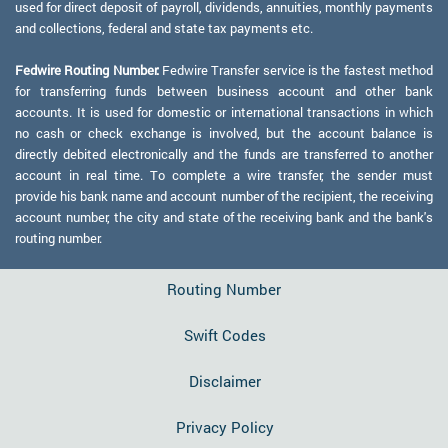
used for direct deposit of payroll, dividends, annuities, monthly payments
and collections, federal and state tax payments etc.
Fedwire Routing Number:
Fedwire Transfer service is the fastest method
for transferring funds between business account and other bank
accounts. It is used for domestic or international transactions in which
no cash or check exchange is involved, but the account balance is
directly debited electronically and the funds are transferred to another
account in real time. To complete a wire transfer, the sender must
provide his bank name and account number of the recipient, the receiving
account number, the city and state of the receiving bank and the bank's
routing number.
Routing Number
Swift Codes
Disclaimer
Privacy Policy