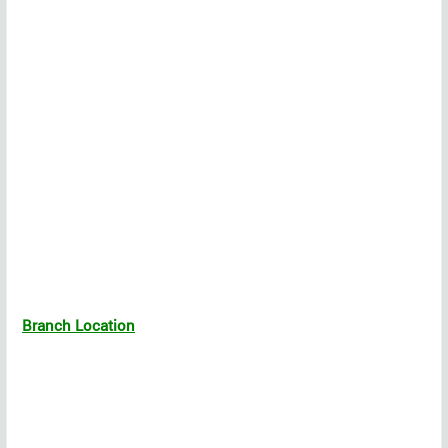
Branch Location