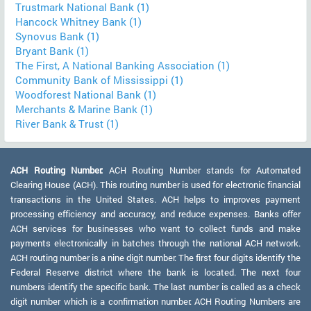
Trustmark National Bank (1)
Hancock Whitney Bank (1)
Synovus Bank (1)
Bryant Bank (1)
The First, A National Banking Association (1)
Community Bank of Mississippi (1)
Woodforest National Bank (1)
Merchants & Marine Bank (1)
River Bank & Trust (1)
ACH Routing Number:
ACH Routing Number stands for Automated
Clearing House (ACH). This routing number is used for electronic financial
transactions in the United States. ACH helps to improves payment
processing efficiency and accuracy, and reduce expenses. Banks offer
ACH services for businesses who want to collect funds and make
payments electronically in batches through the national ACH network.
ACH routing number is a nine digit number. The first four digits identify the
Federal Reserve district where the bank is located. The next four
numbers identify the specific bank. The last number is called as a check
digit number which is a confirmation number. ACH Routing Numbers are