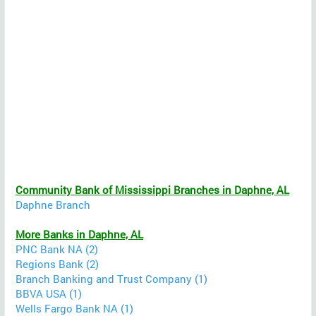
Community Bank of Mississippi Branches in Daphne, AL
Daphne Branch
More Banks in Daphne, AL
PNC Bank NA (2)
Regions Bank (2)
Branch Banking and Trust Company (1)
BBVA USA (1)
Wells Fargo Bank NA (1)