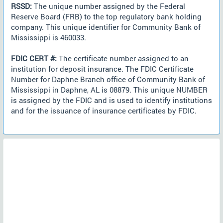
RSSD:
The unique number assigned by the Federal
Reserve Board (FRB) to the top regulatory bank holding
company. This unique identifier for Community Bank of
Mississippi is 460033.
FDIC CERT #:
The certificate number assigned to an
institution for deposit insurance. The FDIC Certificate
Number for Daphne Branch office of Community Bank of
Mississippi in Daphne, AL is 08879. This unique NUMBER
is assigned by the FDIC and is used to identify institutions
and for the issuance of insurance certificates by FDIC.