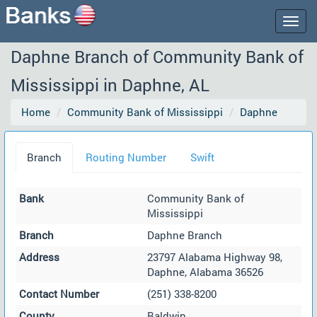
Togg
navig
Daphne Branch of Community Bank of
Mississippi in Daphne, AL
Home
Community Bank of Mississippi
Daphne
Branch
Routing Number
Swift
Bank
Community Bank of
Mississippi
Branch
Daphne Branch
Address
23797 Alabama Highway 98,
Daphne, Alabama 36526
Contact Number
(251) 338-8200
County
Baldwin