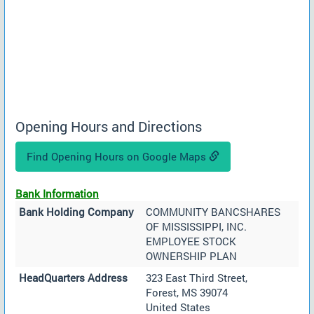
Opening Hours and Directions
Find Opening Hours on Google Maps
Bank Information
Bank Holding Company
COMMUNITY BANCSHARES
OF MISSISSIPPI, INC.
EMPLOYEE STOCK
OWNERSHIP PLAN
HeadQuarters Address
323 East Third Street,
Forest, MS 39074
United States