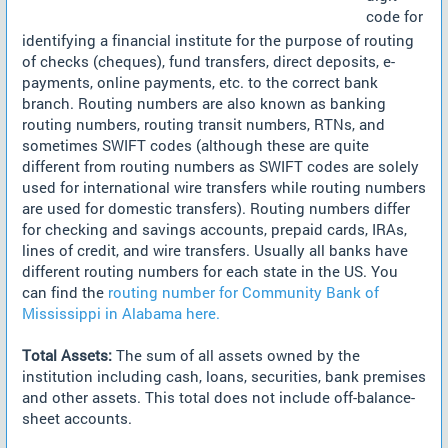
code for
identifying a financial institute for the purpose of routing
of checks (cheques), fund transfers, direct deposits, e-
payments, online payments, etc. to the correct bank
branch. Routing numbers are also known as banking
routing numbers, routing transit numbers, RTNs, and
sometimes SWIFT codes (although these are quite
different from routing numbers as SWIFT codes are solely
used for international wire transfers while routing numbers
are used for domestic transfers). Routing numbers differ
for checking and savings accounts, prepaid cards, IRAs,
lines of credit, and wire transfers. Usually all banks have
different routing numbers for each state in the US. You
can find the
routing number for Community Bank of
Mississippi in Alabama here.
Total Assets:
The sum of all assets owned by the
institution including cash, loans, securities, bank premises
and other assets. This total does not include off-balance-
sheet accounts.