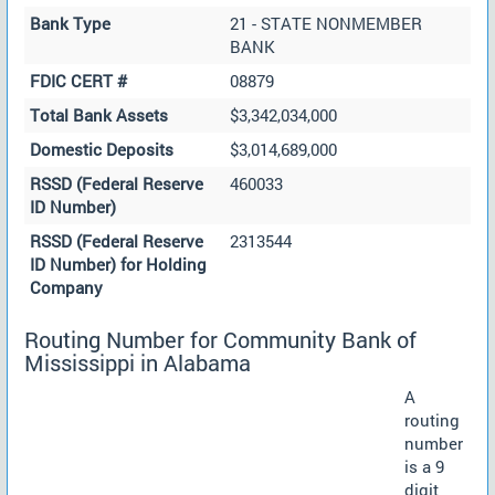
Bank Type
21 - STATE NONMEMBER
BANK
FDIC CERT #
08879
Total Bank Assets
$3,342,034,000
Domestic Deposits
$3,014,689,000
RSSD (Federal Reserve
460033
ID Number)
RSSD (Federal Reserve
2313544
ID Number) for Holding
Company
Routing Number for Community Bank of
Mississippi in Alabama
A
routing
number
is a 9
digit