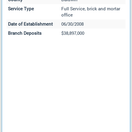
Service Type
Full Service, brick and mortar
office
Date of Establishment
06/30/2008
Branch Deposits
$38,897,000