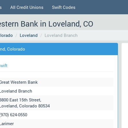
s
All Credit Unions
Swift Codes
stern Bank in Loveland, CO
lorado
Loveland
Loveland Branch
and, Colorado
wift
Great Western Bank
Loveland Branch
3800 East 15th Street,
Loveland, Colorado 80534
(970) 624-0550
Larimer