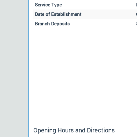
Service Type
Date of Establishment
Branch Deposits
Opening Hours and Directions