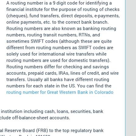
A routing number is a 9 digit code for identifying a
financial institute for the purpose of routing of checks
(cheques), fund transfers, direct deposits, e-payments,
online payments, etc. to the correct bank branch.
Routing numbers are also known as banking routing
numbers, routing transit numbers, RTNs, and
sometimes SWIFT codes (although these are quite
different from routing numbers as SWIFT codes are
solely used for international wire transfers while
routing numbers are used for domestic transfers).
Routing numbers differ for checking and savings
accounts, prepaid cards, IRAs, lines of credit, and wire
transfers. Usually all banks have different routing
numbers for each state in the US. You can find the
routing number for Great Western Bank in Colorado
nstitution including cash, loans, securities, bank
nclude off-balance-sheet accounts.
l Reserve Board (FRB) to the top regulatory bank