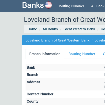
Routing Number
All Bank
Loveland Branch of Great We
Home
All Banks
Great Western Bank
Co
Loveland Branch of Great Western Bank in Lovel
Branch Information
Routing Number
S
Bank
Branch
Address
Contact Number
County