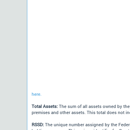
here.
Total Assets:
The sum of all assets owned by the i
premises and other assets. This total does not i
RSSD:
The unique number assigned by the Federa