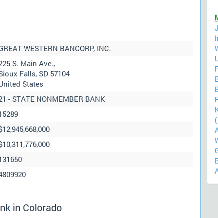
GREAT WESTERN BANCORP, INC.
225 S. Main Ave.,
F
Sioux Falls, SD 57104
United States
B
21 - STATE NONMEMBER BANK
F
15289
(
$12,945,668,000
$10,311,776,000
131650
4809920
nk in Colorado