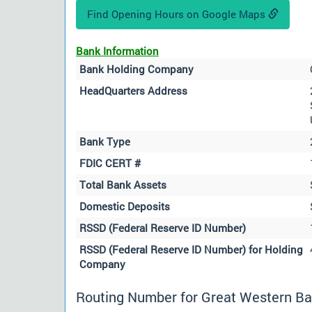
Find Opening Hours on Google Maps
Bank Information
Bank Holding Company
HeadQuarters Address
Bank Type
FDIC CERT #
Total Bank Assets
Domestic Deposits
RSSD (Federal Reserve ID Number)
RSSD (Federal Reserve ID Number) for Holding
Company
Routing Number for Great Western Ba