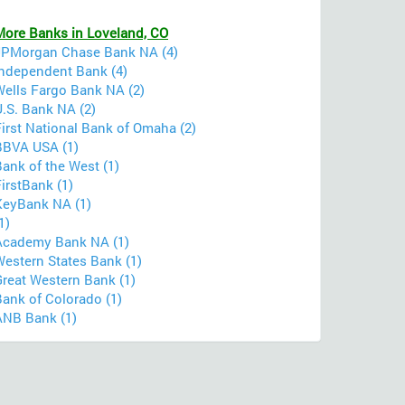
More Banks in Loveland, CO
JPMorgan Chase Bank NA (4)
Independent Bank (4)
Wells Fargo Bank NA (2)
U.S. Bank NA (2)
irst National Bank of Omaha (2)
BBVA USA (1)
ank of the West (1)
irstBank (1)
KeyBank NA (1)
1)
Academy Bank NA (1)
Western States Bank (1)
Great Western Bank (1)
Bank of Colorado (1)
ANB Bank (1)