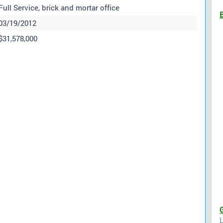
Full Service, brick and mortar office
03/19/2012
$31,578,000