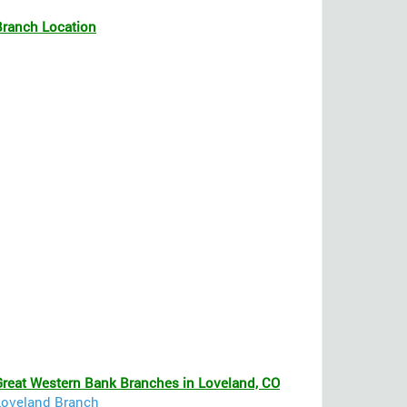
Branch Location
Great Western Bank Branches in Loveland, CO
Loveland Branch