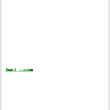
Branch Location