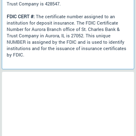
Trust Company is 428547.
FDIC CERT #:
The certificate number assigned to an
institution for deposit insurance. The FDIC Certificate
Number for Aurora Branch office of St. Charles Bank &
Trust Company in Aurora, IL is 27052. This unique
NUMBER is assigned by the FDIC and is used to identify
institutions and for the issuance of insurance certificates
by FDIC.