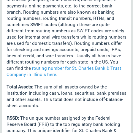
payments, online payments, etc. to the correct bank
branch. Routing numbers are also known as banking
routing numbers, routing transit numbers, RTNs, and
sometimes SWIFT codes (although these are quite
different from routing numbers as SWIFT codes are solely
used for international wire transfers while routing numbers
are used for domestic transfers). Routing numbers differ
for checking and savings accounts, prepaid cards, IRAs,
lines of credit, and wire transfers. Usually all banks have
different routing numbers for each state in the US. You
can find the
routing number for St. Charles Bank & Trust
Company in Illinois here.
Total Assets:
The sum of all assets owned by the
institution including cash, loans, securities, bank premises
and other assets. This total does not include off-balance-
sheet accounts.
RSSD:
The unique number assigned by the Federal
Reserve Board (FRB) to the top regulatory bank holding
company. This unique identifier for St. Charles Bank &