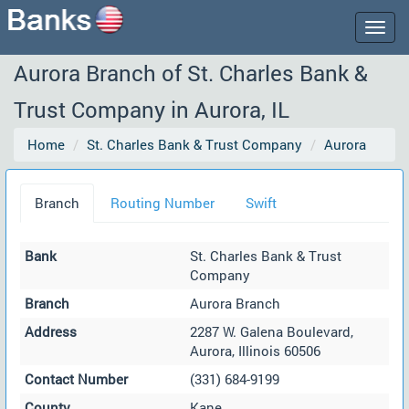
Togg
navig
Aurora Branch of St. Charles Bank &
Trust Company in Aurora, IL
Home
St. Charles Bank & Trust Company
Aurora
Branch
Routing Number
Swift
Bank
St. Charles Bank & Trust
Company
Branch
Aurora Branch
Address
2287 W. Galena Boulevard,
Aurora, Illinois 60506
Contact Number
(331) 684-9199
County
Kane