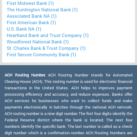
First Midwest Bank (1)
The Huntington National Bank (1)
Associated Bank NA (1)
First American Bank (1)
U.S. Bank NA (1)
Heartland Bank and Trust Company (1)
Woodforest National Bank (1)
St. Charles Bank & Trust Company (1)
First Secure Community Bank (1)
ACH Routing Number:
ACH Routing Number stands for Automated
Clearing House (ACH). This routing number is used for electronic financial
transactions in the United States. ACH helps to improves payment
processing efficiency and accuracy, and reduce expenses. Banks offer
ACH services for businesses who want to collect funds and make
payments electronically in batches through the national ACH network.
ACH routing number is a nine digit number. The first four digits identify the
Federal Reserve district where the bank is located. The next four
numbers identify the specific bank. The last number is called as a check
digit number which is a confirmation number. ACH Routing Numbers are