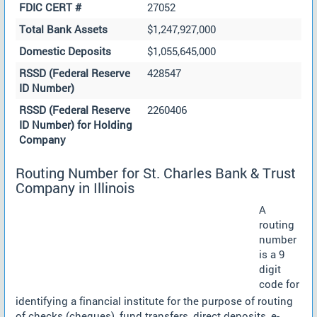
FDIC CERT #
27052
Total Bank Assets
$1,247,927,000
Domestic Deposits
$1,055,645,000
RSSD (Federal Reserve
428547
ID Number)
RSSD (Federal Reserve
2260406
ID Number) for Holding
Company
Routing Number for St. Charles Bank & Trust
Company in Illinois
A
routing
number
is a 9
digit
code for
identifying a financial institute for the purpose of routing
of checks (cheques), fund transfers, direct deposits, e-