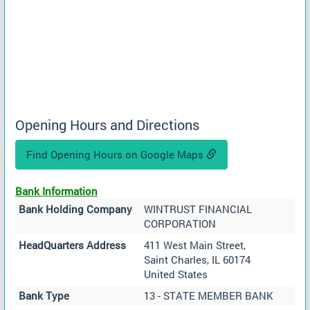
Opening Hours and Directions
Find Opening Hours on Google Maps
Bank Information
Bank Holding Company
WINTRUST FINANCIAL
CORPORATION
HeadQuarters Address
411 West Main Street,
Saint Charles, IL 60174
United States
Bank Type
13 - STATE MEMBER BANK