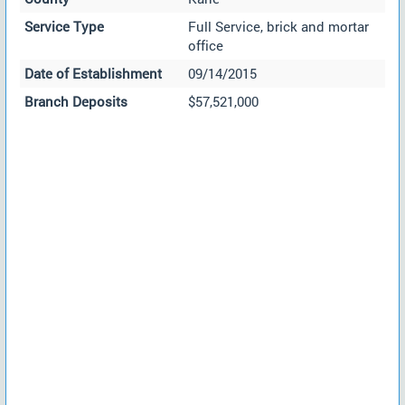
Service Type
Full Service, brick and mortar
office
Date of Establishment
09/14/2015
Branch Deposits
$57,521,000