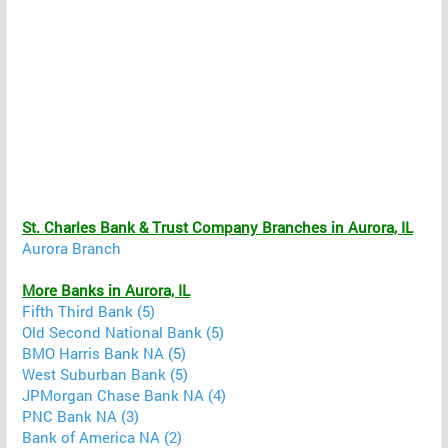
St. Charles Bank & Trust Company Branches in Aurora, IL
Aurora Branch
More Banks in Aurora, IL
Fifth Third Bank (5)
Old Second National Bank (5)
BMO Harris Bank NA (5)
West Suburban Bank (5)
JPMorgan Chase Bank NA (4)
PNC Bank NA (3)
Bank of America NA (2)