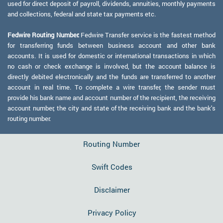
used for direct deposit of payroll, dividends, annuities, monthly payments
and collections, federal and state tax payments etc.
Fedwire Routing Number:
Fedwire Transfer service is the fastest method
for transferring funds between business account and other bank
accounts. It is used for domestic or international transactions in which
no cash or check exchange is involved, but the account balance is
directly debited electronically and the funds are transferred to another
account in real time. To complete a wire transfer, the sender must
provide his bank name and account number of the recipient, the receiving
account number, the city and state of the receiving bank and the bank's
routing number.
Routing Number
Swift Codes
Disclaimer
Privacy Policy