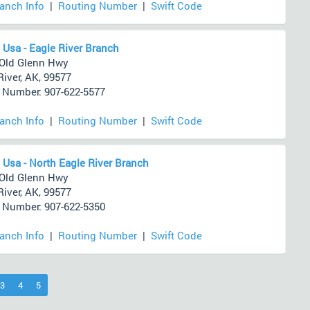
ranch Info
|
Routing Number
|
Swift Code
 Usa - Eagle River Branch
Old Glenn Hwy
River, AK, 99577
Number: 907-622-5577
ranch Info
|
Routing Number
|
Swift Code
 Usa - North Eagle River Branch
Old Glenn Hwy
River, AK, 99577
Number: 907-622-5350
ranch Info
|
Routing Number
|
Swift Code
)
3
4
5