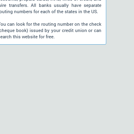
wire transfers. All banks usually have separate
outing numbers for each of the states in the US.
You can look for the routing number on the check
(cheque book) issued by your credit union or can
earch this website for free.