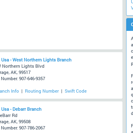
U
V
A
a
c
 Usa - West Northern Lights Branch
 Northern Lights Blvd
age, AK, 99517
Number: 907-646-9357
ranch Info
|
Routing Number
|
Swift Code
 Usa - Debarr Branch
d
eBarr Rd
age, AK, 99508
Number: 907-786-2067
a