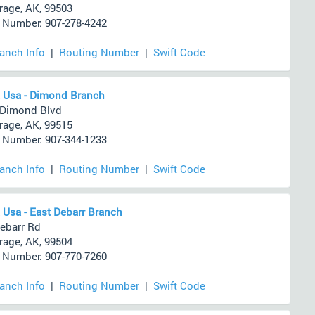
age, AK, 99503
Number: 907-278-4242
ranch Info
|
Routing Number
|
Swift Code
 Usa - Dimond Branch
 Dimond Blvd
age, AK, 99515
Number: 907-344-1233
ranch Info
|
Routing Number
|
Swift Code
 Usa - East Debarr Branch
ebarr Rd
age, AK, 99504
Number: 907-770-7260
ranch Info
|
Routing Number
|
Swift Code