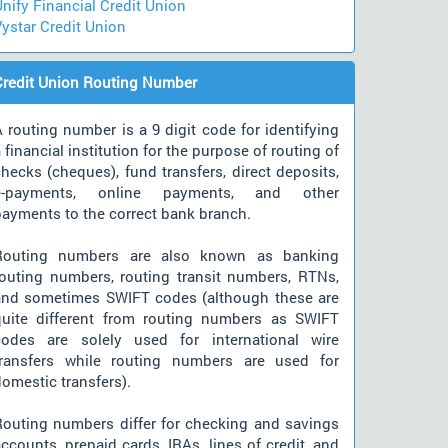
nify Financial Credit Union
ystar Credit Union
Credit Union Routing Number
 routing number is a 9 digit code for identifying
 financial institution for the purpose of routing of
hecks (cheques), fund transfers, direct deposits,
e-payments, online payments, and other
payments to the correct bank branch.
Routing numbers are also known as banking
routing numbers, routing transit numbers, RTNs,
and sometimes SWIFT codes (although these are
quite different from routing numbers as SWIFT
codes are solely used for international wire
transfers while routing numbers are used for
omestic transfers).
Routing numbers differ for checking and savings
ccounts, prepaid cards, IRAs, lines of credit, and