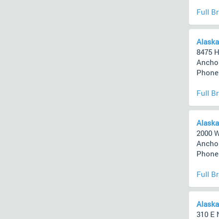
Full B
Alaska
8475 H
Anchor
Phone 
Full B
Alaska
2000 
Anchor
Phone 
Full B
Alaska
310 E 