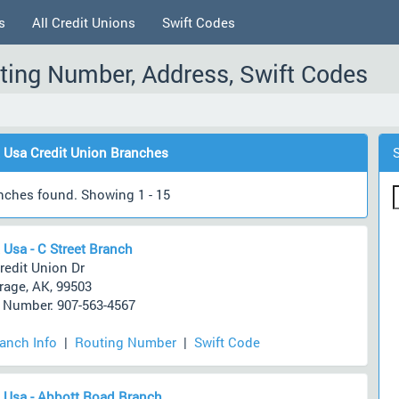
s
All Credit Unions
Swift Codes
ting Number, Address, Swift Codes
 Usa Credit Union Branches
nches found. Showing 1 - 15
 Usa - C Street Branch
redit Union Dr
age, AK, 99503
Number: 907-563-4567
ranch Info
|
Routing Number
|
Swift Code
 Usa - Abbott Road Branch