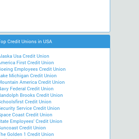
Top Credit Unions in USA
Alaska Usa Credit Union
merica First Credit Union
Boeing Employees Credit Union
Lake Michigan Credit Union
Mountain America Credit Union
Navy Federal Credit Union
Randolph Brooks Credit Union
choolsfirst Credit Union
ecurity Service Credit Union
Space Coast Credit Union
State Employees' Credit Union
Suncoast Credit Union
The Golden 1 Credit Union