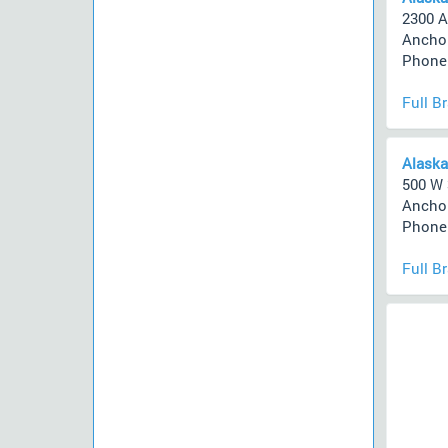
2300 A
Anchor
Phone 
Full B
Alaska
500 W 
Anchor
Phone 
Full B