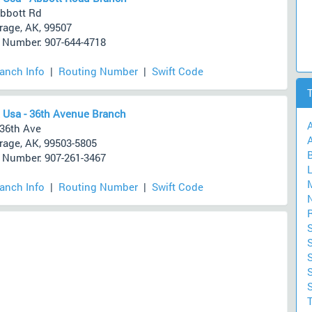
bbott Rd
age, AK, 99507
Number: 907-644-4718
ranch Info
|
Routing Number
|
Swift Code
 Usa - 36th Avenue Branch
36th Ave
A
age, AK, 99503-5805
Number: 907-261-3467
ranch Info
|
Routing Number
|
Swift Code
S
S