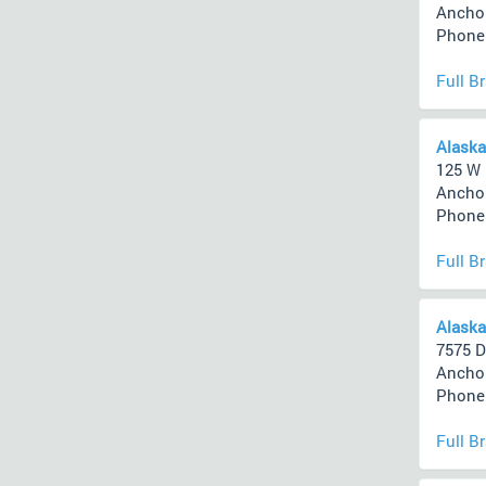
Anchor
Phone 
Full B
Alaska
125 W
Anchor
Phone 
Full B
Alaska
7575 D
Anchor
Phone 
Full B