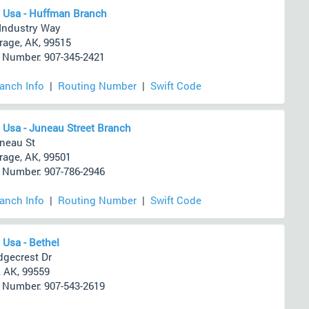
 Usa - Huffman Branch
Industry Way
age, AK, 99515
Number: 907-345-2421
ranch Info
|
Routing Number
|
Swift Code
 Usa - Juneau Street Branch
neau St
age, AK, 99501
Number: 907-786-2946
ranch Info
|
Routing Number
|
Swift Code
 Usa - Bethel
dgecrest Dr
, AK, 99559
Number: 907-543-2619