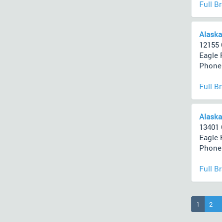
Full B
Alaska
12155 
Eagle 
Phone 
Full B
Alaska
13401 
Eagle 
Phone 
Full B
(current
1
2