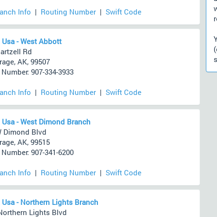
ranch Info
|
Routing Number
|
Swift Code
r
 Usa - West Abbott
artzell Rd
s
age, AK, 99507
Number: 907-334-3933
ranch Info
|
Routing Number
|
Swift Code
 Usa - West Dimond Branch
W Dimond Blvd
age, AK, 99515
Number: 907-341-6200
ranch Info
|
Routing Number
|
Swift Code
 Usa - Northern Lights Branch
Northern Lights Blvd