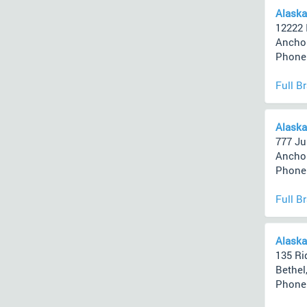
Alaska
12222 
Anchor
Phone 
Full B
Alaska
777 Ju
Anchor
Phone 
Full B
Alaska
135 Ri
Bethel
Phone 