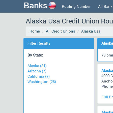
Routing Number
All Bank
Alaska Usa Credit Union Rou
Home
All Credit Unions
Alaska Usa
Filter Results
Alaska
By State:
73 bra
Alaska (31)
Alaska
Arizona (7)
4000 C
California (7)
Anchor
Washington (28)
Phone 
Full B
Alaska