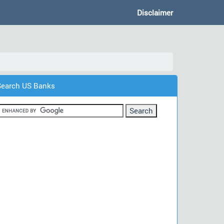
Disclaimer
Search US Banks