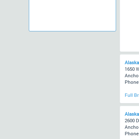
Alaska
1650 W
Anchor
Phone 
Full B
Alaska
2600 D
Anchor
Phone 