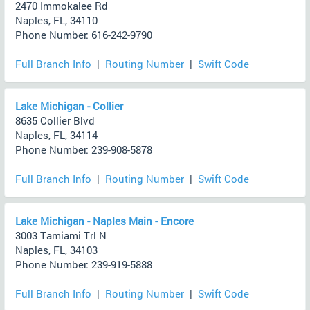
2470 Immokalee Rd
Naples, FL, 34110
Phone Number: 616-242-9790
Full Branch Info
|
Routing Number
|
Swift Code
Lake Michigan - Collier
8635 Collier Blvd
Naples, FL, 34114
Phone Number: 239-908-5878
Full Branch Info
|
Routing Number
|
Swift Code
Lake Michigan - Naples Main - Encore
3003 Tamiami Trl N
Naples, FL, 34103
Phone Number: 239-919-5888
Full Branch Info
|
Routing Number
|
Swift Code