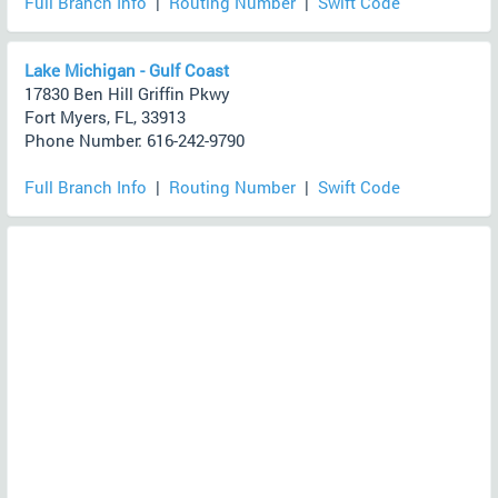
Full Branch Info
|
Routing Number
|
Swift Code
Lake Michigan - Gulf Coast
17830 Ben Hill Griffin Pkwy
Fort Myers, FL, 33913
Phone Number: 616-242-9790
Full Branch Info
|
Routing Number
|
Swift Code