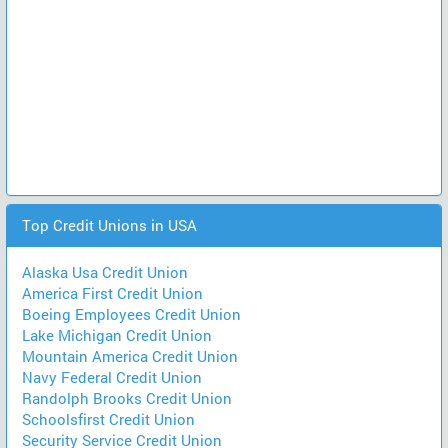
Top Credit Unions in USA
Alaska Usa Credit Union
America First Credit Union
Boeing Employees Credit Union
Lake Michigan Credit Union
Mountain America Credit Union
Navy Federal Credit Union
Randolph Brooks Credit Union
Schoolsfirst Credit Union
Security Service Credit Union