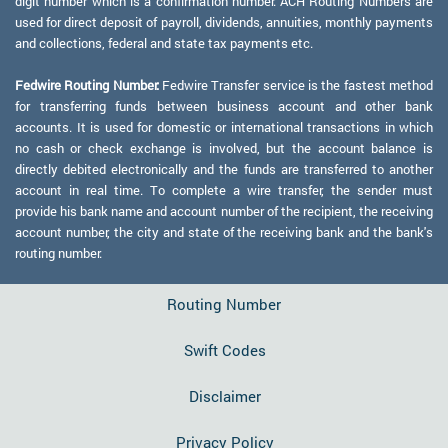
digit number which is a confirmation number. ACH Routing Numbers are
used for direct deposit of payroll, dividends, annuities, monthly payments
and collections, federal and state tax payments etc.
Fedwire Routing Number:
Fedwire Transfer service is the fastest method
for transferring funds between business account and other bank
accounts. It is used for domestic or international transactions in which
no cash or check exchange is involved, but the account balance is
directly debited electronically and the funds are transferred to another
account in real time. To complete a wire transfer, the sender must
provide his bank name and account number of the recipient, the receiving
account number, the city and state of the receiving bank and the bank's
routing number.
Routing Number
Swift Codes
Disclaimer
Privacy Policy