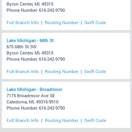
Byron Center, MI, 49315
Phone Number: 616-242-9790
Full Branch Info
|
Routing Number
|
Swift Code
Lake Michigan - 68th St
675 68th St SW
Byron Center, MI, 49315
Phone Number: 616-242-9790
Full Branch Info
|
Routing Number
|
Swift Code
Lake Michigan - Broadmoor
7175 Broadmoor Ave SE
Caledonia, MI, 49316-9510
Phone Number: 616-242-9790
Full Branch Info
|
Routing Number
|
Swift Code