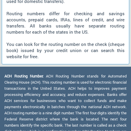
used for domestic transfers).
Routing numbers differ for checking and savings
accounts, prepaid cards, IRAs, lines of credit, and wire
transfers. All banks usually have separate routing
numbers for each of the states in the US.
You can look for the routing number on the check (cheque
book) issued by your credit union or can search this
website for free.
ACH Routing Number:
ACH Routing Number stands for Automated
Clearing House (ACH). This routing number is used for electronic financial
transactions in the United States. ACH helps to improves payment
processing efficiency and accuracy, and reduce expenses. Banks offer
ACH services for businesses who want to collect funds and make
payments electronically in batches through the national ACH network.
ACH routing number is a nine digit number. The first four digits identify the
Federal Reserve district where the bank is located. The next four
numbers identify the specific bank. The last number is called as a check