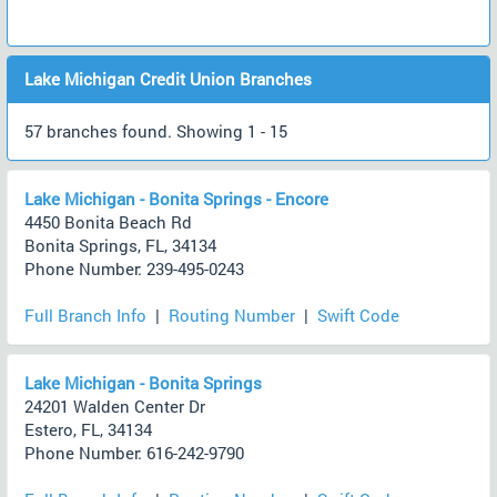
Lake Michigan Credit Union Branches
57 branches found. Showing 1 - 15
Lake Michigan - Bonita Springs - Encore
4450 Bonita Beach Rd
Bonita Springs, FL, 34134
Phone Number: 239-495-0243
Full Branch Info
|
Routing Number
|
Swift Code
Lake Michigan - Bonita Springs
24201 Walden Center Dr
Estero, FL, 34134
Phone Number: 616-242-9790