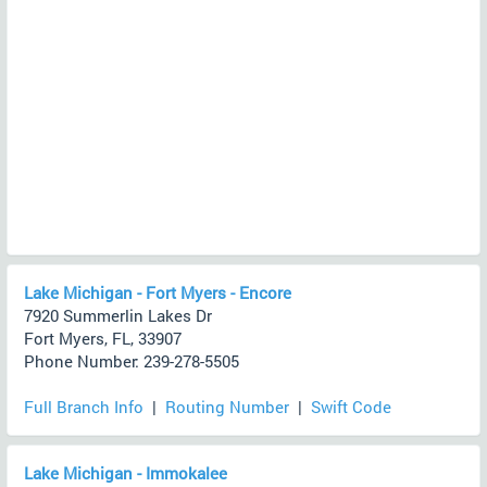
Lake Michigan - Fort Myers - Encore
7920 Summerlin Lakes Dr
Fort Myers, FL, 33907
Phone Number: 239-278-5505
Full Branch Info
|
Routing Number
|
Swift Code
Lake Michigan - Immokalee