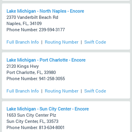
Lake Michigan - North Naples - Encore
2370 Vanderbilt Beach Rd
Naples, FL, 34109
Phone Number: 239-594-3177
Full Branch Info
|
Routing Number
|
Swift Code
Lake Michigan - Port Charlotte - Encore
2120 Kings Hwy
Port Charlotte, FL, 33980
Phone Number: 941-258-3055
Full Branch Info
|
Routing Number
|
Swift Code
Lake Michigan - Sun City Center - Encore
1653 Sun City Center Plz
Sun City Center, FL, 33573
Phone Number: 813-634-8001