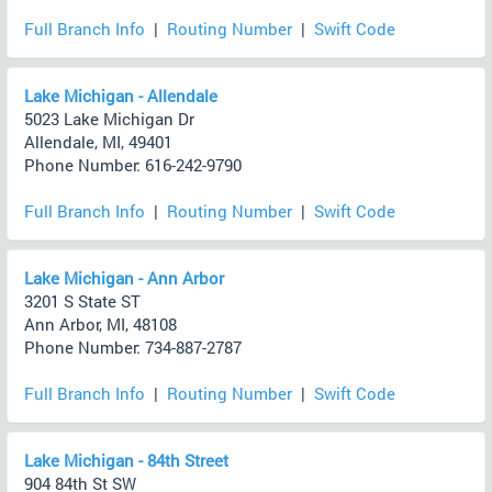
Full Branch Info
|
Routing Number
|
Swift Code
Lake Michigan - Allendale
5023 Lake Michigan Dr
Allendale, MI, 49401
Phone Number: 616-242-9790
Full Branch Info
|
Routing Number
|
Swift Code
Lake Michigan - Ann Arbor
3201 S State ST
Ann Arbor, MI, 48108
Phone Number: 734-887-2787
Full Branch Info
|
Routing Number
|
Swift Code
Lake Michigan - 84th Street
904 84th St SW