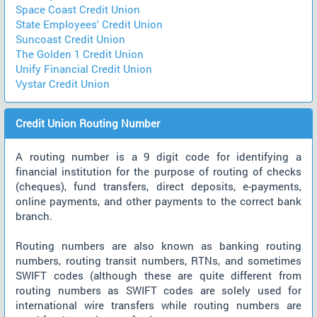
Space Coast Credit Union
State Employees' Credit Union
Suncoast Credit Union
The Golden 1 Credit Union
Unify Financial Credit Union
Vystar Credit Union
Credit Union Routing Number
A routing number is a 9 digit code for identifying a
financial institution for the purpose of routing of checks
(cheques), fund transfers, direct deposits, e-payments,
online payments, and other payments to the correct bank
branch.
Routing numbers are also known as banking routing
numbers, routing transit numbers, RTNs, and sometimes
SWIFT codes (although these are quite different from
routing numbers as SWIFT codes are solely used for
international wire transfers while routing numbers are