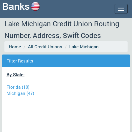
Togg
navig
Lake Michigan Credit Union Routing
Number, Address, Swift Codes
Home
All Credit Unions
Lake Michigan
Filter Results
By State:
Florida (10)
Michigan (47)