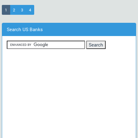
(current)
1
2
3
4
Search US Banks