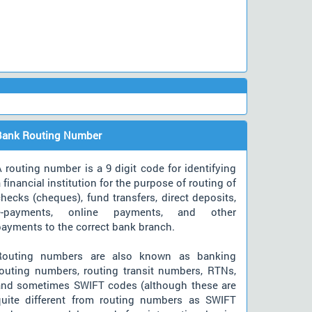
Bank Routing Number
 routing number is a 9 digit code for identifying
 financial institution for the purpose of routing of
hecks (cheques), fund transfers, direct deposits,
e-payments, online payments, and other
payments to the correct bank branch.
Routing numbers are also known as banking
routing numbers, routing transit numbers, RTNs,
and sometimes SWIFT codes (although these are
quite different from routing numbers as SWIFT