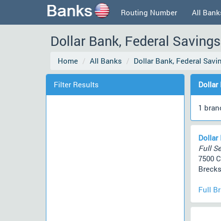
Routing Number
All Bank
Dollar Bank, Federal Savings
Home
All Banks
Dollar Bank, Federal Sav
Filter Results
Dollar
1 bran
Dollar
Full Se
7500 
Brecks
Full B