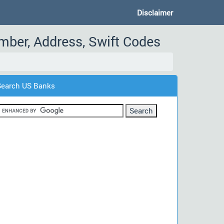
Disclaimer
umber, Address, Swift Codes
Search US Banks