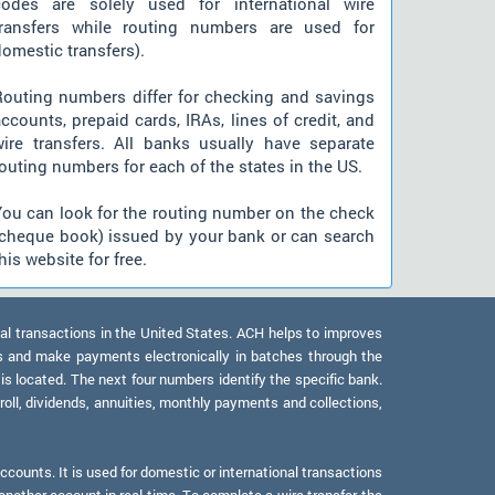
codes are solely used for international wire
transfers while routing numbers are used for
omestic transfers).
Routing numbers differ for checking and savings
ccounts, prepaid cards, IRAs, lines of credit, and
wire transfers. All banks usually have separate
outing numbers for each of the states in the US.
You can look for the routing number on the check
(cheque book) issued by your bank or can search
his website for free.
al transactions in the United States. ACH helps to improves
s and make payments electronically in batches through the
 is located. The next four numbers identify the specific bank.
oll, dividends, annuities, monthly payments and collections,
counts. It is used for domestic or international transactions