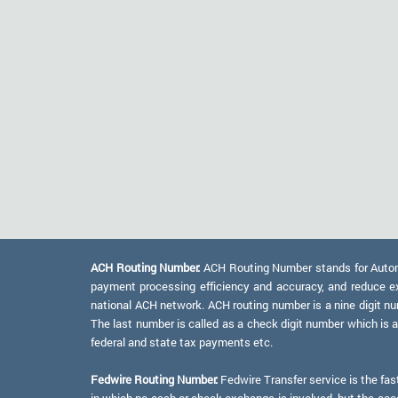
ACH Routing Number:
ACH Routing Number stands for Automat
payment processing efficiency and accuracy, and reduce e
national ACH network. ACH routing number is a nine digit numb
The last number is called as a check digit number which is 
federal and state tax payments etc.
Fedwire Routing Number:
Fedwire Transfer service is the fas