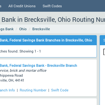
s
All Credit Unions
Swift Codes
 Bank in Brecksville, Ohio Routing N
ings Bank
Ohio
Brecksville
 Bank, Federal Savings Bank Branches in Brecksville, Ohio
ches found. Showing 1 - 1
 Bank, Federal Savings Bank - Brecksville Branch
rvice, brick and mortar office
Chippewa Road
ville, OH, 44141
ranch Info
|
Routing Number
|
Swift Code