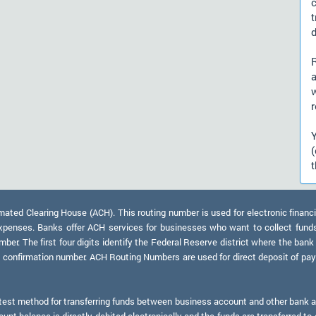
d
a
r
t
ed Clearing House (ACH). This routing number is used for electronic financi
xpenses. Banks offer ACH services for businesses who want to collect fund
er. The first four digits identify the Federal Reserve district where the bank
a confirmation number. ACH Routing Numbers are used for direct deposit of payr
test method for transferring funds between business account and other bank ac