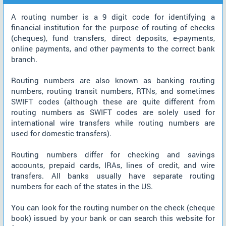
A routing number is a 9 digit code for identifying a
financial institution for the purpose of routing of checks
(cheques), fund transfers, direct deposits, e-payments,
online payments, and other payments to the correct bank
branch.
Routing numbers are also known as banking routing
numbers, routing transit numbers, RTNs, and sometimes
SWIFT codes (although these are quite different from
routing numbers as SWIFT codes are solely used for
international wire transfers while routing numbers are
used for domestic transfers).
Routing numbers differ for checking and savings
accounts, prepaid cards, IRAs, lines of credit, and wire
transfers. All banks usually have separate routing
numbers for each of the states in the US.
You can look for the routing number on the check (cheque
book) issued by your bank or can search this website for