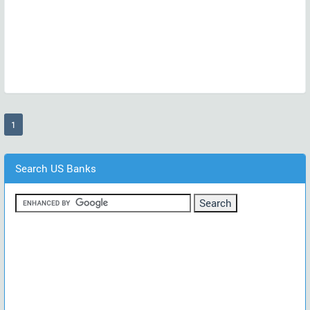
(current)
1
Search US Banks