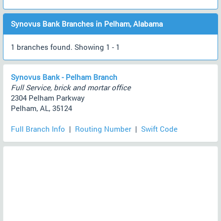
Synovus Bank Branches in Pelham, Alabama
1 branches found. Showing 1 - 1
Synovus Bank - Pelham Branch
Full Service, brick and mortar office
2304 Pelham Parkway
Pelham, AL, 35124
Full Branch Info
|
Routing Number
|
Swift Code