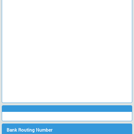
Bank Routing Number