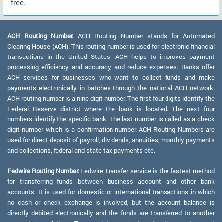
free.
ACH Routing Number:
ACH Routing Number stands for Automated
Clearing House (ACH). This routing number is used for electronic financial
transactions in the United States. ACH helps to improves payment
processing efficiency and accuracy, and reduce expenses. Banks offer
ACH services for businesses who want to collect funds and make
payments electronically in batches through the national ACH network.
ACH routing number is a nine digit number. The first four digits identify the
Federal Reserve district where the bank is located. The next four
numbers identify the specific bank. The last number is called as a check
digit number which is a confirmation number. ACH Routing Numbers are
used for direct deposit of payroll, dividends, annuities, monthly payments
and collections, federal and state tax payments etc.
Fedwire Routing Number:
Fedwire Transfer service is the fastest method
for transferring funds between business account and other bank
accounts. It is used for domestic or international transactions in which
no cash or check exchange is involved, but the account balance is
directly debited electronically and the funds are transferred to another