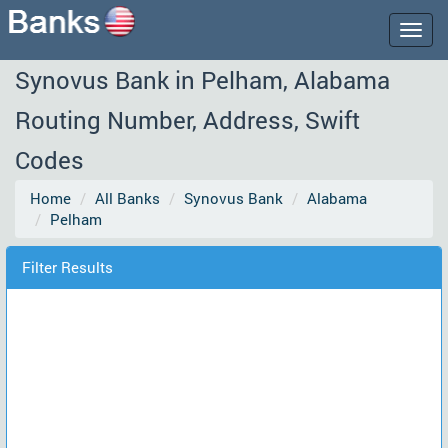
Togg
navig
Synovus Bank in Pelham, Alabama
Routing Number, Address, Swift
Codes
Home
All Banks
Synovus Bank
Alabama
Pelham
Filter Results