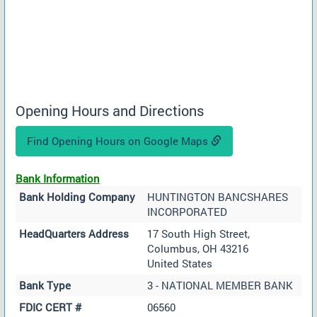
Opening Hours and Directions
Find Opening Hours on Google Maps
Bank Information
Bank Holding Company
HUNTINGTON BANCSHARES
INCORPORATED
HeadQuarters Address
17 South High Street,
Columbus, OH 43216
United States
Bank Type
3 - NATIONAL MEMBER BANK
FDIC CERT #
06560