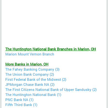
The Huntington National Bank Branches in Marion, OH
Marion Mount Vernon Branch
More Banks in Marion, OH
The Fahey Banking Company (3)
The Union Bank Company (2)
First Federal Bank of the Midwest (2)
JPMorgan Chase Bank NA (2)
The First Citizens National Bank of Upper Sandusky (2)
The Huntington National Bank (1)
PNC Bank NA (1)
Fifth Third Bank (1)