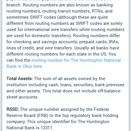
branch. Routing numbers are also known as banking
routing numbers, routing transit numbers, RTNs, and
sometimes SWIFT codes (although these are quite
different from routing numbers as SWIFT codes are solely
used for international wire transfers while routing numbers
are used for domestic transfers). Routing numbers differ
for checking and savings accounts, prepaid cards, IRAs,
lines of credit, and wire transfers. Usually all banks have
different routing numbers for each state in the US. You
can find the
routing number for The Huntington National
Bank in Ohio here.
Total Assets:
The sum of all assets owned by the
institution including cash, loans, securities, bank premises
and other assets. This total does not include off-balance-
sheet accounts.
RSSD:
The unique number assigned by the Federal
Reserve Board (FRB) to the top regulatory bank holding
company. This unique identifier for The Huntington
National Bank is 12311.