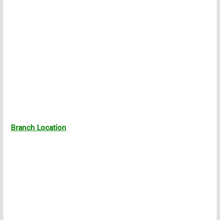
Branch Location