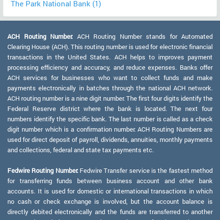
The Park National Bank (1)
ACH Routing Number:
ACH Routing Number stands for Automated
Clearing House (ACH). This routing number is used for electronic financial
transactions in the United States. ACH helps to improves payment
processing efficiency and accuracy, and reduce expenses. Banks offer
ACH services for businesses who want to collect funds and make
payments electronically in batches through the national ACH network.
ACH routing number is a nine digit number. The first four digits identify the
Federal Reserve district where the bank is located. The next four
numbers identify the specific bank. The last number is called as a check
digit number which is a confirmation number. ACH Routing Numbers are
used for direct deposit of payroll, dividends, annuities, monthly payments
and collections, federal and state tax payments etc.
Fedwire Routing Number:
Fedwire Transfer service is the fastest method
for transferring funds between business account and other bank
accounts. It is used for domestic or international transactions in which
no cash or check exchange is involved, but the account balance is
directly debited electronically and the funds are transferred to another