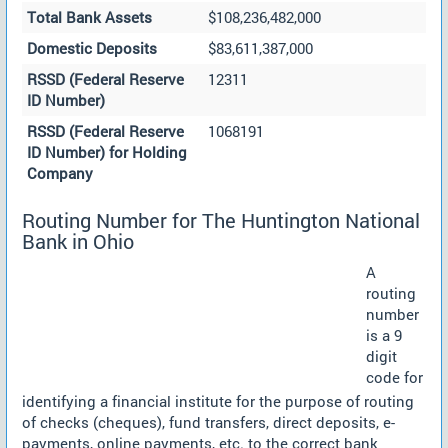
Total Bank Assets
$108,236,482,000
Domestic Deposits
$83,611,387,000
RSSD (Federal Reserve
12311
ID Number)
RSSD (Federal Reserve
1068191
ID Number) for Holding
Company
Routing Number for The Huntington National
Bank in Ohio
A
routing
number
is a 9
digit
code for
identifying a financial institute for the purpose of routing
of checks (cheques), fund transfers, direct deposits, e-
payments, online payments, etc. to the correct bank