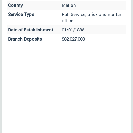
County
Marion
Service Type
Full Service, brick and mortar
office
Date of Establishment
01/01/1888
Branch Deposits
$82,027,000