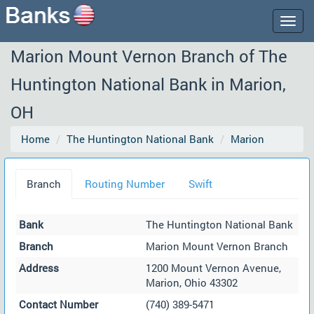
Togg
navig
Marion Mount Vernon Branch of The
Huntington National Bank in Marion,
OH
Home
The Huntington National Bank
Marion
Branch
Routing Number
Swift
Bank
The Huntington National Bank
Branch
Marion Mount Vernon Branch
Address
1200 Mount Vernon Avenue,
Marion, Ohio 43302
Contact Number
(740) 389-5471