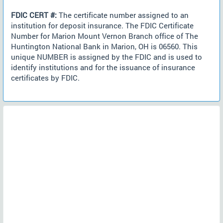
FDIC CERT #:
The certificate number assigned to an
institution for deposit insurance. The FDIC Certificate
Number for Marion Mount Vernon Branch office of The
Huntington National Bank in Marion, OH is 06560. This
unique NUMBER is assigned by the FDIC and is used to
identify institutions and for the issuance of insurance
certificates by FDIC.